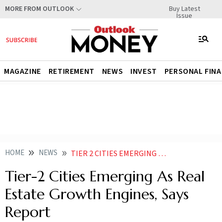
Buy Latest
MORE FROM OUTLOOK
Issue
MAGAZINE
RETIREMENT
NEWS
INVEST
PERSONAL FIN
HOME
NEWS
TIER 2 CITIES EMERGING AS REAL ESTATE GROWTH ENGINES SAYS REPORT NEWS
Tier-2 Cities Emerging As Real
Estate Growth Engines, Says
Report