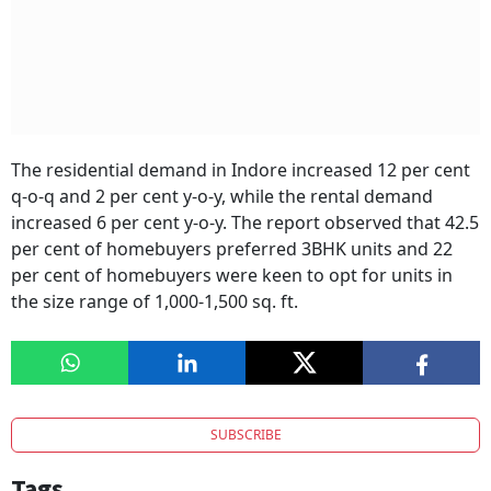
The residential demand in Indore increased 12 per cent
q-o-q and 2 per cent y-o-y, while the rental demand
increased 6 per cent y-o-y. The report observed that 42.5
per cent of homebuyers preferred 3BHK units and 22
per cent of homebuyers were keen to opt for units in
the size range of 1,000-1,500 sq. ft.
SUBSCRIBE
Tags