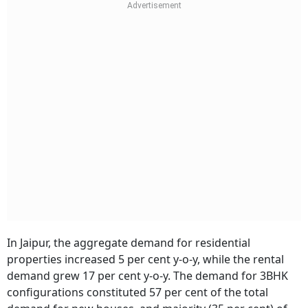
In Jaipur, the aggregate demand for residential
properties increased 5 per cent y-o-y, while the rental
demand grew 17 per cent y-o-y. The demand for 3BHK
configurations constituted 57 per cent of the total