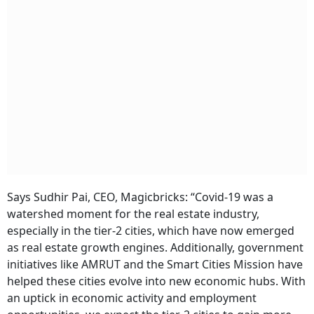
Says Sudhir Pai, CEO, Magicbricks: “Covid-19 was a
watershed moment for the real estate industry,
especially in the tier-2 cities, which have now emerged
as real estate growth engines. Additionally, government
initiatives like AMRUT and the Smart Cities Mission have
helped these cities evolve into new economic hubs. With
an uptick in economic activity and employment