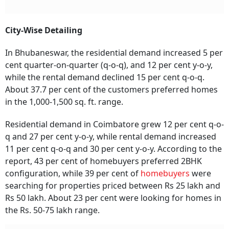
City-Wise Detailing
In Bhubaneswar, the residential demand increased 5 per
cent quarter-on-quarter (q-o-q), and 12 per cent y-o-y,
while the rental demand declined 15 per cent q-o-q.
About 37.7 per cent of the customers preferred homes
in the 1,000-1,500 sq. ft. range.
Residential demand in Coimbatore grew 12 per cent q-o-
q and 27 per cent y-o-y, while rental demand increased
11 per cent q-o-q and 30 per cent y-o-y. According to the
report, 43 per cent of homebuyers preferred 2BHK
configuration, while 39 per cent of
homebuyers
were
searching for properties priced between Rs 25 lakh and
Rs 50 lakh. About 23 per cent were looking for homes in
the Rs. 50-75 lakh range.