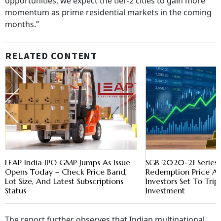
opportunities, we expect the tier-2 cities to gain more
momentum as prime residential markets in the coming
months.”
RELATED CONTENT
LEAP India IPO GMP Jumps As Issue
SGB 2020-21 Series-
Opens Today – Check Price Band,
Redemption Price A
Lot Size, And Latest Subscriptions
Investors Set To Trip
Status
Investment
The report further observes that Indian multinational