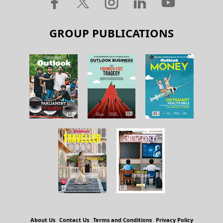
GROUP PUBLICATIONS
About Us
Contact Us
Terms and Conditions
Privacy Policy