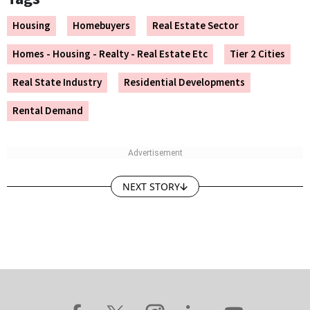
Housing
Homebuyers
Real Estate Sector
Homes - Housing - Realty - Real Estate Etc
Tier 2 Cities
Real State Industry
Residential Developments
Rental Demand
NEXT STORY