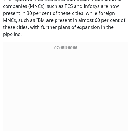
companies (MNCs), such as TCS and Infosys are now
present in 80 per cent of these cities, while foreign
MNCs, such as IBM are present in almost 60 per cent of
these cities, with further plans of expansion in the
pipeline.