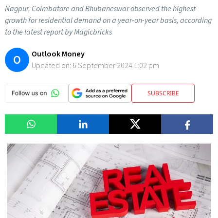
Nagpur, Coimbatore and Bhubaneswar observed the highest
growth for residential demand on a year-on-year basis, according
to the latest report by Magicbricks
Outlook Money
O
Updated on:
6 September 2024 1:02 pm
SUBSCRIBE