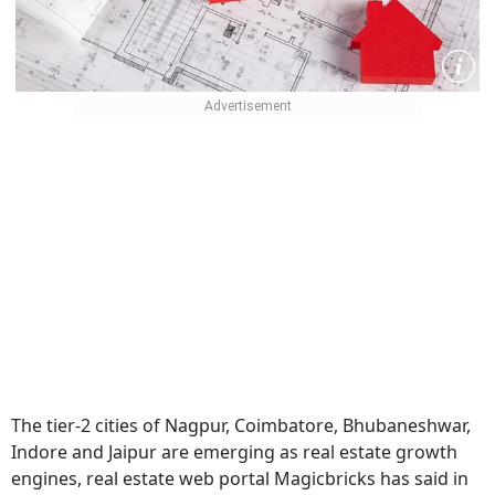
The tier-2 cities of Nagpur, Coimbatore, Bhubaneshwar,
Indore and Jaipur are emerging as real estate growth
engines, real estate web portal Magicbricks has said in