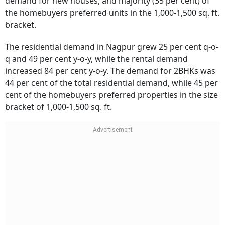
demand for new houses, and majority (35 per cent) of
the homebuyers preferred units in the 1,000-1,500 sq. ft.
bracket.
The residential demand in Nagpur grew 25 per cent q-o-
q and 49 per cent y-o-y, while the rental demand
increased 84 per cent y-o-y. The demand for 2BHKs was
44 per cent of the total residential demand, while 45 per
cent of the homebuyers preferred properties in the size
bracket of 1,000-1,500 sq. ft.