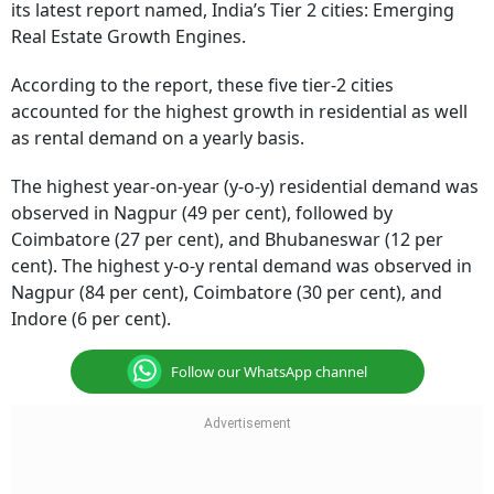
its latest report named, India’s Tier 2 cities: Emerging
Real Estate Growth Engines.
According to the report, these five tier-2 cities
accounted for the highest growth in residential as well
as rental demand on a yearly basis.
The highest year-on-year (y-o-y) residential demand was
observed in Nagpur (49 per cent), followed by
Coimbatore (27 per cent), and Bhubaneswar (12 per
cent). The highest y-o-y rental demand was observed in
Nagpur (84 per cent), Coimbatore (30 per cent), and
Indore (6 per cent).
Follow our WhatsApp channel