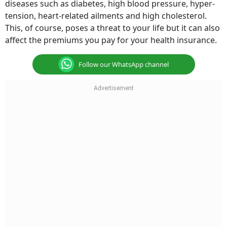
diseases such as diabetes, high blood pressure, hyper-
tension, heart-related ailments and high cholesterol.
This, of course, poses a threat to your life but it can also
affect the premiums you pay for your health insurance.
Follow our WhatsApp channel