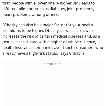
than people with a lower one. A higher BMI leads to
different ailments such as diabetes, joint problems,
heart problems, among others.
“Obesity can also be a major factor for your health
premiums to be higher. Obesity, as we all are aware,
increases the risk of certain medical diseases and, as a
result, is associated with a higher death rate. Hence,
health Insurance companies avoid such consumers who
already have a high-risk status,” says Chhabra.