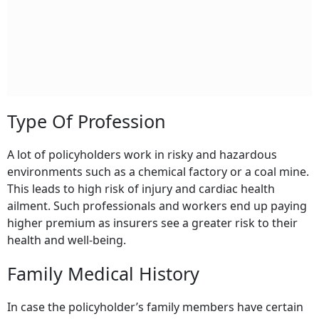
Type Of Profession
A lot of policyholders work in risky and hazardous
environments such as a chemical factory or a coal mine.
This leads to high risk of injury and cardiac health
ailment. Such professionals and workers end up paying
higher premium as insurers see a greater risk to their
health and well-being.
Family Medical History
In case the policyholder’s family members have certain