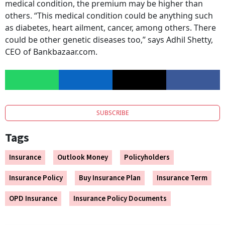
medical condition, the premium may be higher than
others. “This medical condition could be anything such
as diabetes, heart ailment, cancer, among others. There
could be other genetic diseases too,” says Adhil Shetty,
CEO of Bankbazaar.com.
SUBSCRIBE
Tags
Insurance
Outlook Money
Policyholders
Insurance Policy
Buy Insurance Plan
Insurance Term
OPD Insurance
Insurance Policy Documents