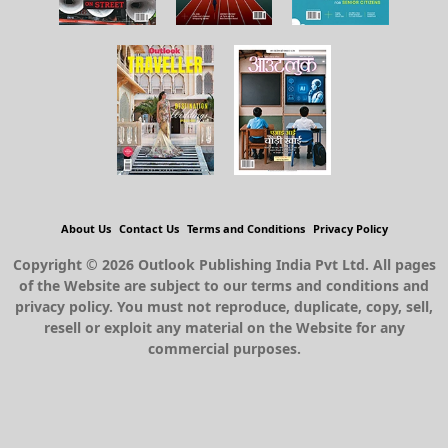
About Us
Contact Us
Terms and Conditions
Privacy Policy
Copyright © 2026 Outlook Publishing India Pvt Ltd. All pages
of the Website are subject to our terms and conditions and
privacy policy. You must not reproduce, duplicate, copy, sell,
resell or exploit any material on the Website for any
commercial purposes.