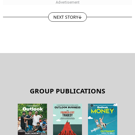
NEXT STORY
GROUP PUBLICATIONS