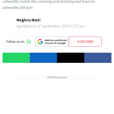
unhealthy habits like smoking and drinking and lead an
unhealthy lifestyle.
Meghna Maiti
Updated on:
6 September 2024 12:57 pm
SUBSCRIBE