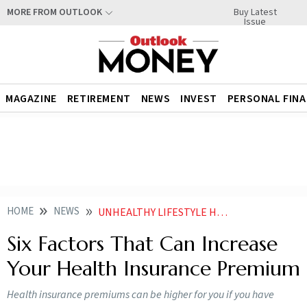
Buy Latest
MORE FROM OUTLOOK
Issue
MAGAZINE
RETIREMENT
NEWS
INVEST
PERSONAL FIN
HOME
NEWS
UNHEALTHY LIFESTYLE HABITS AND THREE OTHER FACTORS THAT CAN INCREASE YOUR HEALTH INSURANCE PREMIUM NEWS
Six Factors That Can Increase
Your Health Insurance Premium
Health insurance premiums can be higher for you if you have