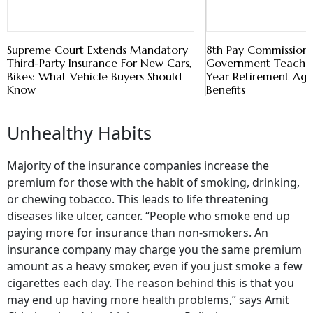
Supreme Court Extends Mandatory
8th Pay Commission:
Third-Party Insurance For New Cars,
Government Teacher
Bikes: What Vehicle Buyers Should
Year Retirement Ag
Know
Benefits
Unhealthy Habits
Majority of the insurance companies increase the
premium for those with the habit of smoking, drinking,
or chewing tobacco. This leads to life threatening
diseases like ulcer, cancer. “People who smoke end up
paying more for insurance than non-smokers. An
insurance company may charge you the same premium
amount as a heavy smoker, even if you just smoke a few
cigarettes each day. The reason behind this is that you
may end up having more health problems,” says Amit