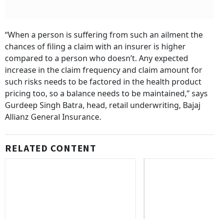
“When a person is suffering from such an ailment the
chances of filing a claim with an insurer is higher
compared to a person who doesn’t. Any expected
increase in the claim frequency and claim amount for
such risks needs to be factored in the health product
pricing too, so a balance needs to be maintained,” says
Gurdeep Singh Batra, head, retail underwriting, Bajaj
Allianz General Insurance.
RELATED CONTENT