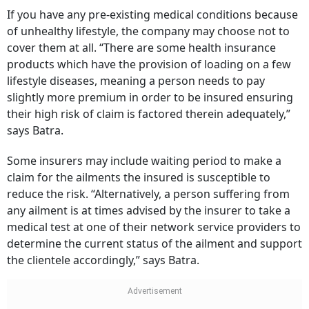
If you have any pre-existing medical conditions because
of unhealthy lifestyle, the company may choose not to
cover them at all. “There are some health insurance
products which have the provision of loading on a few
lifestyle diseases, meaning a person needs to pay
slightly more premium in order to be insured ensuring
their high risk of claim is factored therein adequately,”
says Batra.
Some insurers may include waiting period to make a
claim for the ailments the insured is susceptible to
reduce the risk. “Alternatively, a person suffering from
any ailment is at times advised by the insurer to take a
medical test at one of their network service providers to
determine the current status of the ailment and support
the clientele accordingly,” says Batra.