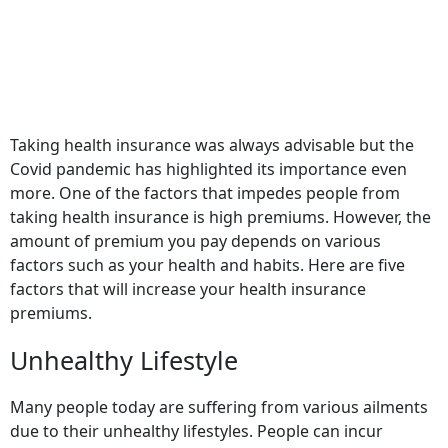
Taking health insurance was always advisable but the
Covid pandemic has highlighted its importance even
more. One of the factors that impedes people from
taking health insurance is high premiums. However, the
amount of premium you pay depends on various
factors such as your health and habits. Here are five
factors that will increase your health insurance
premiums.
Unhealthy Lifestyle
Many people today are suffering from various ailments
due to their unhealthy lifestyles. People can incur