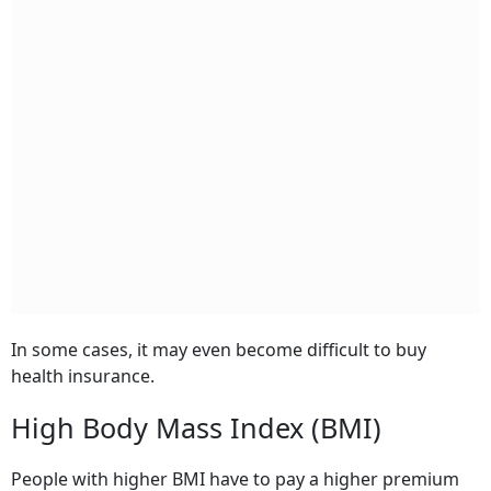
In some cases, it may even become difficult to buy
health insurance.
High Body Mass Index (BMI)
People with higher BMI have to pay a higher premium