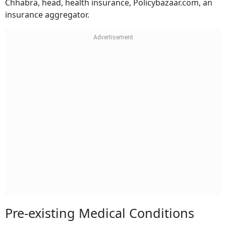
Chhabra, head, health insurance, Policybazaar.com, an
insurance aggregator.
Pre-existing Medical Conditions