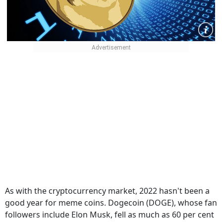
As with the cryptocurrency market, 2022 hasn't been a
good year for meme coins. Dogecoin (DOGE), whose fan
followers include Elon Musk, fell as much as 60 per cent