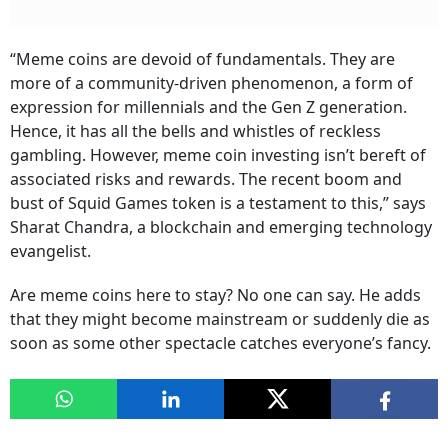
“Meme coins are devoid of fundamentals. They are
more of a community-driven phenomenon, a form of
expression for millennials and the Gen Z generation.
Hence, it has all the bells and whistles of reckless
gambling. However, meme coin investing isn’t bereft of
associated risks and rewards. The recent boom and
bust of Squid Games token is a testament to this,” says
Sharat Chandra, a blockchain and emerging technology
evangelist.
Are meme coins here to stay? No one can say. He adds
that they might become mainstream or suddenly die as
soon as some other spectacle catches everyone’s fancy.