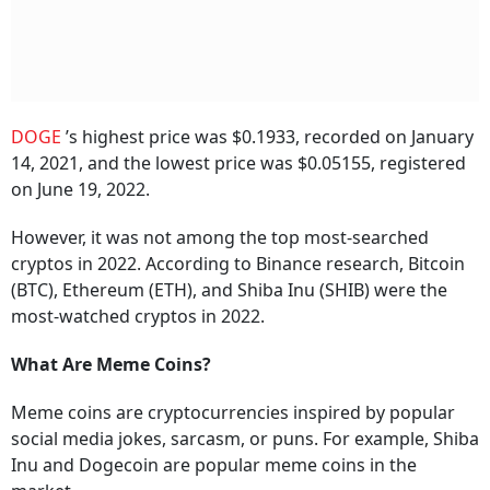
DOGE
’s highest price was $0.1933, recorded on January
14, 2021, and the lowest price was $0.05155, registered
on June 19, 2022.
However, it was not among the top most-searched
cryptos in 2022. According to Binance research, Bitcoin
(BTC), Ethereum (ETH), and Shiba Inu (SHIB) were the
most-watched cryptos in 2022.
What Are Meme Coins?
Meme coins are cryptocurrencies inspired by popular
social media jokes, sarcasm, or puns. For example, Shiba
Inu and Dogecoin are popular meme coins in the