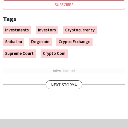
SUBSCRIBE
Tags
Investments
Investors
Cryptocurrency
Shiba Inu
Dogecoin
Crypto Exchange
Supreme Court
Crypto Coin
NEXT STORY