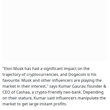
"Elon Musk has had a significant impact on the
trajectory of cryptocurrencies, and Dogecoin is his
favourite. Musk and other influencers are playing the
market in their interest," says Kumar Gaurav, founder &
CEO of Cashaa, a crypto-friendly neo-bank. Depending
on their stature, Kumar said influencers manipulate the
market to get large instant profits.