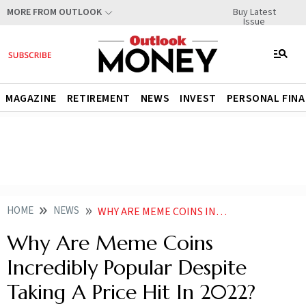
Buy Latest
MORE FROM OUTLOOK
Issue
MAGAZINE
RETIREMENT
NEWS
INVEST
PERSONAL FIN
HOME
NEWS
WHY ARE MEME COINS INCREDIBLY POPULAR DESPITE TAKING A PRICE HIT NEWS
Why Are Meme Coins
Incredibly Popular Despite
Taking A Price Hit In 2022?