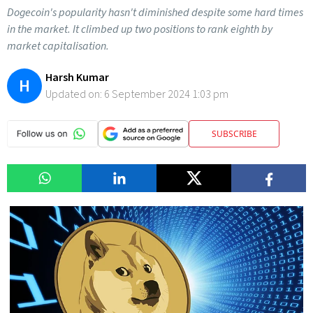
Dogecoin's popularity hasn't diminished despite some hard times
in the market. It climbed up two positions to rank eighth by
market capitalisation.
Harsh Kumar
H
Updated on:
6 September 2024 1:03 pm
SUBSCRIBE