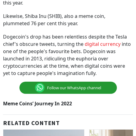
this year.
Likewise, Shiba Inu (SHIB), also a meme coin,
plummeted 76 per cent this year.
Dogecoin's drop has been relentless despite the Tesla
chief's obscure tweets, turning the
digital currency
into
one of the people's favourite bets. Dogecoin was
launched in 2013, ridiculing the euphoria over
cryptocurrencies at the time, when digital coins were
yet to capture people's imagination fully.
Follow our WhatsApp channel
Meme Coins’ Journey In 2022
RELATED CONTENT