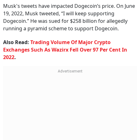
Musk's tweets have impacted Dogecoin’s price. On June
19, 2022, Musk tweeted, “I will keep supporting
Dogecoin.” He was sued for $258 billion for allegedly
running a pyramid scheme to support Dogecoin.
Also Read:
Trading Volume Of Major Crypto
Exchanges Such As Wazirx Fell Over 97 Per Cent In
2022
.