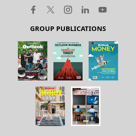
GROUP PUBLICATIONS