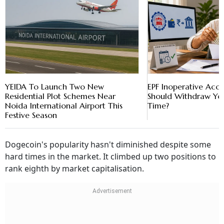
YEIDA To Launch Two New
EPF Inoperative Acc
Residential Plot Schemes Near
Should Withdraw Yo
Noida International Airport This
Time?
Festive Season
Dogecoin's popularity hasn't diminished despite some
hard times in the market. It climbed up two positions to
rank eighth by market capitalisation.