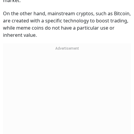
market.
On the other hand, mainstream cryptos, such as Bitcoin,
are created with a specific technology to boost trading,
while meme coins do not have a particular use or
inherent value.