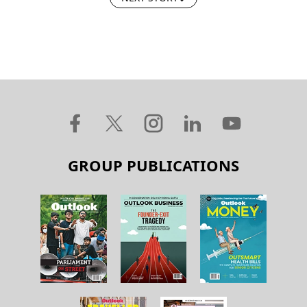
GROUP PUBLICATIONS