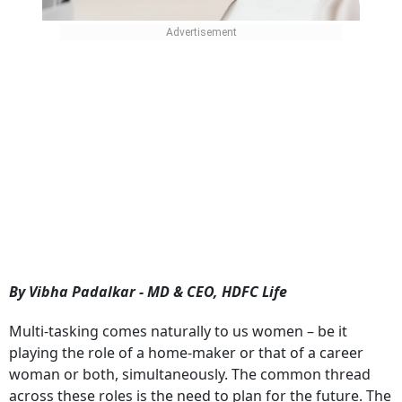
By Vibha Padalkar - MD & CEO, HDFC Life
Multi-tasking comes naturally to us women – be it
playing the role of a home-maker or that of a career
woman or both, simultaneously. The common thread
across these roles is the need to plan for the future. The