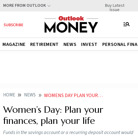
Buy Latest
MORE FROM OUTLOOK
Issue
MAGAZINE
RETIREMENT
NEWS
INVEST
PERSONAL FIN
HOME
NEWS
WOMENS DAY PLAN YOUR FINANCES PLAN YOUR LIFE
Women’s Day: Plan your
finances, plan your life
Funds in the savings account or a recurring deposit account would