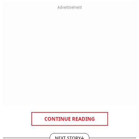
CONTINUE READING
NEXT STORY