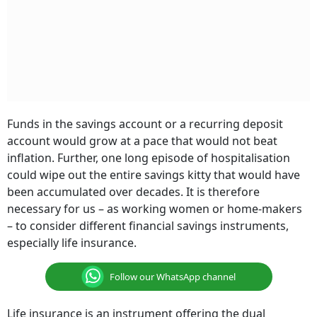
Funds in the savings account or a recurring deposit
account would grow at a pace that would not beat
inflation. Further, one long episode of hospitalisation
could wipe out the entire savings kitty that would have
been accumulated over decades. It is therefore
necessary for us – as working women or home-makers
– to consider different financial savings instruments,
especially life insurance.
Follow our WhatsApp channel
Life insurance is an instrument offering the dual