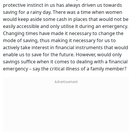
protective instinct in us has always driven us towards
saving for a rainy day. There was a time when women
would keep aside some cash in places that would not be
easily accessible and only utilise it during an emergency.
Changing times have made it necessary to change the
mode of saving, thus making it necessary for us to
actively take interest in financial instruments that would
enable us to save for the future. However, would only
savings suffice when it comes to dealing with a financial
emergency – say the critical illness of a family member?