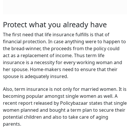
Protect what you already have
The first need that life insurance fulfills is that of
financial protection. In case anything were to happen to
the bread-winner, the proceeds from the policy could
act as a replacement of income. Thus term life
insurance is a necessity for every working woman and
her spouse. Home-makers need to ensure that their
spouse is adequately insured.
Also, term insurance is not only for married women. It is
becoming popular amongst single women as well. A
recent report released by Policybazaar states that single
women planned and bought a term plan to secure their
potential children and also to take care of aging
parents.