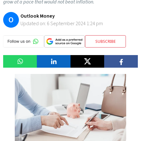
grow at a pace that would not beat inflation.
Outlook Money
O
Updated on:
6 September 2024 1:24 pm
SUBSCRIBE