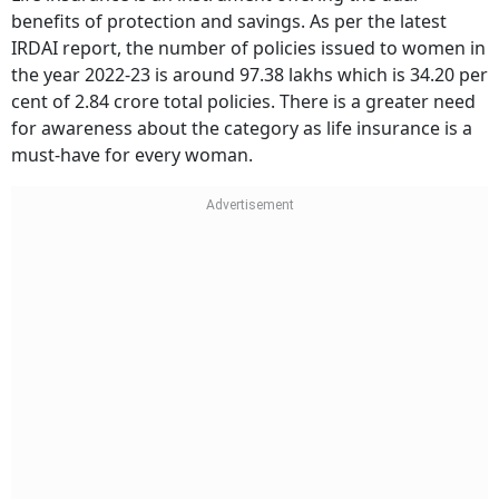
benefits of protection and savings. As per the latest
IRDAI report, the number of policies issued to women in
the year 2022-23 is around 97.38 lakhs which is 34.20 per
cent of 2.84 crore total policies. There is a greater need
for awareness about the category as life insurance is a
must-have for every woman.