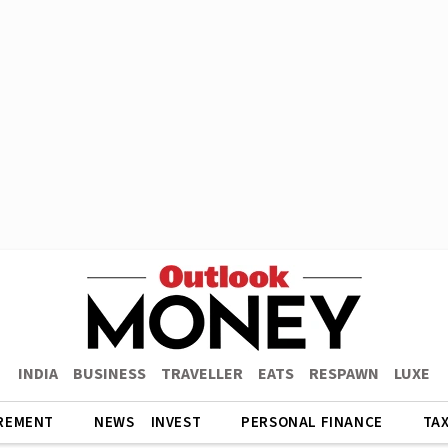
INDIA
BUSINESS
TRAVELLER
EATS
RESPAWN
LUXE
REMENT
NEWS
INVEST
PERSONAL FINANCE
TA