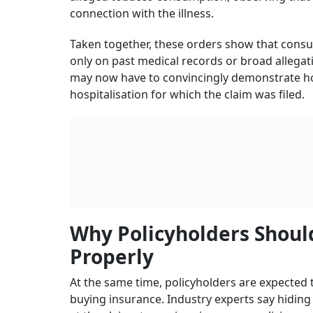
connection with the illness.
Taken together, these orders show that consu
only on past medical records or broad allegation
may now have to convincingly demonstrate ho
hospitalisation for which the claim was filed.
Why Policyholders Should
Properly
At the same time, policyholders are expected 
buying insurance. Industry experts say hiding 