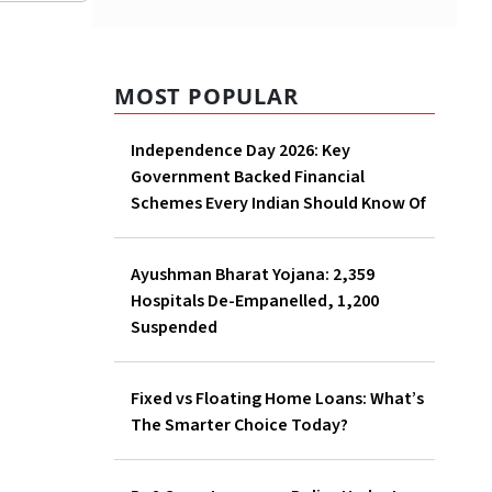
MOST POPULAR
Independence Day 2026: Key
Government Backed Financial
Schemes Every Indian Should Know Of
Ayushman Bharat Yojana: 2,359
Hospitals De-Empanelled, 1,200
Suspended
Fixed vs Floating Home Loans: What’s
The Smarter Choice Today?