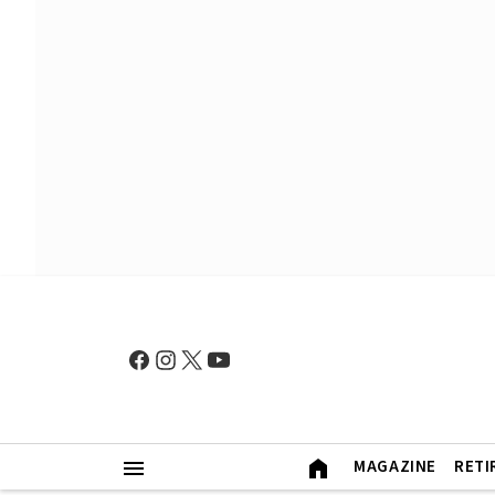
MAGAZINE
RETI