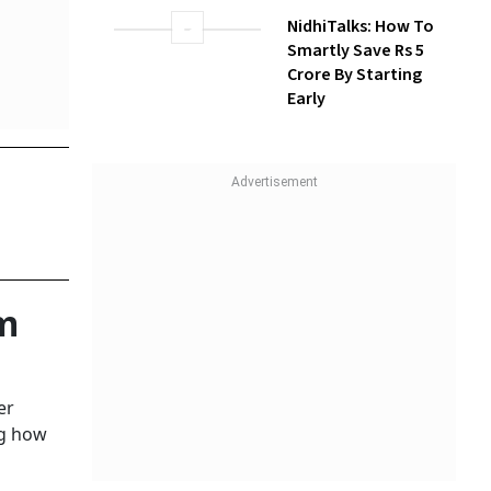
NidhiTalks: How To
Smartly Save Rs 5
Crore By Starting
Early
m
er
ng how