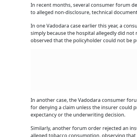
In recent months, several consumer forum de
to alleged non-disclosure, technical document
In one Vadodara case earlier this year, a co
simply because the hospital allegedly did no
observed that the policyholder could not be pu
In another case, the Vadodara consumer forum 
for denying a claim unless the insurer could p
expectancy or the underwriting decision.
Similarly, another forum order rejected an ins
alleged tobacco consumption, observing that t