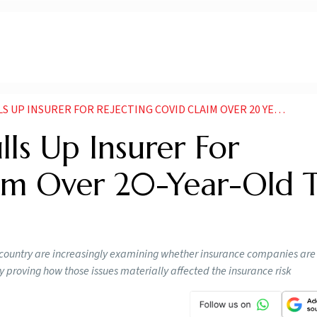
NSURER FOR REJECTING COVID CLAIM OVER 20 YEAR OLD TB HISTORY
ls Up Insurer For
aim Over 20-Year-Old 
country are increasingly examining whether insurance companies are 
 proving how those issues materially affected the insurance risk