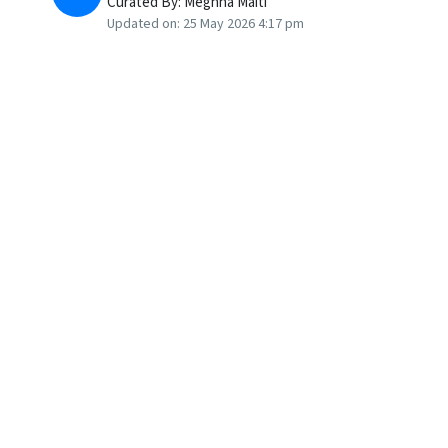
Curated By:
Meghna Maiti
Updated on:
25 May 2026 4:17 pm