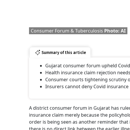
Consumer Forum & Tuberculosis
Photo: AI
Summary of this article
Gujarat consumer forum upheld Covid h
Health insurance claim rejection needs
Consumer courts tightening scrutiny o
Insurers cannot deny Covid insurance 
A district consumer forum in Gujarat has rul
insurance claim merely because the policyhol
order is being seen as another reminder that
there is no direct link between the earlier il