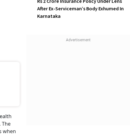
Rs 2 Crore Insurance Policy Under Lens
After Ex-Serviceman’s Body Exhumed In
Karnataka
ealth
. The
ds when