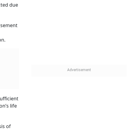
cted due
ursement
n
on.
ufficient
n’s life
is of