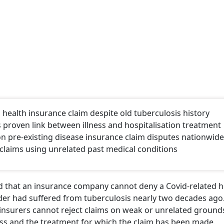
ealth insurance claim despite old tuberculosis history
 proven link between illness and hospitalisation treatment
n pre-existing disease insurance claim disputes nationwide
claims using unrelated past medical conditions
ed that an insurance company cannot deny a Covid-related h
der had suffered from tuberculosis nearly two decades ago
 insurers cannot reject claims on weak or unrelated groun
lness and the treatment for which the claim has been made.