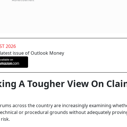
ST 2026
 latest issue of Outlook Money
ing A Tougher View On Clai
rums across the country are increasingly examining wheth
 technical or procedural grounds without adequately provi
risk.