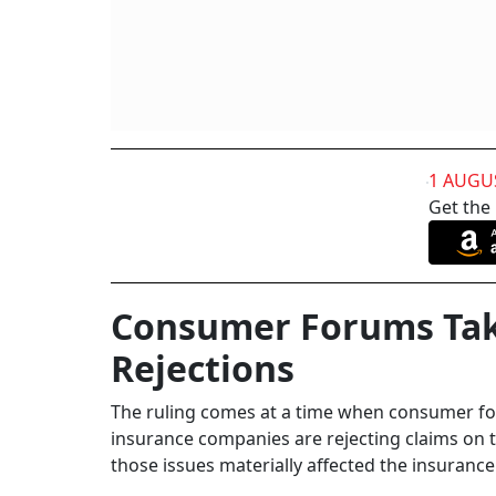
1 AUGU
Get the
Consumer Forums Tak
Rejections
The ruling comes at a time when consumer fo
insurance companies are rejecting claims on
those issues materially affected the insurance 