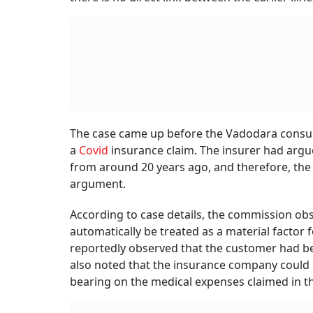
The case came up before the Vadodara consume
a
Covid
insurance claim. The insurer had argue
from around 20 years ago, and therefore, the 
argument.
According to case details, the commission obs
automatically be treated as a material factor 
reportedly observed that the customer had bee
also noted that the insurance company could 
bearing on the medical expenses claimed in th