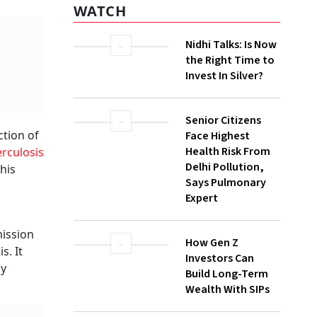
WATCH
Nidhi Talks: Is Now
the Right Time to
Invest In Silver?
Senior Citizens
ction of
Face Highest
Health Risk From
rculosis
Delhi Pollution,
his
Says Pulmonary
Expert
ission
How Gen Z
s. It
Investors Can
ny
Build Long-Term
Wealth With SIPs