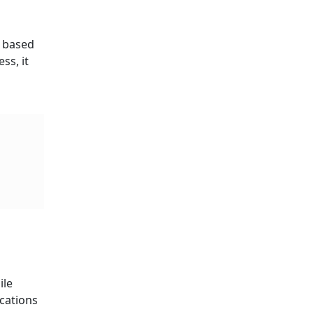
s based
ss, it
ile
ications