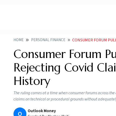
HOME
PERSONAL FINANCE
CONSUMER FORUM PULLS UP I
Consumer Forum Pul
Rejecting Covid Cl
History
The ruling comes at a time when consumer forums across the 
claims on technical or procedural grounds without adequately
Outlook Money
O