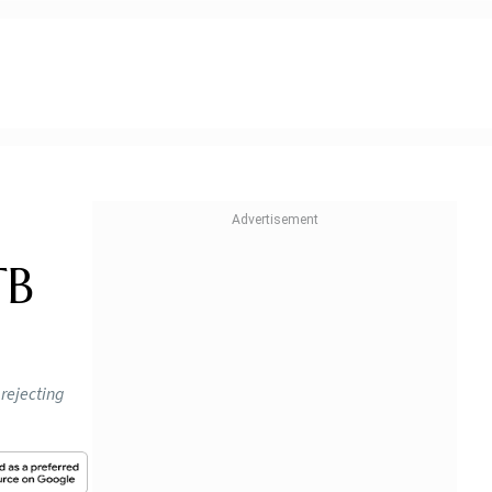
TB
rejecting