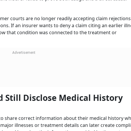
mer courts are no longer readily accepting claim rejection
s. If an insurer wants to deny a claim citing an earlier illne
w that condition was connected to the treatment or
 Still Disclose Medical History
to share correct information about their medical history wh
major illnesses or treatment details can later create compl