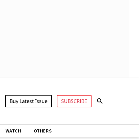
Buy Latest Issue
SUBSCRIBE
X
WATCH
OTHERS