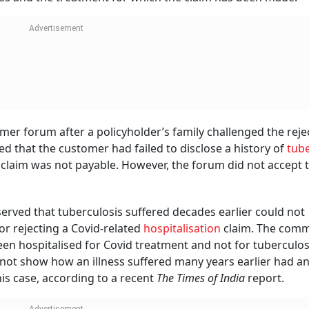
r forum after a policyholder’s family challenged the reje
d that the customer had failed to disclose a history of
tube
claim was not payable. However, the forum did not accept t
erved that tuberculosis suffered decades earlier could not
for rejecting a Covid-related
hospitalisation
claim. The comm
n hospitalised for Covid treatment and not for tuberculosi
not show how an illness suffered many years earlier had a
is case, according to a recent
The Times of India
report.