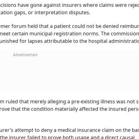
cisions have gone against insurers where claims were reje
ation gaps, or interpretation disputes.
nsumer forum held that a patient could not be denied reimb
t meet certain municipal registration norms. The commissio
nished for lapses attributable to the hospital administrati
ruled that merely alleging a pre-existing illness was not s
rove that the condition materially affected the insured perso
urer’s attempt to deny a medical insurance claim on the bas
he insurer failed to prove both usage and a direct causal