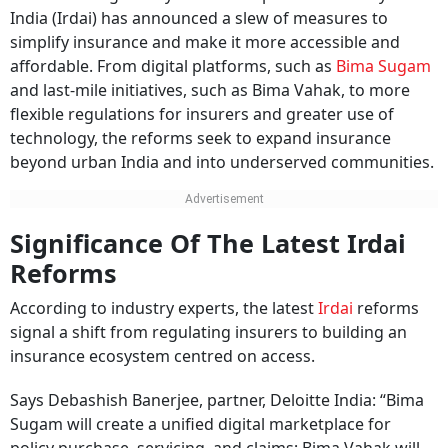
India (Irdai) has announced a slew of measures to
simplify insurance and make it more accessible and
affordable. From digital platforms, such as
Bima Sugam
and last-mile initiatives, such as Bima Vahak, to more
flexible regulations for insurers and greater use of
technology, the reforms seek to expand insurance
beyond urban India and into underserved communities.
Significance Of The Latest Irdai
Reforms
According to industry experts, the latest
Irdai
reforms
signal a shift from regulating insurers to building an
insurance ecosystem centred on access.
Says Debashish Banerjee, partner, Deloitte India: “Bima
Sugam will create a unified digital marketplace for