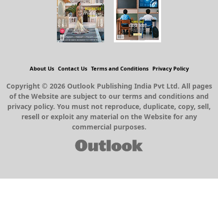
About Us
Contact Us
Terms and Conditions
Privacy Policy
Copyright © 2026 Outlook Publishing India Pvt Ltd. All pages
of the Website are subject to our terms and conditions and
privacy policy. You must not reproduce, duplicate, copy, sell,
resell or exploit any material on the Website for any
commercial purposes.