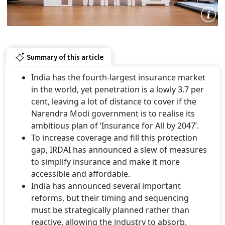
Summary of this article
India has the fourth-largest insurance market
in the world, yet penetration is a lowly 3.7 per
cent, leaving a lot of distance to cover if the
Narendra Modi government is to realise its
ambitious plan of ‘Insurance for All by 2047’.
To increase coverage and fill this protection
gap, IRDAI has announced a slew of measures
to simplify insurance and make it more
accessible and affordable.
India has announced several important
reforms, but their timing and sequencing
must be strategically planned rather than
reactive, allowing the industry to absorb,