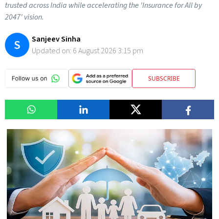
trusted across India while accelerating the 'Insurance for All by
2047' vision.
Sanjeev Sinha
S
Updated on:
6 August 2026 3:15 pm
SUBSCRIBE