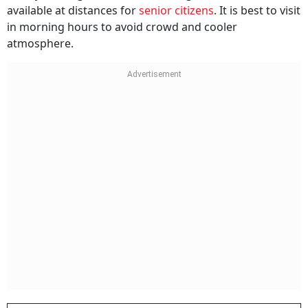
available at distances for
senior citizens
. It is best to visit
in morning hours to avoid crowd and cooler
atmosphere.