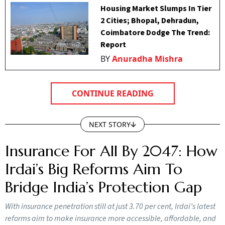
Housing Market Slumps In Tier
2 Cities; Bhopal, Dehradun,
Coimbatore Dodge The Trend:
Report
BY
Anuradha Mishra
CONTINUE READING
NEXT STORY
Insurance For All By 2047: How
Irdai’s Big Reforms Aim To
Bridge India’s Protection Gap
With insurance penetration still at just 3.70 per cent, Irdai’s latest
reforms aim to make insurance more accessible, affordable, and