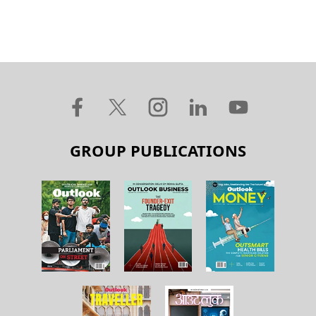
GROUP PUBLICATIONS