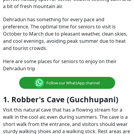
a bit of fresh mountain air.
Dehradun has something for every pace and
preference. The optimal time for seniors to visit is
October to March due to pleasant weather, clean skies,
and cool evenings, avoiding peak summer due to heat
and tourist crowds.
Here are some places for seniors to enjoy on their
Dehradun trip
Follow our WhatsApp channel
1. Robber's Cave (Guchhupani)
Visit this natural cave that has a flowing stream for a
walk in the cool air, even during summers. The cave is a
short walk from the entrance, and visitors should wear
sturdy walking shoes and a walking stick. Rest areas are