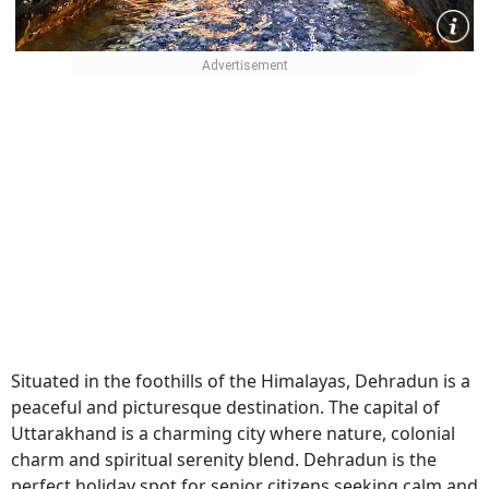
Situated in the foothills of the Himalayas, Dehradun is a
peaceful and picturesque destination. The capital of
Uttarakhand is a charming city where nature, colonial
charm and spiritual serenity blend. Dehradun is the
perfect holiday spot for senior citizens seeking calm and