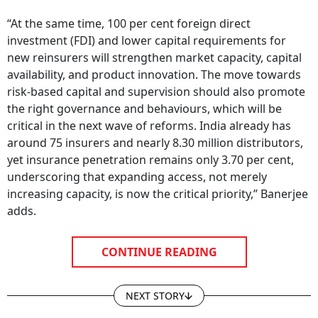
“At the same time, 100 per cent foreign direct
investment (FDI) and lower capital requirements for
new reinsurers will strengthen market capacity, capital
availability, and product innovation. The move towards
risk-based capital and supervision should also promote
the right governance and behaviours, which will be
critical in the next wave of reforms. India already has
around 75 insurers and nearly 8.30 million distributors,
yet insurance penetration remains only 3.70 per cent,
underscoring that expanding access, not merely
increasing capacity, is now the critical priority,” Banerjee
adds.
CONTINUE READING
NEXT STORY