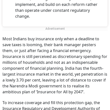
implement, and build on each reform rather
than operate under constant regulatory
change.
Most Indians buy insurance only when a deadline to
save taxes is looming, their bank manager pesters
them, or just after facing a financial emergency.
Insurance is still perceived as discretionary spending for
millions of households and not as an indispensable
component of financial planning. India has the fourth-
largest insurance market in the world, yet penetration is
a lowly 3.70 per cent, leaving a lot of distance to cover if
the Narendra Modi government is to realise its
ambitious plan of ‘Insurance for All by 2047’.
To increase coverage and fill this protection gap, the
Insurance Regulatory and Development Authority of