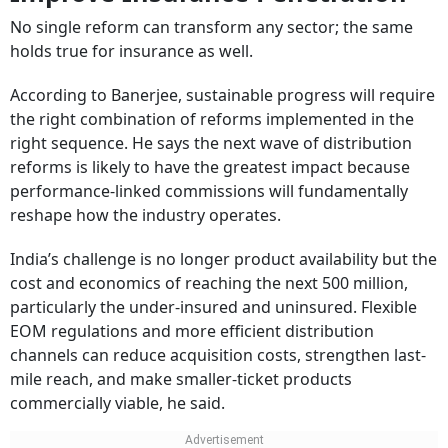
No single reform can transform any sector; the same
holds true for insurance as well.
According to Banerjee, sustainable progress will require
the right combination of reforms implemented in the
right sequence. He says the next wave of distribution
reforms is likely to have the greatest impact because
performance-linked commissions will fundamentally
reshape how the industry operates.
India’s challenge is no longer product availability but the
cost and economics of reaching the next 500 million,
particularly the under-insured and uninsured. Flexible
EOM regulations and more efficient distribution
channels can reduce acquisition costs, strengthen last-
mile reach, and make smaller-ticket products
commercially viable, he said.