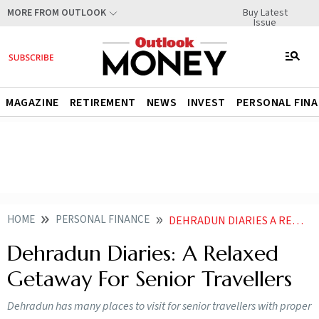
Buy Latest
MORE FROM OUTLOOK
Issue
MAGAZINE
RETIREMENT
NEWS
INVEST
PERSONAL FIN
HOME
PERSONAL FINANCE
DEHRADUN DIARIES A RELAXED GETAWAY FOR SENIOR TRAVELLERS
Dehradun Diaries: A Relaxed
Getaway For Senior Travellers
Dehradun has many places to visit for senior travellers with proper