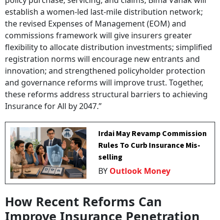
policy purchase, servicing, and claims; Bima Vahak will
establish a women-led last-mile distribution network;
the revised Expenses of Management (EOM) and
commissions framework will give insurers greater
flexibility to allocate distribution investments; simplified
registration norms will encourage new entrants and
innovation; and strengthened policyholder protection
and governance reforms will improve trust. Together,
these reforms address structural barriers to achieving
Insurance for All by 2047.”
Irdai May Revamp Commission
Rules To Curb Insurance Mis-
selling
BY
Outlook Money
How Recent Reforms Can
Improve Insurance Penetration