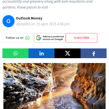
accessibility and greenery along with lush mountains and
gardens. Know places to visit
Outlook Money
O
Updated on:
25 April 2025 4:06 pm
SUBSCRIBE