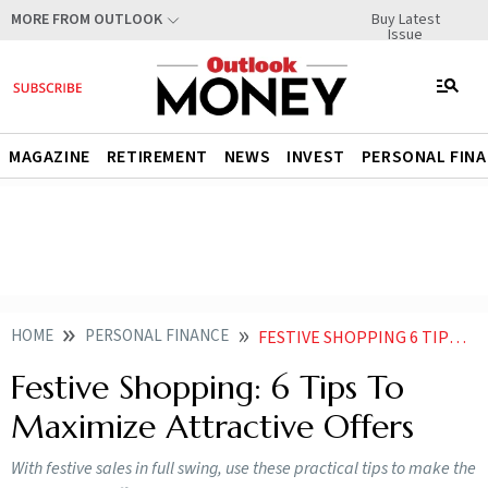
Buy Latest
MORE FROM OUTLOOK
Issue
MAGAZINE
RETIREMENT
NEWS
INVEST
PERSONAL FIN
HOME
PERSONAL FINANCE
FESTIVE SHOPPING 6 TIPS TO MAXIMIZE ATTRACTIVE OFFERS
Festive Shopping: 6 Tips To
Maximize Attractive Offers
With festive sales in full swing, use these practical tips to make the