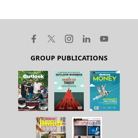
GROUP PUBLICATIONS