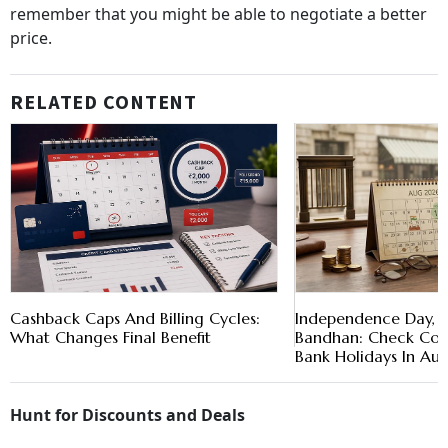
remember that you might be able to negotiate a better
price.
RELATED CONTENT
Cashback Caps And Billing Cycles:
Independence Day, 
What Changes Final Benefit
Bandhan: Check Comp
Bank Holidays In Au
Hunt for Discounts and Deals