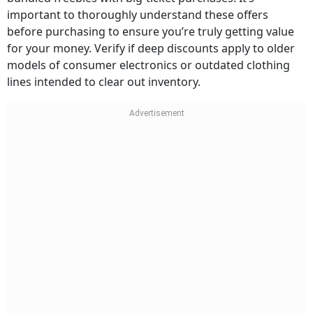
important to thoroughly understand these offers
before purchasing to ensure you’re truly getting value
for your money. Verify if deep discounts apply to older
models of consumer electronics or outdated clothing
lines intended to clear out inventory.