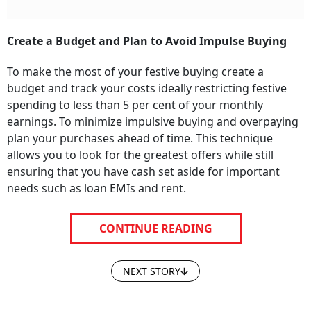
Create a Budget and Plan to Avoid Impulse Buying
To make the most of your festive buying create a
budget and track your costs ideally restricting festive
spending to less than 5 per cent of your monthly
earnings. To minimize impulsive buying and overpaying
plan your purchases ahead of time. This technique
allows you to look for the greatest offers while still
ensuring that you have cash set aside for important
needs such as loan EMIs and rent.
CONTINUE READING
NEXT STORY