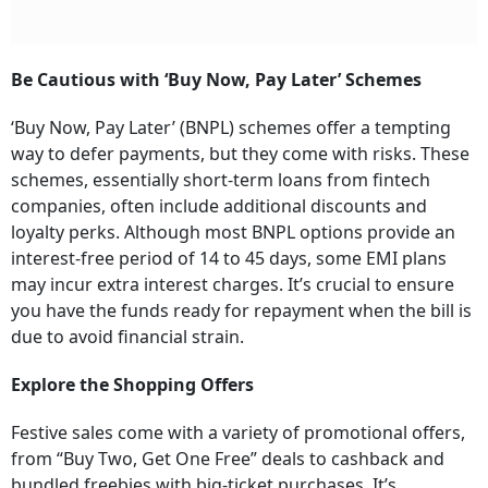
Be Cautious with ‘Buy Now, Pay Later’ Schemes
‘Buy Now, Pay Later’ (BNPL) schemes offer a tempting
way to defer payments, but they come with risks. These
schemes, essentially short-term loans from fintech
companies, often include additional discounts and
loyalty perks. Although most BNPL options provide an
interest-free period of 14 to 45 days, some EMI plans
may incur extra interest charges. It’s crucial to ensure
you have the funds ready for repayment when the bill is
due to avoid financial strain.
Explore the Shopping Offers
Festive sales come with a variety of promotional offers,
from “Buy Two, Get One Free” deals to cashback and
bundled freebies with big-ticket purchases. It’s