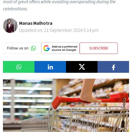
most of great offers while avoiding overspending during the
celebrations.
Manas Malhotra
Updated on:
11 September 2024 5:14 pm
SUBSCRIBE