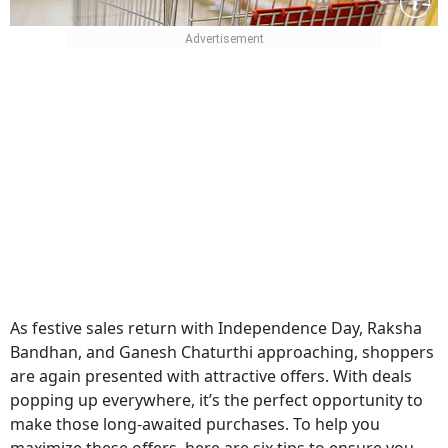
As festive sales return with Independence Day, Raksha
Bandhan, and Ganesh Chaturthi approaching, shoppers
are again presented with attractive offers. With deals
popping up everywhere, it’s the perfect opportunity to
make those long-awaited purchases. To help you