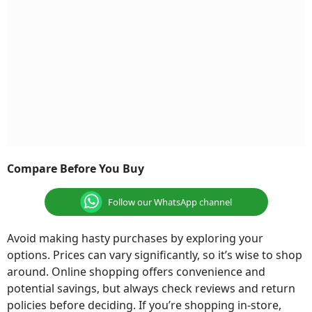
Compare Before You Buy
Follow our WhatsApp channel
Avoid making hasty purchases by exploring your
options. Prices can vary significantly, so it’s wise to shop
around. Online shopping offers convenience and
potential savings, but always check reviews and return
policies before deciding. If you’re shopping in-store,