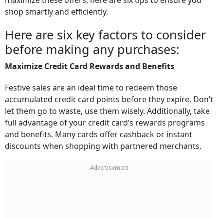
maximize these offers, here are six tips to ensure you
shop smartly and efficiently.
Here are six key factors to consider
before making any purchases:
Maximize Credit Card Rewards and Benefits
Festive sales are an ideal time to redeem those
accumulated credit card points before they expire. Don’t
let them go to waste, use them wisely. Additionally, take
full advantage of your credit card’s rewards programs
and benefits. Many cards offer cashback or instant
discounts when shopping with partnered merchants.