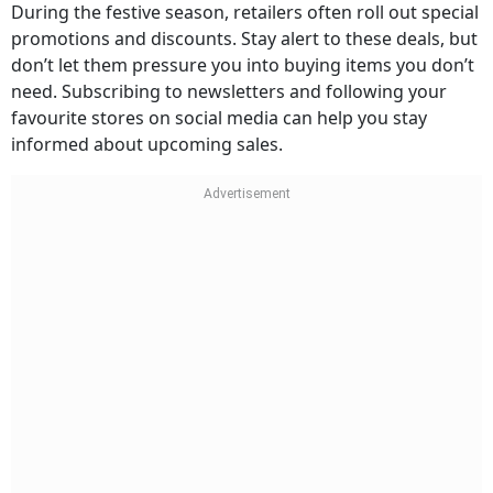
During the festive season, retailers often roll out special
promotions and discounts. Stay alert to these deals, but
don’t let them pressure you into buying items you don’t
need. Subscribing to newsletters and following your
favourite stores on social media can help you stay
informed about upcoming sales.