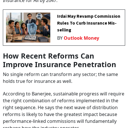
Insurance for All by 2047.”
Irdai May Revamp Commission
Rules To Curb Insurance Mis-
selling
BY
Outlook Money
How Recent Reforms Can
Improve Insurance Penetration
No single reform can transform any sector; the same
holds true for insurance as well.
According to Banerjee, sustainable progress will require
the right combination of reforms implemented in the
right sequence. He says the next wave of distribution
reforms is likely to have the greatest impact because
performance-linked commissions will fundamentally