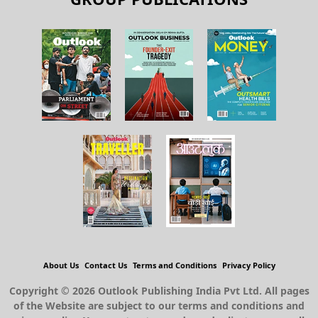
About Us
Contact Us
Terms and Conditions
Privacy Policy
Copyright © 2026 Outlook Publishing India Pvt Ltd. All pages
of the Website are subject to our terms and conditions and