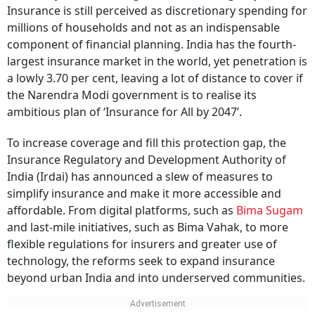
Insurance is still perceived as discretionary spending for
millions of households and not as an indispensable
component of financial planning. India has the fourth-
largest insurance market in the world, yet penetration is
a lowly 3.70 per cent, leaving a lot of distance to cover if
the Narendra Modi government is to realise its
ambitious plan of ‘Insurance for All by 2047’.
To increase coverage and fill this protection gap, the
Insurance Regulatory and Development Authority of
India (Irdai) has announced a slew of measures to
simplify insurance and make it more accessible and
affordable. From digital platforms, such as
Bima Sugam
and last-mile initiatives, such as Bima Vahak, to more
flexible regulations for insurers and greater use of
technology, the reforms seek to expand insurance
beyond urban India and into underserved communities.