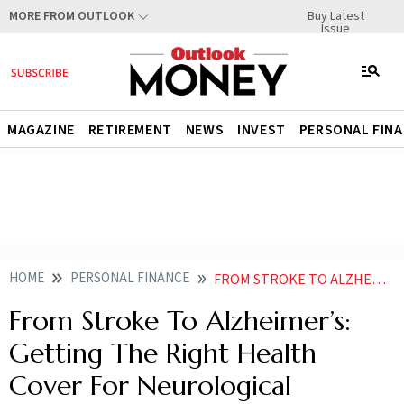
Buy Latest
MORE FROM OUTLOOK
Issue
MAGAZINE
RETIREMENT
NEWS
INVEST
PERSONAL FIN
HOME
PERSONAL FINANCE
FROM STROKE TO ALZHEIMERS GETTING THE RIGHT HEALTH COVER FOR NEUROLOGICAL AILMENTS
From Stroke To Alzheimer’s:
Getting The Right Health
Cover For Neurological