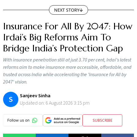
NEXT STORY
Insurance For All By 2047: How
Irdai’s Big Reforms Aim To
Bridge India’s Protection Gap
With insurance penetration still at just 3.70 per cent, Irdai’s latest
reforms aim to make insurance more accessible, affordable, and
trusted across India while accelerating the 'Insurance for All by
2047' vision.
Sanjeev Sinha
S
Updated on:
6 August 2026 3:15 pm
SUBSCRIBE