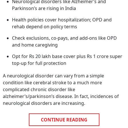
Neurological disorders like Alzheimer’s and
Parkinson’s are rising in India
Health policies cover hospitalization; OPD and
rehab depend on policy terms
Check exclusions, co-pays, and add-ons like OPD
and home caregiving
Opt for Rs 20 lakh base cover plus Rs 1 crore super
top-up for full protection
A neurological disorder can vary from a simple
condition like cerebral stroke to a much more
complicated chronic disorder like
alzheimer’s/parkinson’s disease. In fact, incidences of
neurological disorders are increasing.
CONTINUE READING