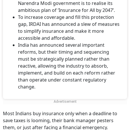
Narendra Modi government is to realise its
ambitious plan of ‘Insurance for All by 2047’.
To increase coverage and fill this protection
gap, IRDAI has announced a slew of measures
to simplify insurance and make it more
accessible and affordable.
India has announced several important
reforms, but their timing and sequencing
must be strategically planned rather than
reactive, allowing the industry to absorb,
implement, and build on each reform rather
than operate under constant regulatory
change.
Most Indians buy insurance only when a deadline to
save taxes is looming, their bank manager pesters
them, or just after facing a financial emergency.