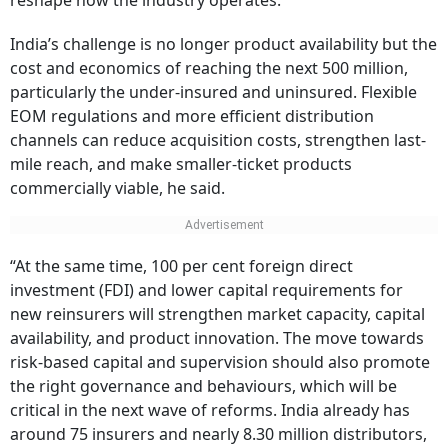
reshape how the industry operates.
India’s challenge is no longer product availability but the
cost and economics of reaching the next 500 million,
particularly the under-insured and uninsured. Flexible
EOM regulations and more efficient distribution
channels can reduce acquisition costs, strengthen last-
mile reach, and make smaller-ticket products
commercially viable, he said.
“At the same time, 100 per cent foreign direct
investment (FDI) and lower capital requirements for
new reinsurers will strengthen market capacity, capital
availability, and product innovation. The move towards
risk-based capital and supervision should also promote
the right governance and behaviours, which will be
critical in the next wave of reforms. India already has
around 75 insurers and nearly 8.30 million distributors,