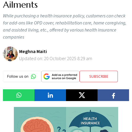
Ailments
While purchasing a health insurance policy, customers can check
for add-ons like OPD cover, rehabilitation care, home caregiving,
and assisted living, etc., offered by various health insurance
companies
Meghna Maiti
Updated on:
20 October 2025 8:29 am
SUBSCRIBE