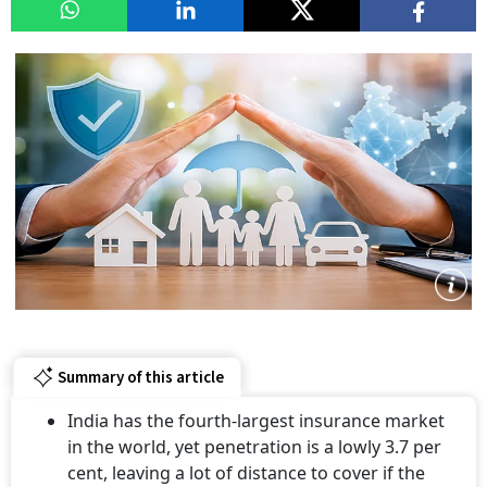
Summary of this article
India has the fourth-largest insurance market
in the world, yet penetration is a lowly 3.7 per
cent, leaving a lot of distance to cover if the