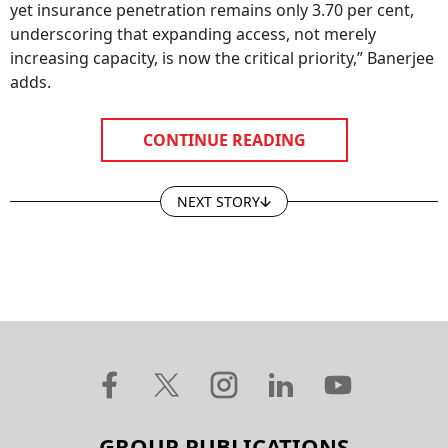
yet insurance penetration remains only 3.70 per cent,
underscoring that expanding access, not merely
increasing capacity, is now the critical priority,” Banerjee
adds.
CONTINUE READING
NEXT STORY
GROUP PUBLICATIONS