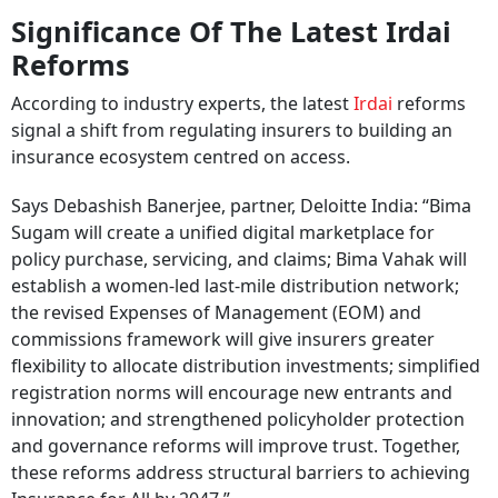
Significance Of The Latest Irdai
Reforms
According to industry experts, the latest
Irdai
reforms
signal a shift from regulating insurers to building an
insurance ecosystem centred on access.
Says Debashish Banerjee, partner, Deloitte India: “Bima
Sugam will create a unified digital marketplace for
policy purchase, servicing, and claims; Bima Vahak will
establish a women-led last-mile distribution network;
the revised Expenses of Management (EOM) and
commissions framework will give insurers greater
flexibility to allocate distribution investments; simplified
registration norms will encourage new entrants and
innovation; and strengthened policyholder protection
and governance reforms will improve trust. Together,
these reforms address structural barriers to achieving