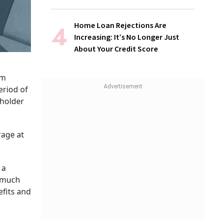
Home Loan Rejections Are
Increasing: It’s No Longer Just
About Your Credit Score
im
eriod of
yholder
rage at
 a
, much
fits and