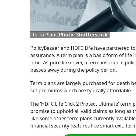
Term Plans
Photo: Shutterstock
PolicyBazaar and HDFC Life have partnered to
assurance. A term plan is a basic form of life 
time. As pure life cover, a term insurance poli
passes away during the policy period.
Term plans are largely purchased for death ben
set premiums which are typically affordable.
The ‘HDFC Life Click 2 Protect Ultimate’ term 
promise to uphold all valid claims as long as t
like some other term plans currently availabl
financial security features like smart exit, ter