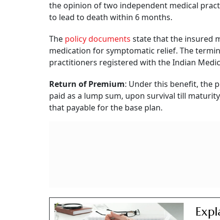
the opinion of two independent medical practiti
to lead to death within 6 months.
The
policy documents
state that the insured m
medication for symptomatic relief. The termi
practitioners registered with the Indian Med
Return of Premium
: Under this benefit, the
paid as a lump sum, upon survival till maturi
that payable for the base plan.
Expl