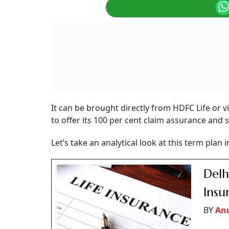
It can be brought directly from HDFC Life or v
to offer its 100 per cent claim assurance and 
Let’s take an analytical look at this term plan 
Delh
Ins
BY
An