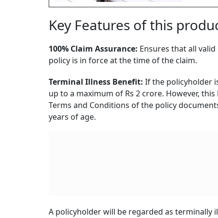
Key Features of this produc
100% Claim Assurance:
Ensures that all vali
policy is in force at the time of the claim.
Terminal Illness Benefit:
If the policyholder i
up to a maximum of Rs 2 crore. However, this b
Terms and Conditions of the policy documents.
years of age.
A policyholder will be regarded as terminally i