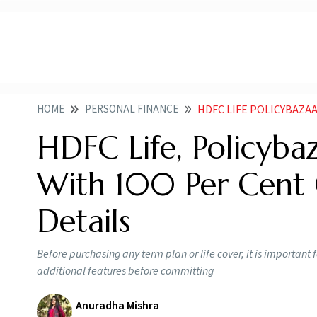
HOME
PERSONAL FINANCE
HDFC LIFE POLICYBAZAAR LAU
HDFC Life, Policyba
With 100 Per Cent 
Details
Before purchasing any term plan or life cover, it is important 
additional features before committing
Anuradha Mishra