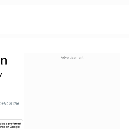
an
w
efit of the