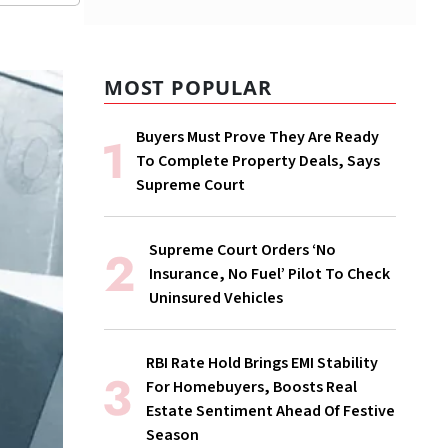
MOST POPULAR
Buyers Must Prove They Are Ready
To Complete Property Deals, Says
Supreme Court
Supreme Court Orders ‘No
Insurance, No Fuel’ Pilot To Check
Uninsured Vehicles
RBI Rate Hold Brings EMI Stability
For Homebuyers, Boosts Real
Estate Sentiment Ahead Of Festive
Season