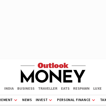
INDIA
BUSINESS
TRAVELLER
EATS
RESPAWN
LUXE
REMENT
NEWS
INVEST
PERSONAL FINANCE
TA