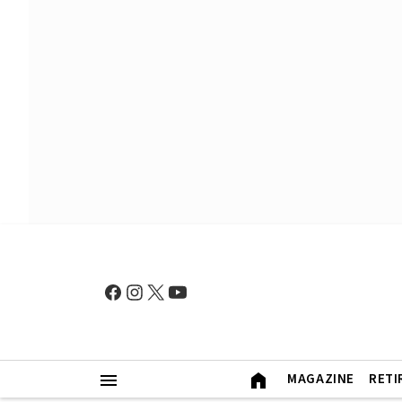
MAGAZINE
RETI