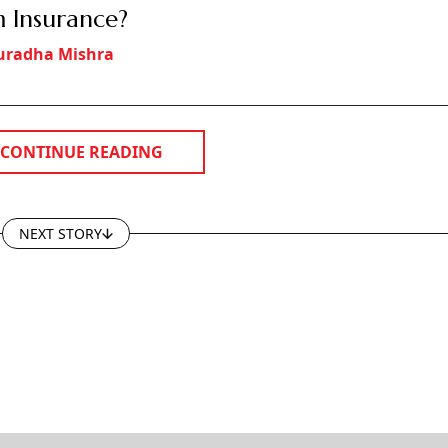
 Insurance?
uradha Mishra
CONTINUE READING
NEXT STORY