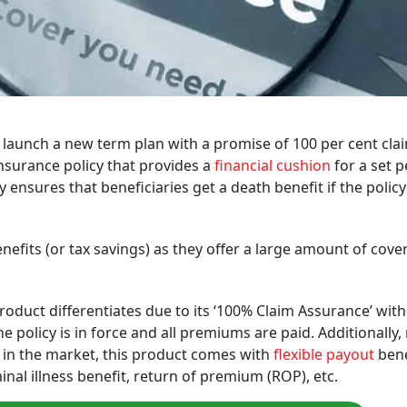
 launch a new term plan with a promise of 100 per cent cla
insurance policy that provides a
financial cushion
for a set p
cy ensures that beneficiaries get a death benefit if the polic
efits (or tax savings) as they offer a large amount of cove
product differentiates due to its ‘100% Claim Assurance’ with
he policy is in force and all premiums are paid. Additionally
e in the market, this product comes with
flexible payout
bene
minal illness benefit, return of premium (ROP), etc.