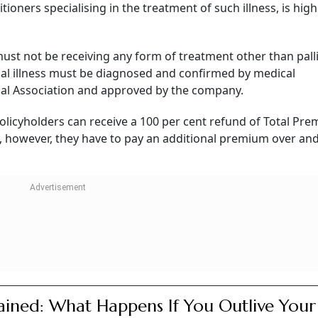
oners specialising in the treatment of such illness, is highl
ust not be receiving any form of treatment other than palli
nal illness must be diagnosed and confirmed by medical
ical Association and approved by the company.
 policyholders can receive a 100 per cent refund of Total Pr
ty, however, they have to pay an additional premium over an
ained: What Happens If You Outlive Your