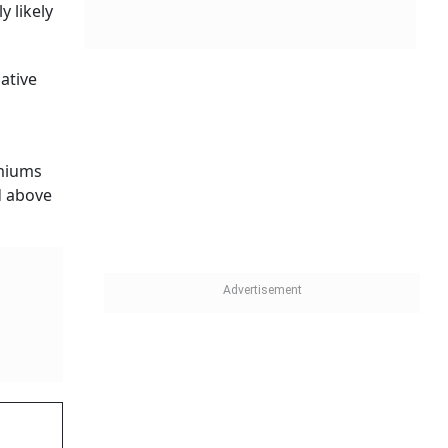
y likely
ative
emiums
d above