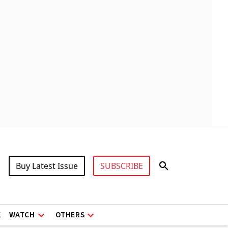
Buy Latest Issue
SUBSCRIBE
X
WATCH
OTHERS