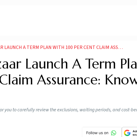
NCH A TERM PLAN WITH 100 PER CENT CLAIM ASSURANCE KNOW DETAILS
zaar Launch A Term Pl
Claim Assurance: Kno
for you to carefully review the exclusions, waiting periods, and cost-ben