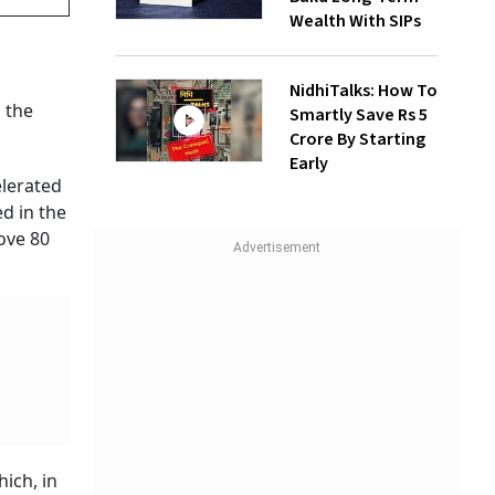
Wealth With SIPs
NidhiTalks: How To
 the
Smartly Save Rs 5
Crore By Starting
Early
elerated
d in the
ove 80
hich, in