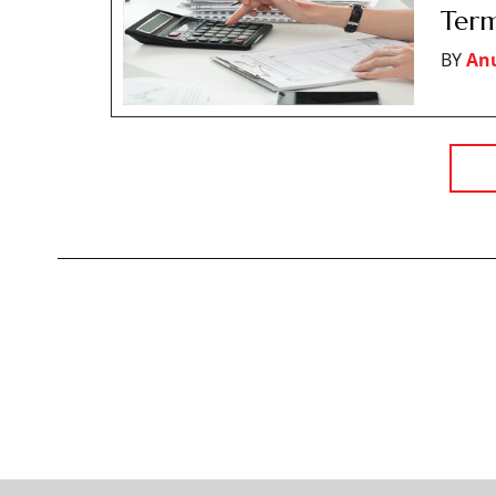
Term
BY
An