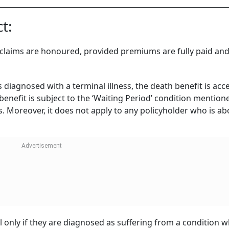
t:
d claims are honoured, provided premiums are fully paid and
s diagnosed with a terminal illness, the death benefit is acc
enefit is subject to the ‘Waiting Period’ condition mentione
 Moreover, it does not apply to any policyholder who is ab
ll only if they are diagnosed as suffering from a condition w