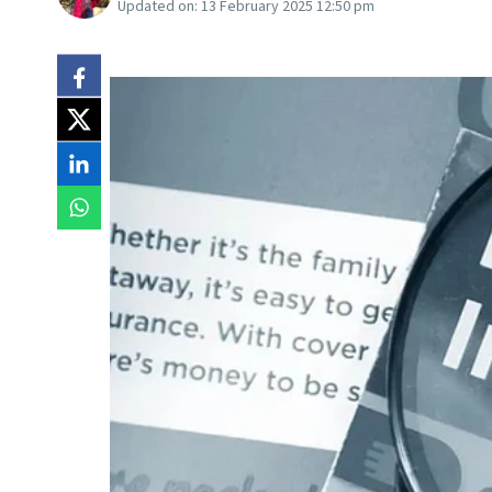
Updated on:
13 February 2025 12:50 pm