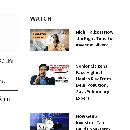
WATCH
Nidhi Talks: Is Now
the Right Time to
Invest In Silver?
FC Life
Senior Citizens
Face Highest
Health Risk From
ns.
Delhi Pollution,
Says Pulmonary
Term
Expert
How Gen Z
Investors Can
Build Long-Term