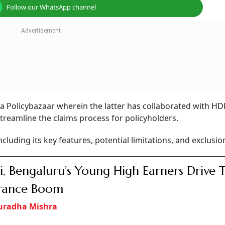
Follow our WhatsApp channel
ia Policybazaar wherein the latter has collaborated with HD
streamline the claims process for policyholders.
including its key features, potential limitations, and exclusio
i, Bengaluru’s Young High Earners Drive 
urance Boom
uradha Mishra