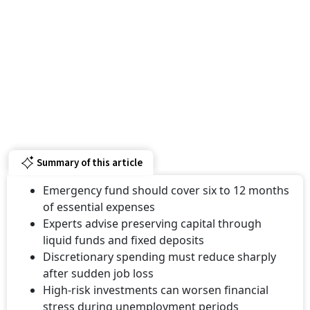
Summary of this article
Emergency fund should cover six to 12 months
of essential expenses
Experts advise preserving capital through
liquid funds and fixed deposits
Discretionary spending must reduce sharply
after sudden job loss
High-risk investments can worsen financial
stress during unemployment periods