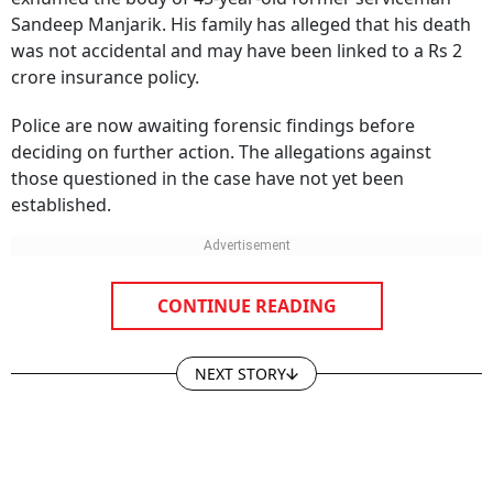
was not accidental and may have been linked to a Rs 2
crore insurance policy.
Police are now awaiting forensic findings before
deciding on further action. The allegations against
those questioned in the case have not yet been
established.
CONTINUE READING
NEXT STORY