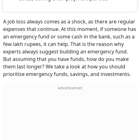
A job loss always comes as a shock, as there are regular
expenses that continue. At this moment, if someone has
an emergency fund or some cash in the bank, such as a
few lakh rupees, it can help. That is the reason why
experts always suggest building an emergency fund.
But assuming that you have funds, how do you make
them last longer? We take a look at how you should
prioritise emergency funds, savings, and investments.