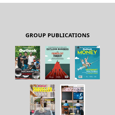
GROUP PUBLICATIONS