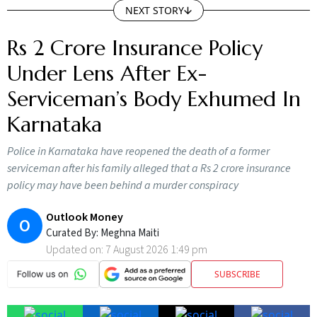
Rs 2 Crore Insurance Policy
Under Lens After Ex-
Serviceman’s Body Exhumed In
Karnataka
Police in Karnataka have reopened the death of a former
serviceman after his family alleged that a Rs 2 crore insurance
policy may have been behind a murder conspiracy
Outlook Money
O
Curated By:
Meghna Maiti
Updated on:
7 August 2026 1:49 pm
SUBSCRIBE