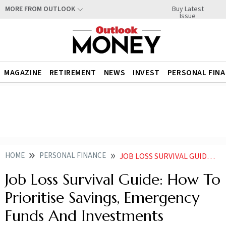
Buy Latest
MORE FROM OUTLOOK
Issue
MAGAZINE
RETIREMENT
NEWS
INVEST
PERSONAL FIN
HOME
PERSONAL FINANCE
JOB LOSS SURVIVAL GUIDE HOW TO PRIORITISE SAVINGS EMERGENCY FUNDS AND INVESTMENTS
Job Loss Survival Guide: How To
Prioritise Savings, Emergency
Funds And Investments