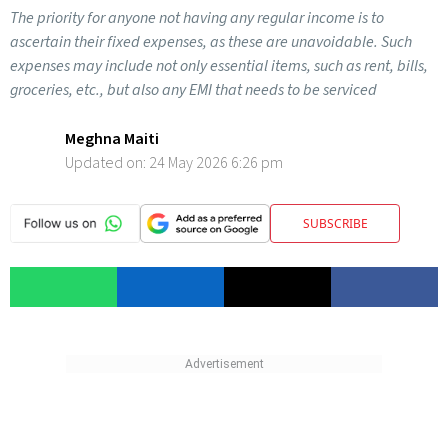
The priority for anyone not having any regular income is to
ascertain their fixed expenses, as these are unavoidable. Such
expenses may include not only essential items, such as rent, bills,
groceries, etc., but also any EMI that needs to be serviced
Meghna Maiti
Updated on:
24 May 2026 6:26 pm
SUBSCRIBE