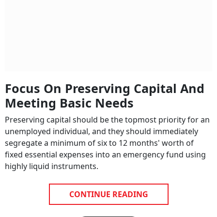
Focus On Preserving Capital And
Meeting Basic Needs
Preserving capital should be the topmost priority for an
unemployed individual, and they should immediately
segregate a minimum of six to 12 months' worth of
fixed essential expenses into an emergency fund using
highly liquid instruments.
CONTINUE READING
NEXT STORY