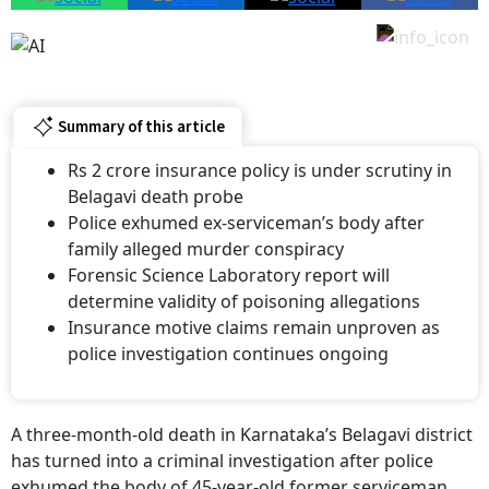
Summary of this article
Rs 2 crore insurance policy is under scrutiny in
Belagavi death probe
Police exhumed ex-serviceman’s body after
family alleged murder conspiracy
Forensic Science Laboratory report will
determine validity of poisoning allegations
Insurance motive claims remain unproven as
police investigation continues ongoing
A three-month-old death in Karnataka’s Belagavi district
has turned into a criminal investigation after police
exhumed the body of 45-year-old former serviceman
Sandeep Manjarik. His family has alleged that his death