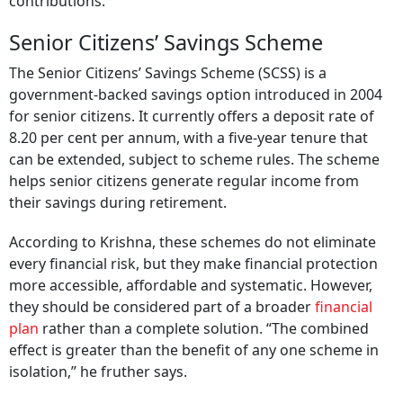
contributions.
Senior Citizens’ Savings Scheme
The Senior Citizens’ Savings Scheme (SCSS) is a
government-backed savings option introduced in 2004
for senior citizens. It currently offers a deposit rate of
8.20 per cent per annum, with a five-year tenure that
can be extended, subject to scheme rules. The scheme
helps senior citizens generate regular income from
their savings during retirement.
According to Krishna, these schemes do not eliminate
every financial risk, but they make financial protection
more accessible, affordable and systematic. However,
they should be considered part of a broader
financial
plan
rather than a complete solution. “The combined
effect is greater than the benefit of any one scheme in
isolation,” he fruther says.