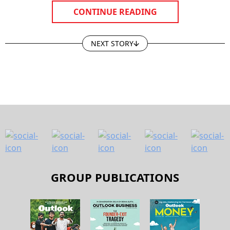
CONTINUE READING
NEXT STORY
GROUP PUBLICATIONS