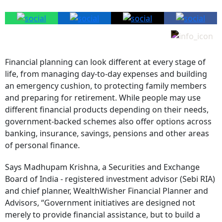
Financial planning can look different at every stage of
life, from managing day-to-day expenses and building
an emergency cushion, to protecting family members
and preparing for retirement. While people may use
different financial products depending on their needs,
government-backed schemes also offer options across
banking, insurance, savings, pensions and other areas
of personal finance.
Says Madhupam Krishna, a Securities and Exchange
Board of India - registered investment advisor (Sebi RIA)
and chief planner, WealthWisher Financial Planner and
Advisors, “Government initiatives are designed not
merely to provide financial assistance, but to build a