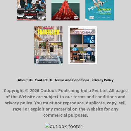
About Us
Contact Us
Terms and Conditions
Privacy Policy
Copyright © 2026 Outlook Publishing India Pvt Ltd. All pages
of the Website are subject to our terms and conditions and
privacy policy. You must not reproduce, duplicate, copy, sell,
resell or exploit any material on the Website for any
commercial purposes.