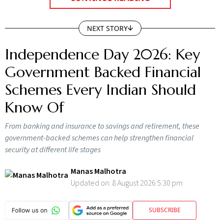
CONTINUE READING
NEXT STORY
Independence Day 2026: Key
Government Backed Financial
Schemes Every Indian Should
Know Of
From banking and insurance to savings and retirement, these
government-backed schemes can help strengthen financial
security at different life stages
Manas Malhotra
Updated on:
8 August 2026 5:30 pm
SUBSCRIBE