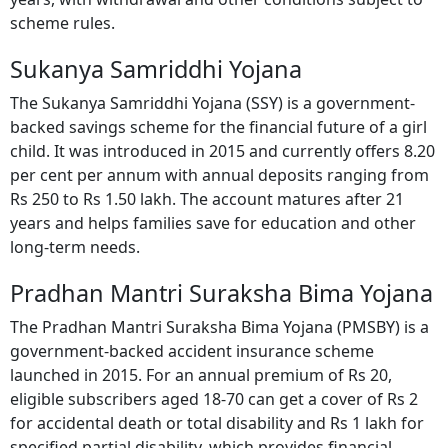
years, with withdrawal and other conditions subject to
scheme rules.
Sukanya Samriddhi Yojana
The Sukanya Samriddhi Yojana (SSY) is a government-
backed savings scheme for the financial future of a girl
child. It was introduced in 2015 and currently offers 8.20
per cent per annum with annual deposits ranging from
Rs 250 to Rs 1.50 lakh. The account matures after 21
years and helps families save for education and other
long-term needs.
Pradhan Mantri Suraksha Bima Yojana
The Pradhan Mantri Suraksha Bima Yojana (PMSBY) is a
government-backed accident insurance scheme
launched in 2015. For an annual premium of Rs 20,
eligible subscribers aged 18-70 can get a cover of Rs 2
for accidental death or total disability and Rs 1 lakh for