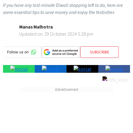
If you have any last-minute Diwali shopping left to do, here are
some essential tips to save money and enjoy the festivities
Manas Malhotra
Updated on:
29 October 2024 5:28 pm
SUBSCRIBE