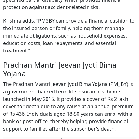
specified partial disability, which provides financial
protection against accident-related risks.
Krishna adds, “PMSBY can provide a financial cushion to
the insured person or family, helping them manage
immediate obligations, such as household expenses,
education costs, loan repayments, and essential
treatment.”
Pradhan Mantri Jeevan Jyoti Bima
Yojana
The Pradhan Mantri Jeevan Jyoti Bima Yojana (PMJJBY) is
a government-backed term life insurance scheme
launched in May 2015. It provides a cover of Rs 2 lakh
cover for death due to any cause at an annual premium
of Rs 436. Individuals aged 18-50 years can enrol with a
bank or post-office, thereby helping provide financial
support to families after the subscriber’s death.