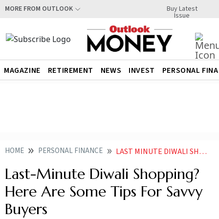
Buy Latest
MORE FROM OUTLOOK
Issue
MAGAZINE
RETIREMENT
NEWS
INVEST
PERSONAL FIN
HOME
PERSONAL FINANCE
LAST MINUTE DIWALI SHOPPING HERE ARE SOME TIPS FOR SAVVY BUYERS
Last-Minute Diwali Shopping?
Here Are Some Tips For Savvy
Buyers