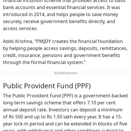
financial inclusion scheme that provides access to basic
bank accounts and essential financial services. It was
introduced in 2014, and helps people to save money
securely, receive government benefits directly, and
access services.
Adds Krishna, “PMJDY creates the financial foundation
by helping people access savings, deposits, remittances,
credit, insurance, pensions and government benefits
through the formal financial system.”
Public Provident Fund (PPF)
The Public Provident Fund (PPF) is a government-backed
long-term savings scheme that offers 7.10 per cent
annual deposit rate. Investors can deposit a minimum
of Rs 500 and up to Rs 1.50 lakh every year. It has a 15-
year lock-in period and can be extended in blocks of five