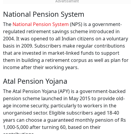
National Pension System
The
National Pension System
(NPS) is a government-
regulated retirement savings scheme introduced in
2004. It was opened to all Indian citizens on a voluntary
basis in 2009. Subscribers make regular contributions
that are invested in market-linked funds to support
them in building a retirement corpus as well as plan for
income after their working years.
Atal Pension Yojana
The Atal Pension Yojana (APY) is a government-backed
pension scheme launched in May 2015 to provide old-
age income security, particularly to workers in the
unorganised sector. Eligible subscribers aged 18-40
years can choose a guaranteed monthly pension of Rs
1,000-5,000 after turning 60, based on their