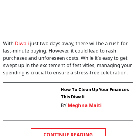
With
Diwali
just two days away, there will be a rush for
last-minute buying. However, it could lead to rash
purchases and unforeseen costs. While it’s easy to get
swept up in the excitement of festivities, managing your
spending is crucial to ensure a stress-free celebration.
How To Clean Up Your Finances
This Diwali
BY
Meghna Maiti