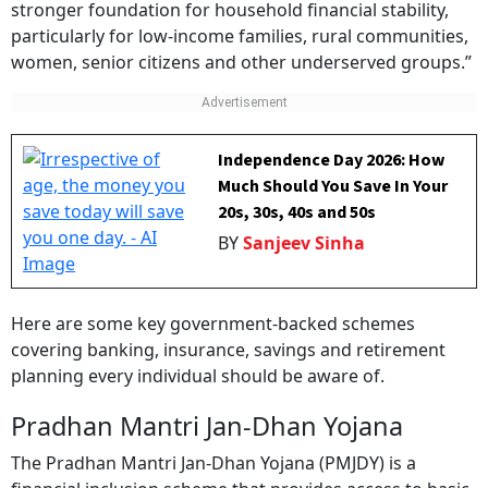
stronger foundation for household financial stability,
particularly for low-income families, rural communities,
women, senior citizens and other underserved groups.”
Independence Day 2026: How
Much Should You Save In Your
20s, 30s, 40s and 50s
BY
Sanjeev Sinha
Here are some key government-backed schemes
covering banking, insurance, savings and retirement
planning every individual should be aware of.
Pradhan Mantri Jan-Dhan Yojana
The Pradhan Mantri Jan-Dhan Yojana (PMJDY) is a