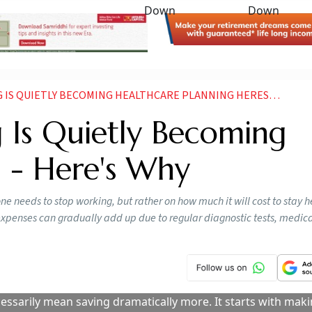
S QUIETLY BECOMING HEALTHCARE PLANNING HERES WHY
 Is Quietly Becoming
g - Here's Why
 needs to stop working, but rather on how much it will cost to stay h
penses can gradually add up due to regular diagnostic tests, medicati