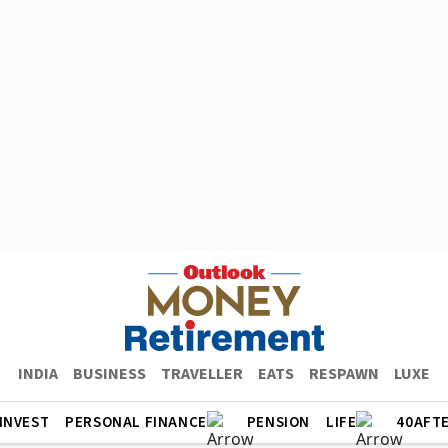
INDIA
BUSINESS
TRAVELLER
EATS
RESPAWN
LUXE
INVEST
PERSONAL FINANCE
PENSION
LIFE
40AFT