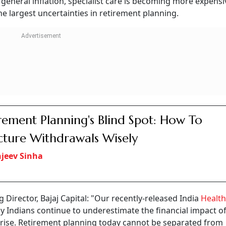
Follow our WhatsApp channel
edicines, followed by the treatment for his wife's arthritis
ated a hospital stay. While health insurance covered most of
ment savings.
tion sweeping across India. For decades, retirement plannin
 need to stop working? Today, financial planners believe 
will it cost to stay healthy after retirement?