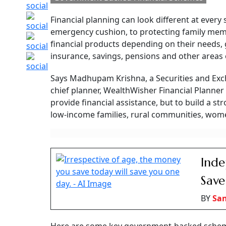
separate pillars, one that funds everyday livi
Independence Day 
Backed Financial Sc
Know Of
From banking and insurance to savings and retirement, these
life stages
Manas Malhotra
Updated on:
8 August 2026 5:30 pm