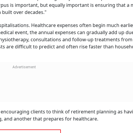
tions, but longevity also means managing chronic condition
 general inflation, specialist care is becoming more expensi
 largest uncertainties in retirement planning.
rement Planning's Blind Spot: How To
cture Withdrawals Wisely
jeev Sinha
 Director, Bajaj Capital: "Our recently-released India
Health