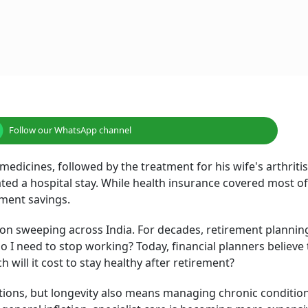
ssarily mean saving dramatically more. It starts with mak
Image
 general inflation, specialist care is becoming more expensi
s one of the largest uncertainties in retirement planning.
couraging clients to think of retirement planning as having
ay living, and another that prepares for healthcare.
s changing. Success is no longer measured only by the size 
 It is increasingly measured by whether that corpus can
althy.
lieving he had planned well. His home loan was repaid, his 
than two decades of disciplined investing, he had accumula
ards.