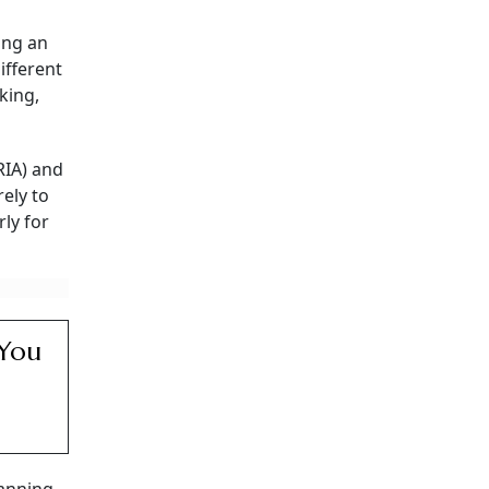
t
uld
t different