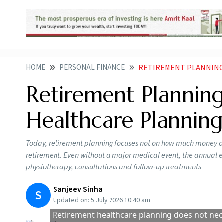
HOME
PERSONAL FINANCE
RETIREMENT PLANNING I
Retirement Planning
Healthcare Plannin
Today, retirement planning focuses not on how much money one
retirement. Even without a major medical event, the annual ex
physiotherapy, consultations and follow-up treatments
Sanjeev Sinha
S
Updated on:
5 July 2026 10:40 am