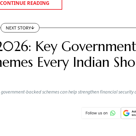
 Indians continue to underestimate the financial impact o
o rise. Retirement planning today cannot be separated from
pus is important, but equally important is ensuring that a 
 built over decades."
ospitalisations. Healthcare expenses often begin much earli
edical event, the annual expenses can gradually add up du
 physiotherapy, consultations and follow-up treatments from
sts are difficult to predict and often rise faster than househ
ly encouraging clients to think of retirement planning as ha