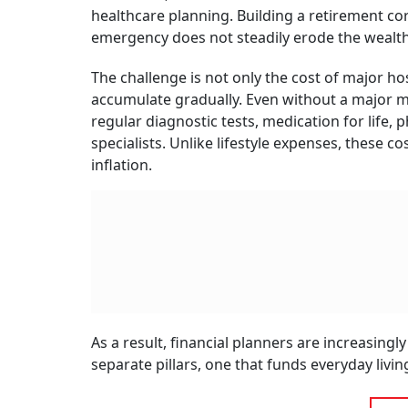
People are living longer than previous genera
longer. Medical inflation continues to outpace
healthcare spending now represents one of the
Reti
Stru
BY
San
Says Sanjiv Bajaj, Joint Chairman and Managing