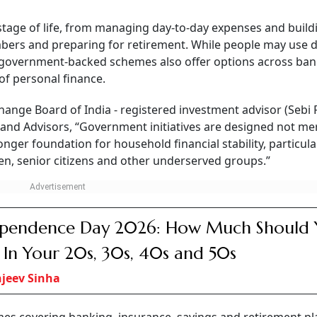
ng, and another that prepares for healthcare.
CONTINUE READING
NEXT STORY
2026: Key Governmen
hemes Every Indian Sho
 government-backed schemes can help strengthen financial security a