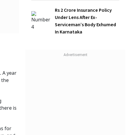
After Ex-Serviceman’s Body Exhumed In
Karnataka
ing
ve,
 two
of
children
ted the
WATCH