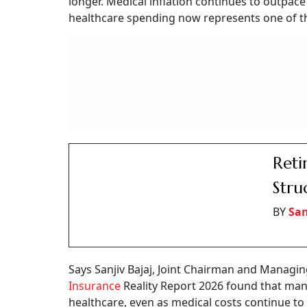
Then came the healthcare bills.
It began with routine diabetes check-ups and m
later, an unforeseen heart operation necessit
cost, a good chunk was drawn from his retire
His experience is part of a larger transforma
focused on one question: How much money do I
another equally important question: How much 