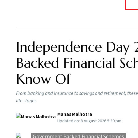
Insurance
Reality Report 2026 found that many
healthcare, even as medical costs continue t
healthcare planning. Building a retirement cor
emergency does not steadily erode the wealth
The challenge is not only the cost of major h
accumulate gradually. Even without a major m
regular diagnostic tests, medication for life,
specialists. Unlike lifestyle expenses, these co
inflation.
As a result, financial planners are increasing