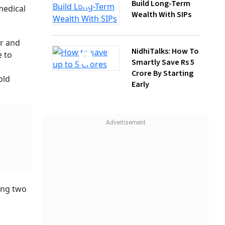
NidhiTalks: How To
Smartly Save Rs 5
s for
Crore By Starting
ve, and
Early