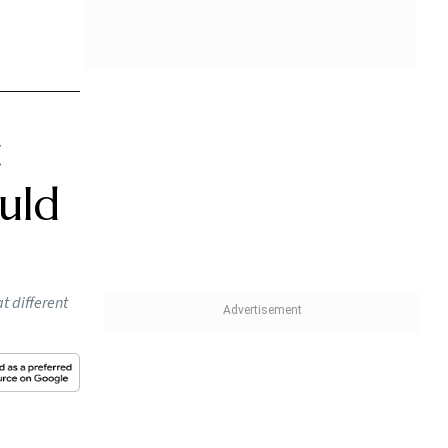
f
medical
er and
e to
old
ving two