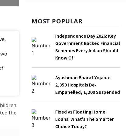
MOST POPULAR
Independence Day 2026: Key
Government Backed Financial
Schemes Every Indian Should Know Of
Ayushman Bharat Yojana: 2,359
Hospitals De-Empanelled, 1,200
Suspended
Fixed vs Floating Home Loans: What’s
The Smarter Choice Today?
Rs 2 Crore Insurance Policy Under Lens