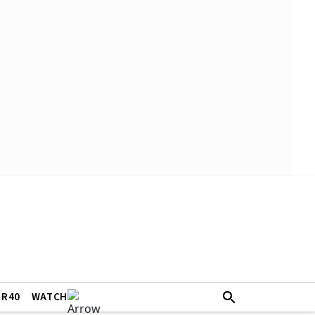
ER40
WATCH