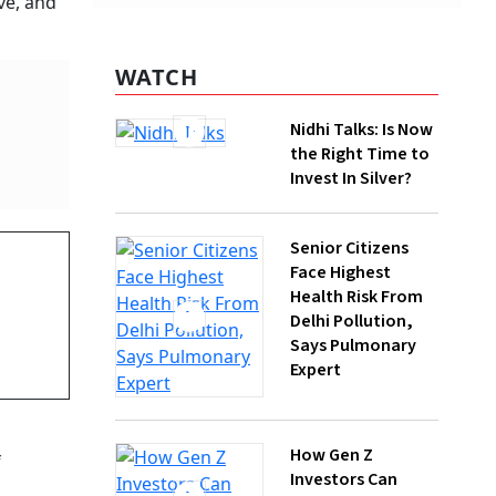
Nidhi Talks: Is Now
the Right Time to
Invest In Silver?
Senior Citizens
Face Highest
Health Risk From
Delhi Pollution,
Says Pulmonary
Expert
. A year
 the
How Gen Z
Investors Can
Build Long-Term
g
Wealth With SIPs
there is