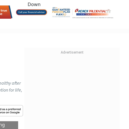
ealthy after
on for life,