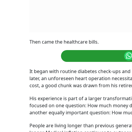
Retirement healthcare planning does not nece
better financial decisions earlier.
Photo: AI 
Summary of this article
Medical inflation continues to outpace
and healthcare spending now represent
Financial planners are increasingly en
separate pillars, one that funds everyd
The retirement conversation in India i
the corpus accumulated over a career.
withstand the rising cost of staying he
A Pune-based sales executive retired at 61, be
were financially independent, and after more 
retirement corpus he had always worked tow