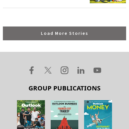
Load More Stories
GROUP PUBLICATIONS