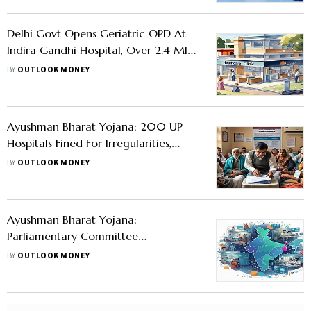
Delhi Govt Opens Geriatric OPD At
Indira Gandhi Hospital, Over 2.4 Mln
Senior Citizens To Benefit
BY
OUTLOOK MONEY
Ayushman Bharat Yojana: 200 UP
Hospitals Fined For Irregularities,
800 Trained In Digital Health
BY
OUTLOOK MONEY
Ayushman Bharat Yojana:
Parliamentary Committee
Recommends Increasing Insurance
BY
OUTLOOK MONEY
Cover To Rs 10 Lakh