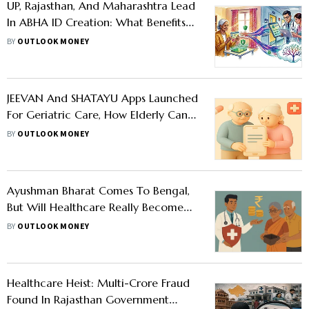
UP, Rajasthan, And Maharashtra Lead
In ABHA ID Creation: What Benefits
Does This Health ID Offer?
BY
OUTLOOK MONEY
JEEVAN And SHATAYU Apps Launched
For Geriatric Care, How Elderly Can
Benefit
BY
OUTLOOK MONEY
Ayushman Bharat Comes To Bengal,
But Will Healthcare Really Become
Cheaper?
BY
OUTLOOK MONEY
Healthcare Heist: Multi-Crore Fraud
Found In Rajasthan Government