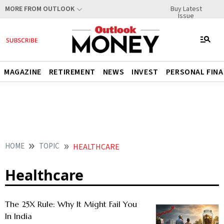
Buy Latest
MORE FROM OUTLOOK
Issue
MAGAZINE
RETIREMENT
NEWS
INVEST
PERSONAL FIN
HOME
TOPIC
HEALTHCARE
Healthcare
The 25X Rule: Why It Might Fail You
In India