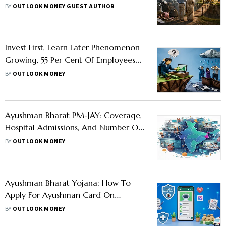
BY
OUTLOOK MONEY GUEST AUTHOR
Invest First, Learn Later Phenomenon
Growing, 55 Per Cent Of Employees
Unprepared For Job Loss Expenses:
BY
OUTLOOK MONEY
Report
Ayushman Bharat PM-JAY: Coverage,
Hospital Admissions, And Number Of
Beneficiaries Explained
BY
OUTLOOK MONEY
Ayushman Bharat Yojana: How To
Apply For Ayushman Card On
WhatsApp?
BY
OUTLOOK MONEY