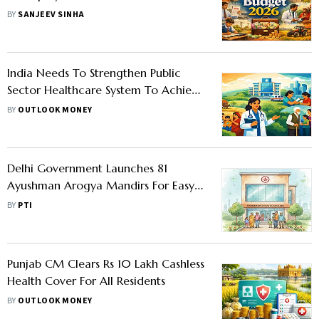
Wishlist
BY
SANJEEV SINHA
India Needs To Strengthen Public
Sector Healthcare System To Achieve
National Health Goal, Says Lancet
BY
OUTLOOK MONEY
Report
Delhi Government Launches 81
Ayushman Arogya Mandirs For Easy
Healthcare Access
BY
PTI
Punjab CM Clears Rs 10 Lakh Cashless
Health Cover For All Residents
BY
OUTLOOK MONEY