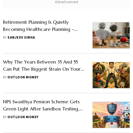
Retirement Planning Is Quietly
Becoming Healthcare Planning -
Here's Why
BY
SANJEEV SINHA
Why The Years Between 35 And 55
Can Put The Biggest Strain On Your
Finances
BY
OUTLOOK MONEY
NPS Swasthya Pension Scheme Gets
Green Light After Sandbox Testing,
PFRDA Plans Public Launch In 60–70
BY
OUTLOOK MONEY
Days