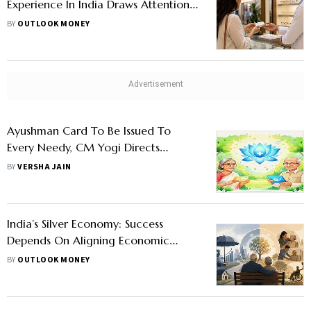
Experience In India Draws Attention
To Healthcare Costs
BY
OUTLOOK MONEY
Ayushman Card To Be Issued To
Every Needy, CM Yogi Directs
Officials: How UP Residents Can Apply
BY
VERSHA JAIN
India’s Silver Economy: Success
Depends On Aligning Economic
Structure With Demographic Reality,
BY
OUTLOOK MONEY
Says Report