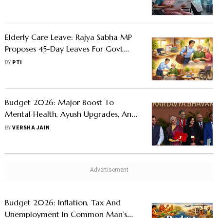
Health Coverage
Elderly Care Leave: Rajya Sabha MP
Proposes 45-Day Leaves For Govt
And Private Employees To Care For
BY
PTI
Elderly Parents
Budget 2026: Major Boost To
Mental Health, Ayush Upgrades, And
Healthcare Workforce
BY
VERSHA JAIN
Budget 2026: Inflation, Tax And
Unemployment In Common Man’s