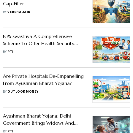
Gap-Filler
BY
VERSHA JAIN
NPS Swasthya A Comprehensive
Scheme To Offer Health Security
Along With Retirement Planning:
BY
PTI
PFRDA
Are Private Hospitals De-Empanelling
From Ayushman Bharat Yojana?
BY
OUTLOOK MONEY
Ayushman Bharat Yojana: Delhi
Government Brings Widows And
Persons With Disabilities Under The
BY
PTI