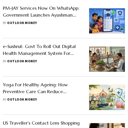
PM-JAY Services Now On WhatsApp:
Government Launches Ayushman
Sarathi Chatbot
BY
OUTLOOK MONEY
e-Sushrut: Govt To Roll Out Digital
Health Management System For
Small Clinics, Primary Healthcare
BY
OUTLOOK MONEY
Centres
Yoga For Healthy Ageing: How
Preventive Care Can Reduce
Healthcare Costs
BY
OUTLOOK MONEY
US Traveller’s Contact Lens Shopping