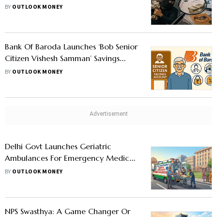
Health Scheme
BY
OUTLOOK MONEY
Bank Of Baroda Launches ‘Bob Senior
Citizen Vishesh Samman’ Savings
Account: What Does It Offer
BY
OUTLOOK MONEY
Delhi Govt Launches Geriatric
Ambulances For Emergency Medical
Care To Seniors
BY
OUTLOOK MONEY
NPS Swasthya: A Game Changer Or