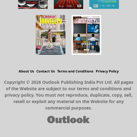
About Us
Contact Us
Terms and Conditions
Privacy Policy
Copyright © 2026 Outlook Publishing India Pvt Ltd. All pages
of the Website are subject to our terms and conditions and
privacy policy. You must not reproduce, duplicate, copy, sell,
resell or exploit any material on the Website for any
commercial purposes.