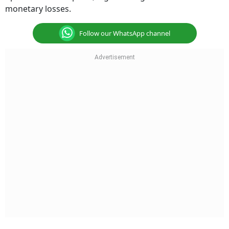
monetary losses.
Follow our WhatsApp channel