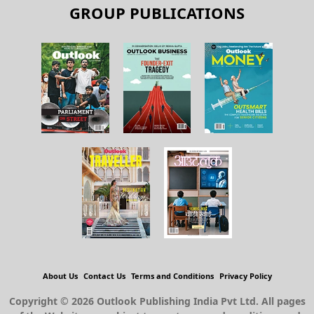
GROUP PUBLICATIONS
About Us
Contact Us
Terms and Conditions
Privacy Policy
Copyright © 2026 Outlook Publishing India Pvt Ltd. All pages