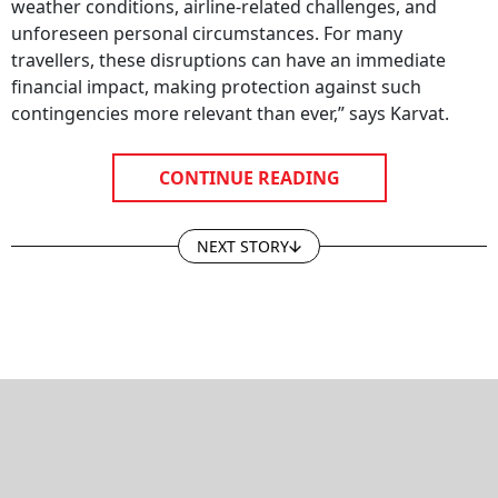
weather conditions, airline-related challenges, and
unforeseen personal circumstances. For many
travellers, these disruptions can have an immediate
financial impact, making protection against such
contingencies more relevant than ever,” says Karvat.
CONTINUE READING
NEXT STORY