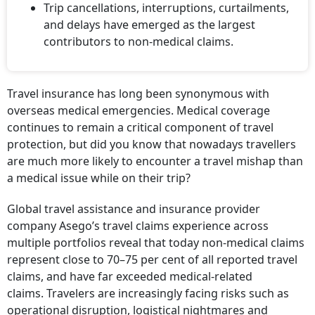
Trip cancellations, interruptions, curtailments,
and delays have emerged as the largest
contributors to non-medical claims.
Travel insurance has long been synonymous with
overseas medical emergencies. Medical coverage
continues to remain a critical component of travel
protection, but did you know that nowadays travellers
are much more likely to encounter a travel mishap than
a medical issue while on their trip?
Global travel assistance and insurance provider
company Asego’s travel claims experience across
multiple portfolios reveal that today non-medical claims
represent close to 70–75 per cent of all reported travel
claims, and have far exceeded medical-related
claims. Travelers are increasingly facing risks such as
operational disruption, logistical nightmares and