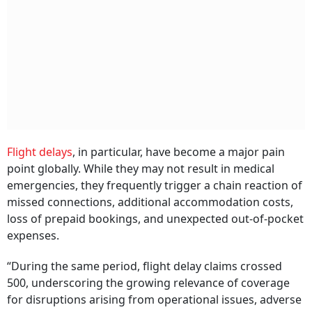
Flight delays
, in particular, have become a major pain
point globally. While they may not result in medical
emergencies, they frequently trigger a chain reaction of
missed connections, additional accommodation costs,
loss of prepaid bookings, and unexpected out-of-pocket
expenses.
“During the same period, flight delay claims crossed
500, underscoring the growing relevance of coverage
for disruptions arising from operational issues, adverse