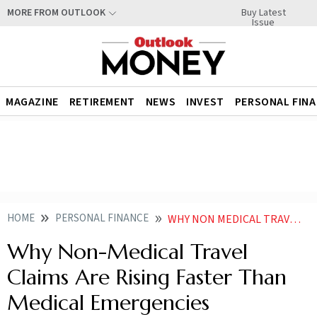
Buy Latest
MORE FROM OUTLOOK
Issue
MAGAZINE
RETIREMENT
NEWS
INVEST
PERSONAL FIN
HOME
PERSONAL FINANCE
WHY NON MEDICAL TRAVEL CLAIMS ARE RISING FASTER THAN MEDICAL EMERGENCIES
Why Non-Medical Travel
Claims Are Rising Faster Than
Medical Emergencies