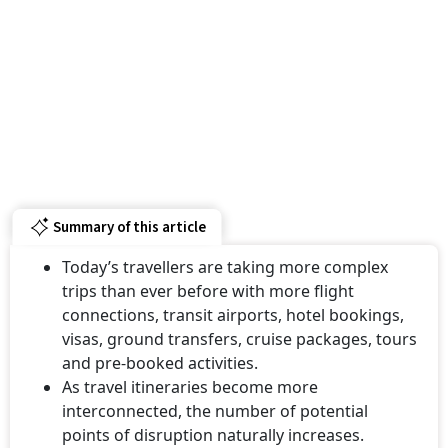
Summary of this article
Today’s travellers are taking more complex
trips than ever before with more flight
connections, transit airports, hotel bookings,
visas, ground transfers, cruise packages, tours
and pre-booked activities.
As travel itineraries become more
interconnected, the number of potential
points of disruption naturally increases.