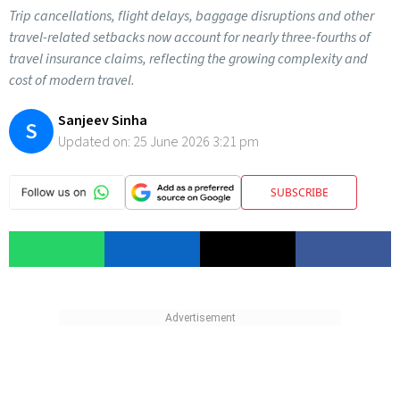
Trip cancellations, flight delays, baggage disruptions and other
travel-related setbacks now account for nearly three-fourths of
travel insurance claims, reflecting the growing complexity and
cost of modern travel.
Sanjeev Sinha
S
Updated on:
25 June 2026 3:21 pm
SUBSCRIBE