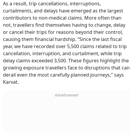
As a result, trip cancellations, interruptions,
curtailments, and delays have emerged as the largest
contributors to non-medical claims. More often than
not, travellers find themselves having to change, delay
or cancel their trips for reasons beyond their control,
causing them financial hardship. “Since the last fiscal
year, we have recorded over 5,500 claims related to trip
cancellation, interruption, and curtailment, while trip
delay claims exceeded 3,500. These figures highlight the
growing exposure travellers face to disruptions that can
derail even the most carefully planned journeys,” says
Karvat.