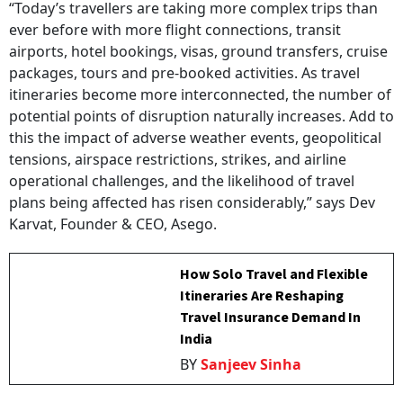
“Today’s travellers are taking more complex trips than
ever before with more flight connections, transit
airports, hotel bookings, visas, ground transfers, cruise
packages, tours and pre-booked activities. As travel
itineraries become more interconnected, the number of
potential points of disruption naturally increases. Add to
this the impact of adverse weather events, geopolitical
tensions, airspace restrictions, strikes, and airline
operational challenges, and the likelihood of travel
plans being affected has risen considerably,” says Dev
Karvat, Founder & CEO, Asego.
How Solo Travel and Flexible
Itineraries Are Reshaping
Travel Insurance Demand In
India
BY
Sanjeev Sinha