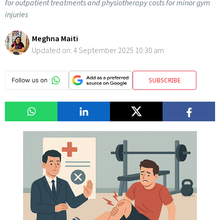
for outpatient treatments and physiotherapy costs for minor gym
injuries
Meghna Maiti
Updated on:
4 September 2025 10:30 am
SUBSCRIBE