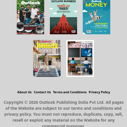
About Us
Contact Us
Terms and Conditions
Privacy Policy
Copyright © 2026 Outlook Publishing India Pvt Ltd. All pages
of the Website are subject to our terms and conditions and
privacy policy. You must not reproduce, duplicate, copy, sell,
resell or exploit any material on the Website for any
commercial purposes.