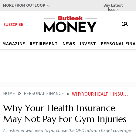
Buy Latest
MORE FROM OUTLOOK
Issue
MAGAZINE
RETIREMENT
NEWS
INVEST
PERSONAL FIN
HOME
PERSONAL FINANCE
WHY YOUR HEALTH INSURANCE MAY NOT PAY FOR GYM INJURIES
Why Your Health Insurance
May Not Pay For Gym Injuries
A customer will need to purchase the OPD add-on to get coverage