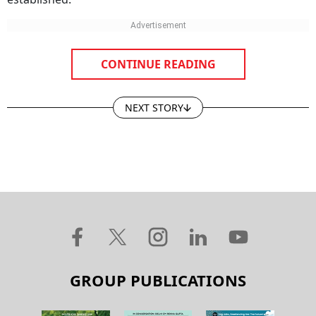
CONTINUE READING
NEXT STORY
GROUP PUBLICATIONS