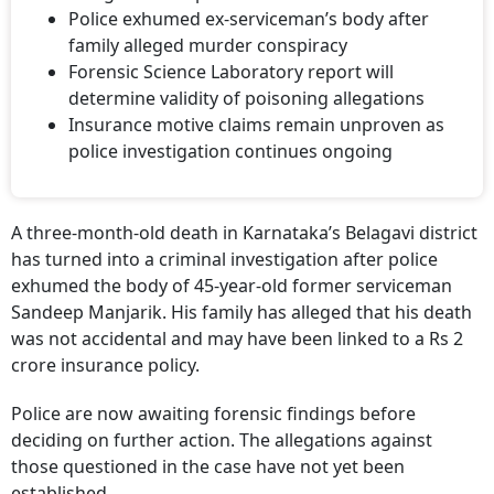
Police exhumed ex-serviceman’s body after
family alleged murder conspiracy
Forensic Science Laboratory report will
determine validity of poisoning allegations
Insurance motive claims remain unproven as
police investigation continues ongoing
A three-month-old death in Karnataka’s Belagavi district
has turned into a criminal investigation after police
exhumed the body of 45-year-old former serviceman
Sandeep Manjarik. His family has alleged that his death
was not accidental and may have been linked to a Rs 2
crore insurance policy.
Police are now awaiting forensic findings before
deciding on further action. The allegations against
those questioned in the case have not yet been
established.