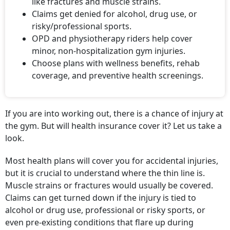
like fractures and muscle strains.
Claims get denied for alcohol, drug use, or
risky/professional sports.
OPD and physiotherapy riders help cover
minor, non-hospitalization gym injuries.
Choose plans with wellness benefits, rehab
coverage, and preventive health screenings.
If you are into working out, there is a chance of injury at
the gym. But will health insurance cover it? Let us take a
look.
Most health plans will cover you for accidental injuries,
but it is crucial to understand where the thin line is.
Muscle strains or fractures would usually be covered.
Claims can get turned down if the injury is tied to
alcohol or drug use, professional or risky sports, or
even pre-existing conditions that flare up during