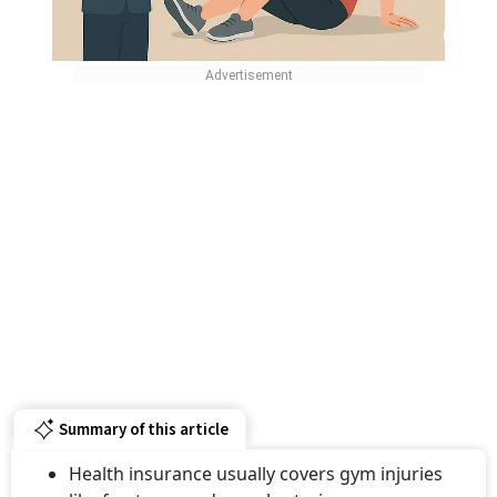
Summary of this article
Health insurance usually covers gym injuries