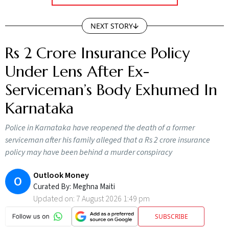
NEXT STORY
Rs 2 Crore Insurance Policy
Under Lens After Ex-
Serviceman’s Body Exhumed In
Karnataka
Police in Karnataka have reopened the death of a former
serviceman after his family alleged that a Rs 2 crore insurance
policy may have been behind a murder conspiracy
Outlook Money
O
Curated By:
Meghna Maiti
Updated on:
7 August 2026 1:49 pm
SUBSCRIBE