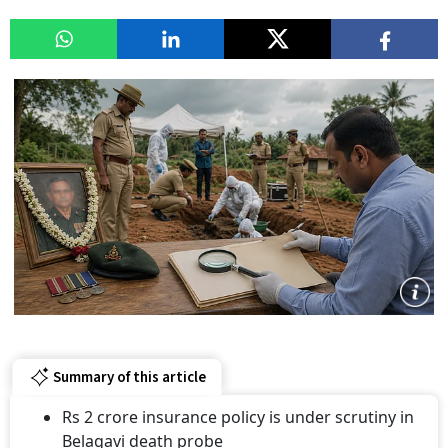
Summary of this article
Rs 2 crore insurance policy is under scrutiny in
Belagavi death probe