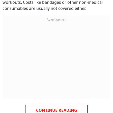
workouts. Costs like bandages or other non-medical
consumables are usually not covered either.
CONTINUE READING