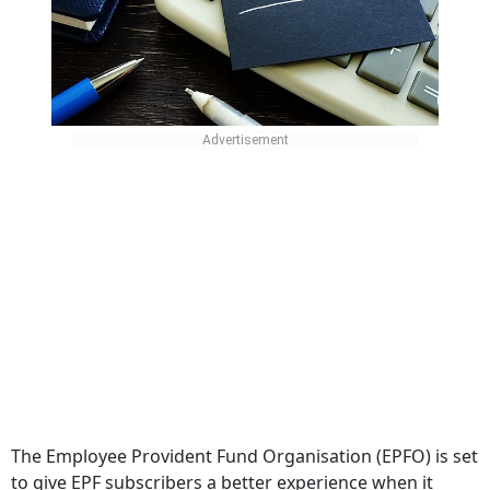
The Employee Provident Fund Organisation (EPFO) is set
to give EPF subscribers a better experience when it