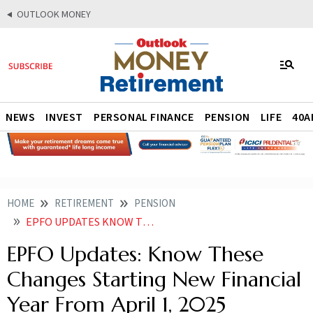
OUTLOOK MONEY
NEWS
INVEST
PERSONAL FINANCE
PENSION
LIFE
40A
HOME
RETIREMENT
PENSION
EPFO UPDATES KNOW THESE CHANGES STARTING NEW FINANCIAL YEAR FROM APRIL 1
EPFO Updates: Know These
Changes Starting New Financial
Year From April 1, 2025