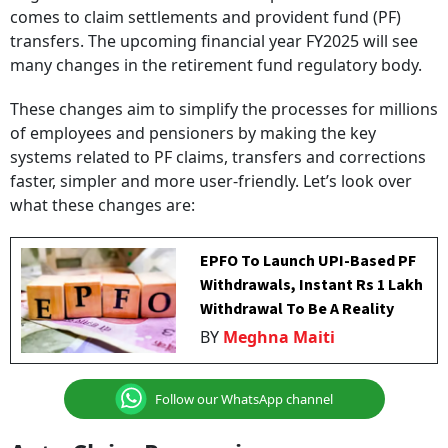
comes to claim settlements and provident fund (PF)
transfers. The upcoming financial year FY2025 will see
many changes in the retirement fund regulatory body.
These changes aim to simplify the processes for millions
of employees and pensioners by making the key
systems related to PF claims, transfers and corrections
faster, simpler and more user-friendly. Let’s look over
what these changes are:
EPFO To Launch UPI-Based PF
Withdrawals, Instant Rs 1 Lakh
Withdrawal To Be A Reality
BY
Meghna Maiti
Follow our WhatsApp channel