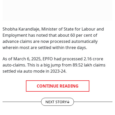
Shobha Karandlaje, Minister of State for Labour and
Employment has noted that about 60 per cent of
advance claims are now processed automatically
wherein most are settled within three days.
As of March 6, 2025, EPFO had processed 2.16 crore
auto-claims. This is a big jump from 89.52 lakh claims
settled via auto mode in 2023-24.
CONTINUE READING
NEXT STORY