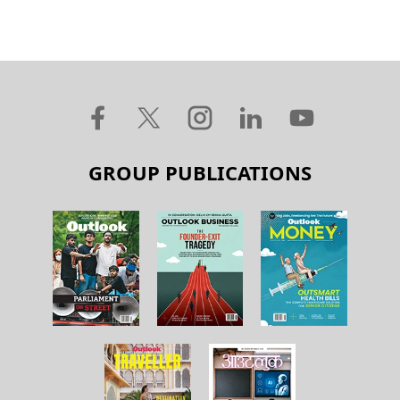
GROUP PUBLICATIONS