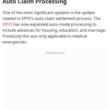
Auto Claim Processing
One of the most significant updates is the update
related to EPFO’s auto-claim settlement process. The
EPFO
has now expanded auto-mode processing to
include advances for housing, education, and marriage.
Previously this was only applicable to medical
emergencies.