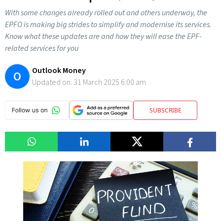
With some changes already rolled out and others underway, the
EPFO is making big strides to simplify and modernise its services.
Know what these updates are and how they will ease the EPF-
related services for you
Outlook Money
O
Updated on:
31 March 2025 6:00 am
SUBSCRIBE