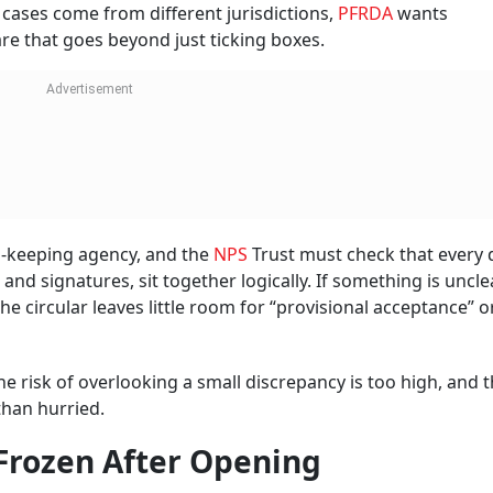
cases come from different jurisdictions,
PFRDA
wants
are that goes beyond just ticking boxes.
d-keeping agency, and the
NPS
Trust must check that every d
nd signatures, sit together logically. If something is uncle
he circular leaves little room for “provisional acceptance” 
the risk of overlooking a small discrepancy is too high, and 
than hurried.
 Frozen After Opening