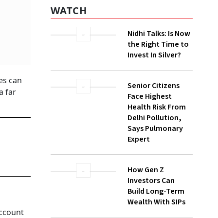
WATCH
Nidhi Talks: Is Now
the Right Time to
Invest In Silver?
ies can
Senior Citizens
a far
Face Highest
Health Risk From
Delhi Pollution,
Says Pulmonary
Expert
How Gen Z
Investors Can
Build Long-Term
Wealth With SIPs
account