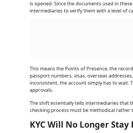
is opened. Since the documents used in these 
intermediaries to verify them with a level of c
This means the Points of Presence, the recor
passport numbers, visas, overseas addresses, a
inconsistent, the account simply has to wait. T
approvals.
The shift essentially tells intermediaries that 
checking process must be methodical rather 
KYC Will No Longer Stay