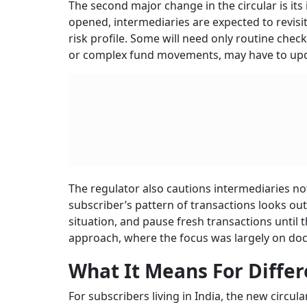
The second major change in the circular is its 
opened, intermediaries are expected to revisit 
risk profile. Some will need only routine chec
or complex fund movements, may have to upd
The regulator also cautions intermediaries not
subscriber’s pattern of transactions looks out
situation, and pause fresh transactions until t
approach, where the focus was largely on doc
What It Means For Differ
For subscribers living in India, the new circul