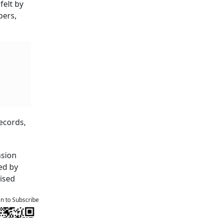
felt by
pers,
ecords,
nsion
ed by
vised
an to Subscribe