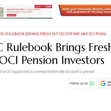
 RULEBOOK BRINGS FRESH DUTIES FOR NRI AND OCI PENSION INVESTORS
C Rulebook Brings Fres
OCI Pension Investors
I or OCI applicant is screened before the account is opened