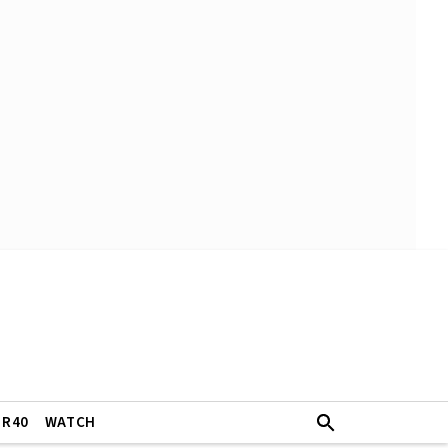
ER40
WATCH