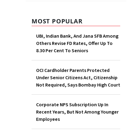
MOST POPULAR
UBI, Indian Bank, And Jana SFB Among
Others Revise FD Rates, Offer Up To
8.30 Per Cent To Seniors
OCI Cardholder Parents Protected
Under Senior Citizens Act, Citizenship
Not Required, Says Bombay High Court
Corporate NPS Subscription Up In
Recent Years, But Not Among Younger
Employees