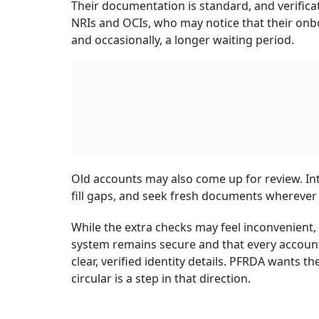
Their documentation is standard, and verificat
NRIs and OCIs, who may notice that their on
and occasionally, a longer waiting period.
Old accounts may also come up for review. In
fill gaps, and seek fresh documents wherever 
While the extra checks may feel inconvenient
system remains secure and that every account,
clear, verified identity details. PFRDA wants 
circular is a step in that direction.