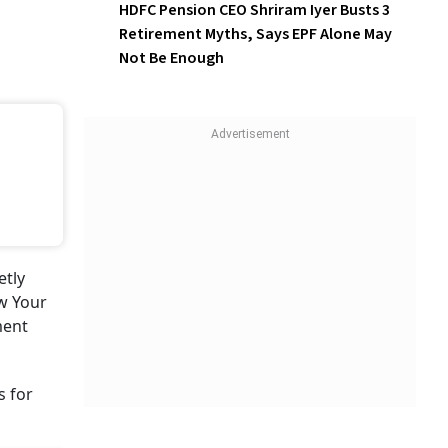
HDFC Pension CEO Shriram Iyer Busts 3
Retirement Myths, Says EPF Alone May
Not Be Enough
etly
w Your
ment
s for