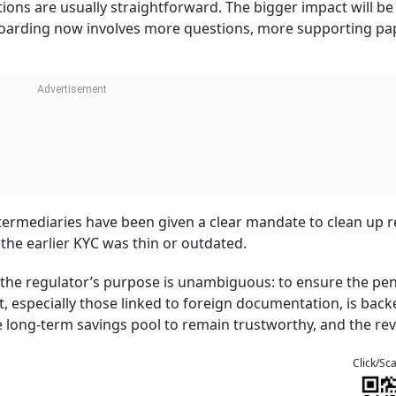
ions are usually straightforward. The bigger impact will be 
boarding now involves more questions, more supporting pa
termediaries have been given a clear mandate to clean up r
the earlier KYC was thin or outdated.
, the regulator’s purpose is unambiguous: to ensure the pe
 especially those linked to foreign documentation, is back
the long-term savings pool to remain trustworthy, and the re
Click/Sc