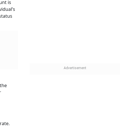
unt is
vidual’s
status
 the
r
rate.