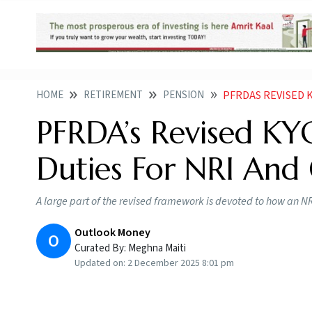
HOME
RETIREMENT
PENSION
PFRDAS REVISED KYC
PFRDA’s Revised KY
Duties For NRI And 
A large part of the revised framework is devoted to how an NR
Outlook Money
O
Curated By:
Meghna Maiti
Updated on:
2 December 2025 8:01 pm