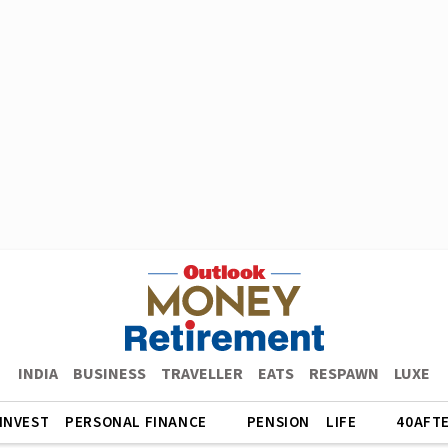
INDIA
BUSINESS
TRAVELLER
EATS
RESPAWN
LUXE
INVEST
PERSONAL FINANCE
PENSION
LIFE
40AFT