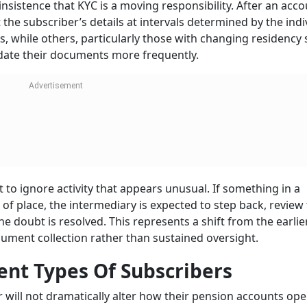
insistence that KYC is a moving responsibility. After an acco
the subscriber’s details at intervals determined by the indi
ks, while others, particularly those with changing residency 
ate their documents more frequently.
 to ignore activity that appears unusual. If something in a
 of place, the intermediary is expected to step back, review
he doubt is resolved. This represents a shift from the earlie
ument collection rather than sustained oversight.
ent Types Of Subscribers
ar will not dramatically alter how their pension accounts ope