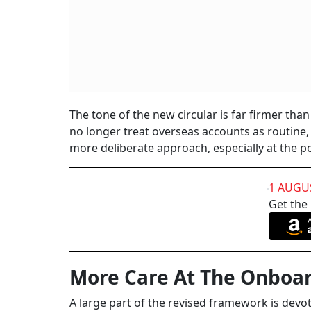
The tone of the new circular is far firmer than
no longer treat overseas accounts as routine
more deliberate approach, especially at the poi
1 AUGU
Get the
More Care At The Onboar
A large part of the revised framework is dev