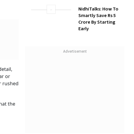
NidhiTalks: How To
Smartly Save Rs 5
Crore By Starting
Early
etail,
ar or
or rushed
that the