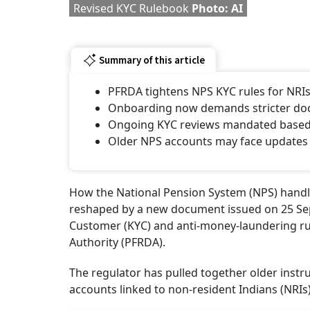
Revised KYC Rulebook
Photo: AI
Summary of this article
PFRDA tightens NPS KYC rules for NRI
Onboarding now demands stricter docu
Ongoing KYC reviews mandated based o
Older NPS accounts may face updates 
How the National Pension System (NPS) handle
reshaped by a new document issued on 25 Se
Customer (KYC) and anti-money-laundering ru
Authority (PFRDA).
The regulator has pulled together older instr
accounts linked to non-resident Indians (NRIs