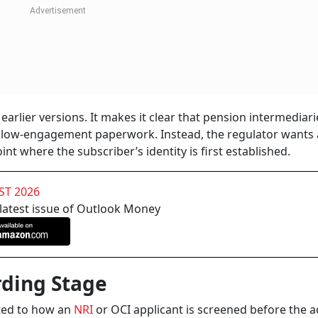
 earlier versions. It makes it clear that pension intermediar
, low-engagement paperwork. Instead, the regulator wants 
nt where the subscriber’s identity is first established.
ST 2026
 latest issue of Outlook Money
ding Stage
oted to how an
NRI
or OCI applicant is screened before the 