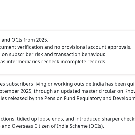
s and OCIs from 2025.
ment verification and no provisional account approvals.
n subscriber risk and transaction behaviour.
as intermediaries recheck incomplete records.
s subscribers living or working outside India has been qui
ptember 2025, through an updated master circular on Kno
les released by the Pension Fund Regulatory and Develop
uctions, tidied up loose ends, and introduced sharper check
) and Overseas Citizen of India Scheme (OCIs).