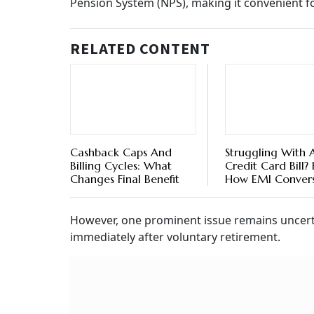
Pension System (NPS), making it convenient fo
RELATED CONTENT
Cashback Caps And
Struggling With 
Billing Cycles: What
Credit Card Bill? 
Changes Final Benefit
How EMI Conver
Can Help
However, one prominent issue remains uncerta
immediately after voluntary retirement.