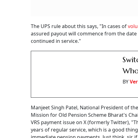
The UPS rule about this says, "In cases of
volu
assured payout will commence from the date
continued in service."
Swit
Who 
BY
Ver
Manjeet Singh Patel, National President of th
Mission for Old Pension Scheme Bharat's Chai
VRS payment issue on X (formerly Twitter), "Th
years of regular service, which is a good thing,
immediate pension payments. Just think, sir, i