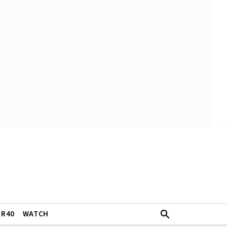
ER40
WATCH