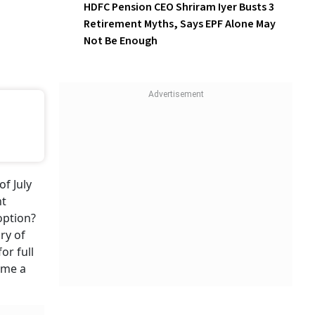
HDFC Pension CEO Shriram Iyer Busts 3
Retirement Myths, Says EPF Alone May
Not Be Enough
of July
nt
option?
ry of
or full
ame a