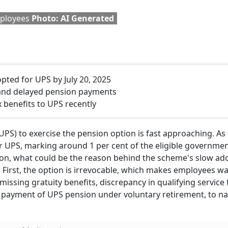
mployees
Photo: AI Generated
pted for UPS by July 20, 2025
 and delayed pension payments
benefits to UPS recently
UPS) to exercise the pension option is fast approaching. As 
r UPS, marking around 1 per cent of the eligible governme
ion, what could be the reason behind the scheme's slow ad
 First, the option is irrevocable, which makes employees wa
missing gratuity benefits, discrepancy in qualifying service f
ate payment of UPS pension under voluntary retirement, to n