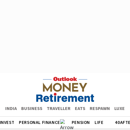
INDIA
BUSINESS
TRAVELLER
EATS
RESPAWN
LUXE
INVEST
PERSONAL FINANCE
PENSION
LIFE
40AFT