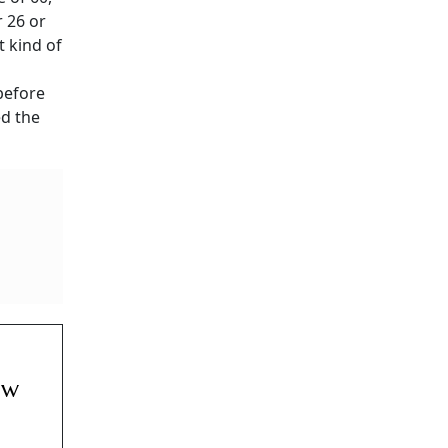
r 26 or
t kind of
before
d the
ow