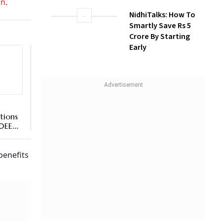
on
.
NidhiTalks: How To
Smartly Save Rs 5
Crore By Starting
Early
tions
80EEA
benefits