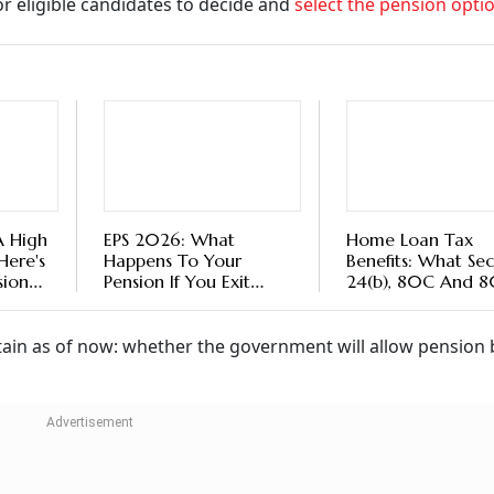
r eligible candidates to decide and
select the pension opti
A High
EPS 2026: What
Home Loan Tax
Here's
Happens To Your
Benefits: What Sec
sion
Pension If You Exit
24(b), 80C And 
Before Completing 10
Actually Cover
Years?
in as of now: whether the government will allow pension 