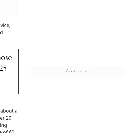
vice,
ad
hose
25
l
 about a
ter 20
ting
 of 60,