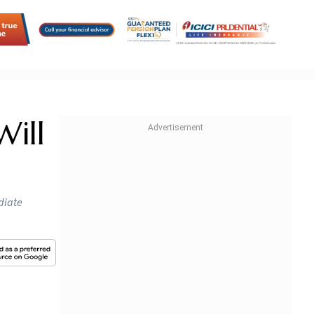
Will
diate