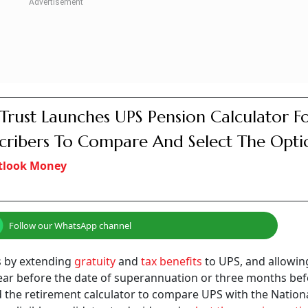
Trust Launches UPS Pension Calculator F
cribers To Compare And Select The Opti
tlook Money
Follow our WhatsApp channel
s by extending
gratuity
and
tax benefits
to UPS, and allowin
year before the date of superannuation or three months bef
ed the retirement calculator to compare UPS with the Nation