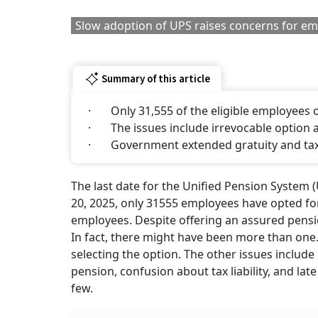
Slow adoption of UPS raises concerns for e
Summary of this article
· Only 31,555 of the eligible employees o
· The issues include irrevocable option
· Government extended gratuity and tax 
The last date for the Unified Pension System (
20, 2025, only 31555 employees have opted fo
employees. Despite offering an assured pens
In fact, there might have been more than one.
selecting the option. The other issues include 
pension, confusion about tax liability, and l
few.