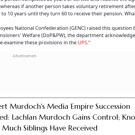
, whereas if another person takes voluntary retirement afte
 8 to 10 years until they turn 60 to receive their pension. Wha
yees National Confederation (GENC) raised this question 
nsioners' Welfare (DoP&PW), the department acknowledge
e-examine these provisions in the
UPS
."
rt Murdoch's Media Empire Succession
led: Lachlan Murdoch Gains Control; Kn
Much Siblings Have Received