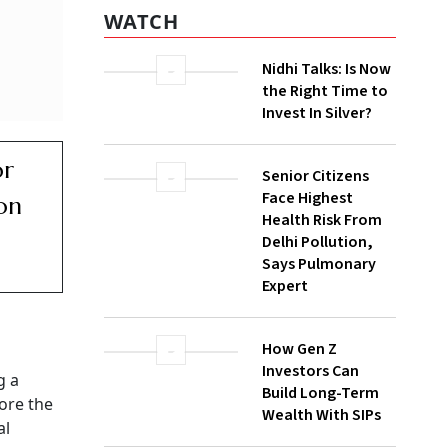
WATCH
Nidhi Talks: Is Now
the Right Time to
Invest In Silver?
or
Senior Citizens
Face Highest
on
Health Risk From
Delhi Pollution,
Says Pulmonary
Expert
How Gen Z
Investors Can
g a
Build Long-Term
ore the
Wealth With SIPs
al