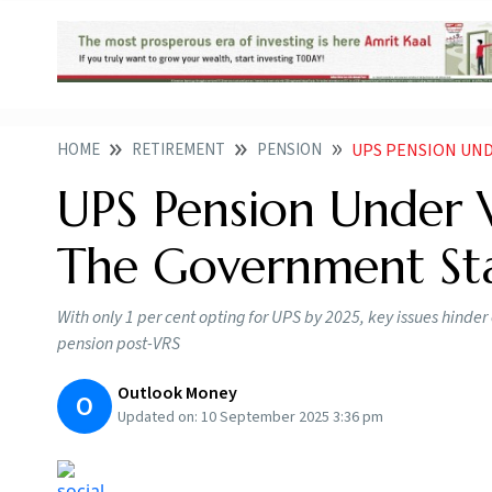
HOME
RETIREMENT
PENSION
UPS PENSION UNDER 
UPS Pension Under V
The Government Sta
With only 1 per cent opting for UPS by 2025, key issues hind
pension post-VRS
Outlook Money
O
Updated on:
10 September 2025 3:36 pm