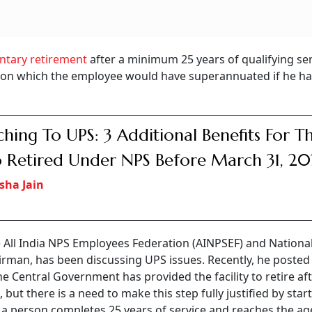
ntary retirement
after a minimum 25 years of qualifying ser
 on which the employee would have superannuated if he h
ching To UPS: 3 Additional Benefits For T
Retired Under NPS Before March 31, 20
sha Jain
e All India NPS Employees Federation (AINPSEF) and Nationa
rman, has been discussing UPS issues. Recently, he posted
e Central Government has provided the facility to retire af
 but there is a need to make this step fully justified by star
f a person completes 25 years of service and reaches the age