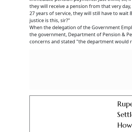
they will receive a pension from that very day
27 years of service, they will still have to wait
justice is this, sir?"
When the delegation of the Government Emplo
the government, Department of Pension & Pe
concerns and stated "the department would r
Rupe
Sett
How 