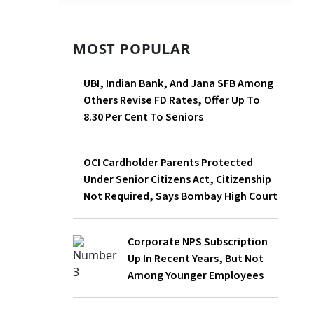
MOST POPULAR
UBI, Indian Bank, And Jana SFB Among
Others Revise FD Rates, Offer Up To
8.30 Per Cent To Seniors
OCI Cardholder Parents Protected
Under Senior Citizens Act, Citizenship
Not Required, Says Bombay High Court
Corporate NPS Subscription Up In
Recent Years, But Not Among Younger
Employees