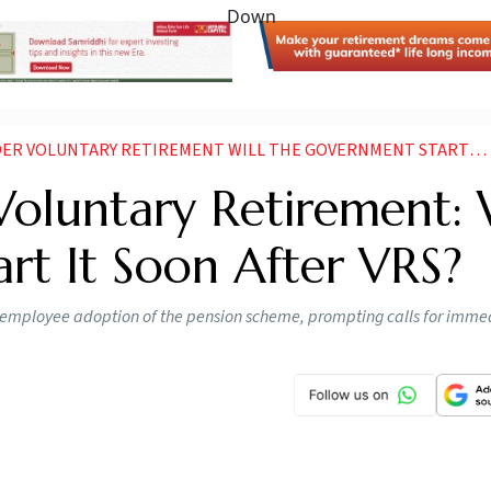
VOLUNTARY RETIREMENT WILL THE GOVERNMENT START IT SOON AFTER VRS
oluntary Retirement: 
rt It Soon After VRS?
er employee adoption of the pension scheme, prompting calls for imme