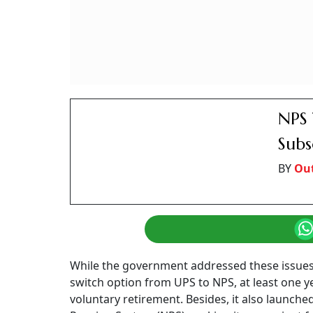
NPS 
Subs
BY
Ou
While the government addressed these issue
switch option from UPS to NPS, at least one 
voluntary retirement. Besides, it also launch