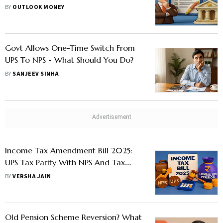
Start It Soon After VRS?
BY
OUTLOOK MONEY
Govt Allows One-Time Switch From
UPS To NPS - What Should You Do?
BY
SANJEEV SINHA
Income Tax Amendment Bill 2025:
UPS Tax Parity With NPS And Tax
Benefits On Commuted Pension
BY
VERSHA JAIN
Explained
Old Pension Scheme Reversion? What