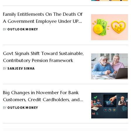
Family Entitlements On The Death Of
A Government Employee Under UPS:
Check Details
BY
OUTLOOK MONEY
Govt Signals Shift Toward Sustainable,
Contributory Pension Framework
BY
SANJEEV SINHA
Big Changes in November For Bank
Customers, Credit Cardholders, and
Government Employees: Check
BY
OUTLOOK MONEY
Details