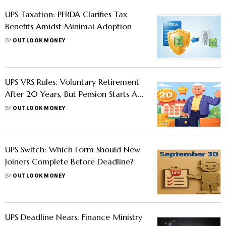
UPS Taxation: PFRDA Clarifies Tax
Benefits Amidst Minimal Adoption
BY
OUTLOOK MONEY
UPS VRS Rules: Voluntary Retirement
After 20 Years, But Pension Starts At
Superannuation, What Employees
BY
OUTLOOK MONEY
Must Know
UPS Switch: Which Form Should New
Joiners Complete Before Deadline?
BY
OUTLOOK MONEY
UPS Deadline Nears: Finance Ministry