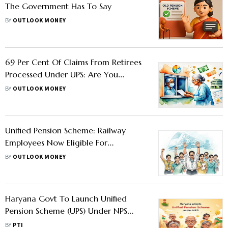
The Government Has To Say
BY
OUTLOOK MONEY
69 Per Cent Of Claims From Retirees
Processed Under UPS: Are You
Eligible For This Pension Scheme?
BY
OUTLOOK MONEY
Unified Pension Scheme: Railway
Employees Now Eligible For
Retirement And Death Gratuity
BY
OUTLOOK MONEY
Benefits
Haryana Govt To Launch Unified
Pension Scheme (UPS) Under NPS
From August 1
BY
PTI