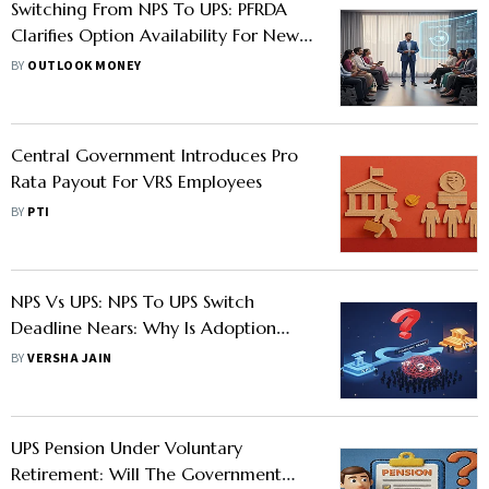
Switching From NPS To UPS: PFRDA
Clarifies Option Availability For New
Govt Employees
BY
OUTLOOK MONEY
Central Government Introduces Pro
Rata Payout For VRS Employees
BY
PTI
NPS Vs UPS: NPS To UPS Switch
Deadline Nears: Why Is Adoption
Low?
BY
VERSHA JAIN
UPS Pension Under Voluntary
Retirement: Will The Government