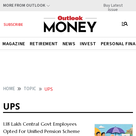
Buy Latest
MORE FROM OUTLOOK
Issue
MAGAZINE
RETIREMENT
NEWS
INVEST
PERSONAL FIN
HOME
TOPIC
UPS
UPS
1.18 Lakh Central Govt Employees
Opted For Unified Pension Scheme