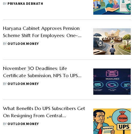
BY
PRIYANKA DEBNATH
Haryana Cabinet Approves Pension
Scheme Shift For Employees: One-
Time Switch From UPS To NPS
BY
OUTLOOK MONEY
Allowed
November 30 Deadlines: Life
Certificate Submission, NPS To UPS
Switch, And More
BY
OUTLOOK MONEY
What Benefits Do UPS Subscribers Get
On Resigning From Central
Government Service
BY
OUTLOOK MONEY