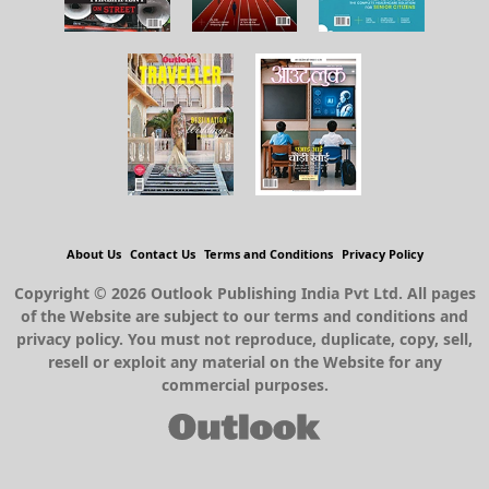
About Us
Contact Us
Terms and Conditions
Privacy Policy
Copyright © 2026 Outlook Publishing India Pvt Ltd. All pages
of the Website are subject to our terms and conditions and
privacy policy. You must not reproduce, duplicate, copy, sell,
resell or exploit any material on the Website for any
commercial purposes.