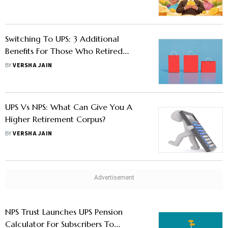
Switching To UPS: 3 Additional
Benefits For Those Who Retired
Under NPS Before March 31, 2025
BY
VERSHA JAIN
UPS Vs NPS: What Can Give You A
Higher Retirement Corpus?
BY
VERSHA JAIN
NPS Trust Launches UPS Pension
Calculator For Subscribers To