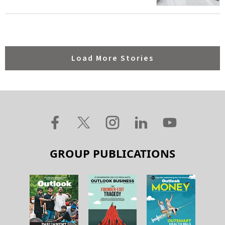
Load More Stories
GROUP PUBLICATIONS