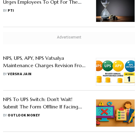
Urges Employees To Opt For The
Scheme Before Sept 30
BY
PTI
NPS, UPS, APY, NPS Vatsalya
Maintenance Charges Revision From
October 1; Check New Rates
BY
VERSHA JAIN
NPS To UPS Switch: Don't Wait!
Submit The Form Offline If Facing
Glitches Online, Says PFRDA
BY
OUTLOOK MONEY