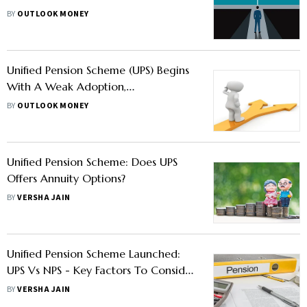
Compare And Select The Option
BY
OUTLOOK MONEY
Unified Pension Scheme (UPS) Begins
With A Weak Adoption,
Finance Ministry Urges Officials For
BY
OUTLOOK MONEY
Faster Implementation
Unified Pension Scheme: Does UPS
Offers Annuity Options?
BY
VERSHA JAIN
Unified Pension Scheme Launched:
UPS Vs NPS - Key Factors To Consider
Before Switching
BY
VERSHA JAIN