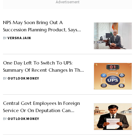
NPS May Soon Bring Out A
Succession Planning Product, Says
PFRDA Chairman
BY
VERSHA JAIN
One Day Left To Switch To UPS:
Summary Of Recent Changes In The
Unified Pension Scheme
BY
OUTLOOK MONEY
Central Govt Employees In Foreign
Service Or On Deputation Can
Submit This Form To Opt For UPS
BY
OUTLOOK MONEY