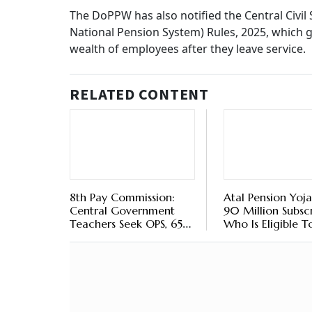
Life
Star
Deta
BY
Ou
How Will The Accumulat
According to Rule 15 of the CCS (Implementa
government service or a post, it would result 
by the appointing authority. However, it does 
corpus. Such subscribers remain entitled to r
which is payable to them in a lump sum in acc