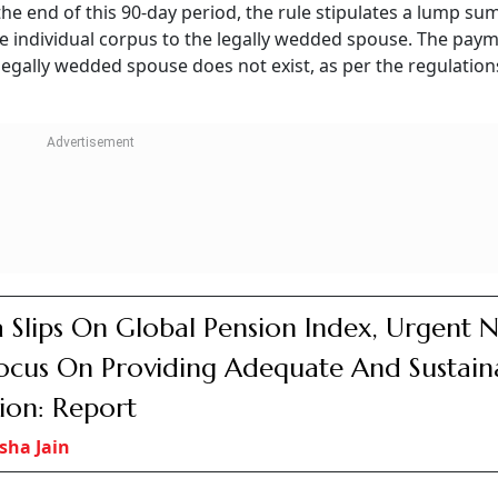
ing 20 years of service, voluntary retirement entitlement w
se of voluntary retirement after 20 years of service, a pro-
on of UPS under NPS) Rules 2025, “at any time after a subs
e may, by giving notice of not less than three months in wri
ce.”
fter completing 25 years of service makes an employee elig
ionalisation of UPS under NPS) Regulations, 2025. But this 
uld have superannuated in case of continuation of service