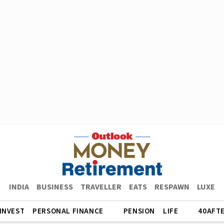
INDIA
BUSINESS
TRAVELLER
EATS
RESPAWN
LUXE
INVEST
PERSONAL FINANCE
PENSION
LIFE
40AFT