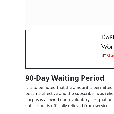
be transferred to the legal heir(s), in case th
authority notifies.
Indi
To F
Pens
BY
Ver
Voluntary Retirement
In another memorandum issued on the same da