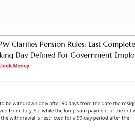
e legally wedded spouse does not exist, as per the regulation
a Slips On Global Pension Index, Urgent 
ocus On Providing Adequate And Sustain
ion: Report
sha Jain
y, DoPPW clarified that if an employee who is covered un