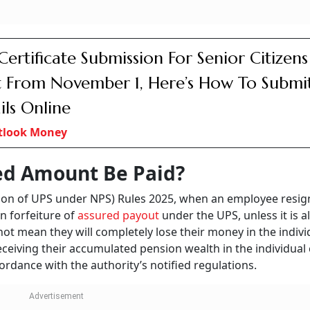
W Clarifies Pension Rules: Last Complet
ing Day Defined For Government Emplo
tlook Money
 to be withdrawn only after 90 days from the date the resig
ved from duty. So, while the lump sum payment of the indiv
the withdrawal is restricted for a 90-day period after the
the end of this 90-day period, the rule stipulates a lump su
 individual corpus to the legally wedded spouse. The pay