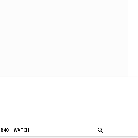
ER40
WATCH