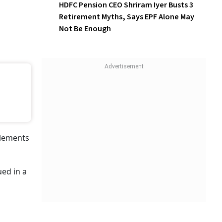
Among Younger Employees
HDFC Pension CEO Shriram
Iyer Busts 3 Retirement
Myths, Says EPF Alone May
Not Be Enough
le For
der
dras
es