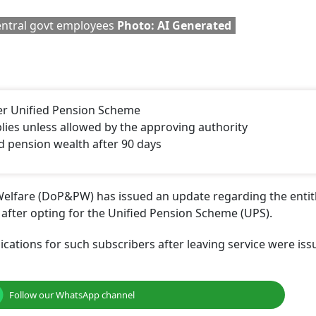
na Hits
1.18 Lakh Central Govt
Is A Stepson Eligib
ibers:
Employees Opted For
Family Pension Un
To Open
Unified Pension Scheme
Railway Rules? Ma
?
High Court Clarifi