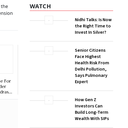
t
WATCH
Nidhi Talks: Is Now
the Right Time to
Invest In Silver?
gns from
allowed
Senior Citizens
dual
Face Highest
 corpus,
Health Risk From
Delhi Pollution,
Says Pulmonary
Expert