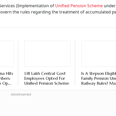
 Certificate Submission For Senior Citizens
t From November 1, Here’s How To Submi
ils Online
tlook Money
ed Amount Be Paid?
tion of UPS under NPS) Rules 2025, when an employee resi
in forfeiture of
assured payout
under the UPS, unless it is 
not mean they will completely lose their money in the indivi
eceiving their accumulated pension wealth in the individual
ordance with the authority’s notified regulations.