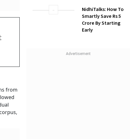
How Gen Z
Investors Can
Build Long-Term
Wealth With SIPs
ed
yees
NidhiTalks: How To
Smartly Save Rs 5
Crore By Starting
Early
nation
idual
m
ment can