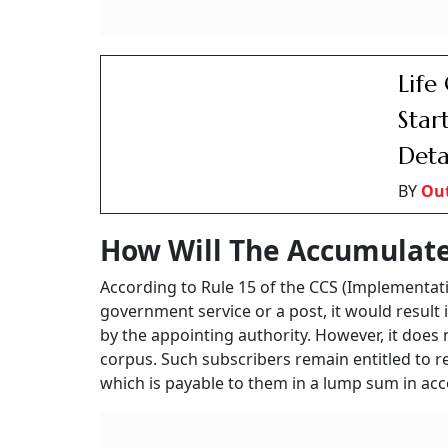
DoPP
Work
BY
Ou
90-Day Waiting Period
It is to be noted that the amount is permitted
became effective and the subscriber was relie
corpus is allowed upon voluntary resignation, 
subscriber is officially relieved from service.
In case of the death of the subscriber before 
payment of accumulated pension wealth in the