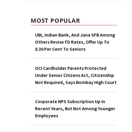
MOST POPULAR
UBI, Indian Bank, And Jana
SFB Among Others Revise FD
Rates, Offer Up To 8.30 Per
Cent To Seniors
tlements
OCI Cardholder Parents
Protected Under Senior
ued in a
Citizens Act, Citizenship Not
Required, Says Bombay High
Court
Corporate NPS Subscription
 the
Up In Recent Years, But Not
ension