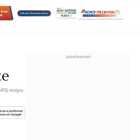
ce
UPS) resigns