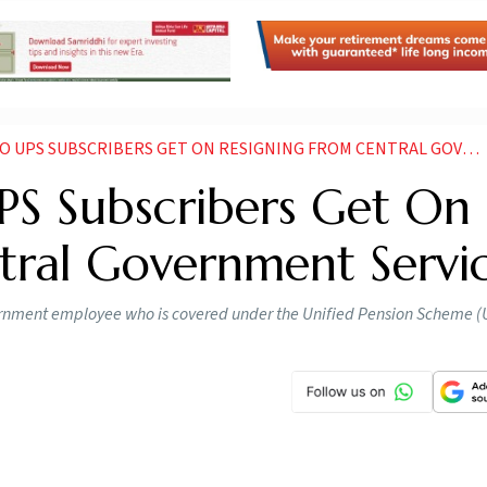
PS SUBSCRIBERS GET ON RESIGNING FROM CENTRAL GOVERNMENT SERVICE
PS Subscribers Get On
tral Government Servi
overnment employee who is covered under the Unified Pension Scheme (
entral govt employees
Photo: AI Generated