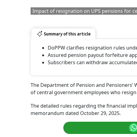
wealth of employees after they leave service.
RELATED CONTENT
8th Pay Commission:
Atal Pension Yoja
Central Government
90 Million Subscr
Teachers Seek OPS, 65-
Who Is Eligible 
Year Retirement Age
An APY Account
And More Benefits