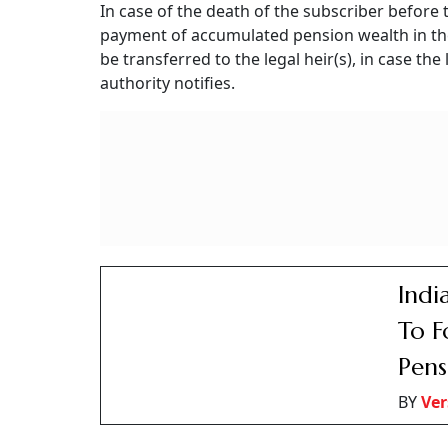
UPS opts for voluntary departure after complet
become applicable. According to the rule, in ca
assured payout is payable to the employee.
According to Rule 13 of the CCS (Implementati
has completed twenty years’ regular service, h
the appointing authority, retire from the servi
It should be noted that
voluntary retirement
a
a full assured payout under the PERDA (Operat
paid from the date when such an employee wo
Published At:
8 November 2025 1:00 pm