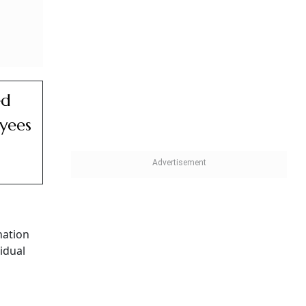
s the
Need
able
der the