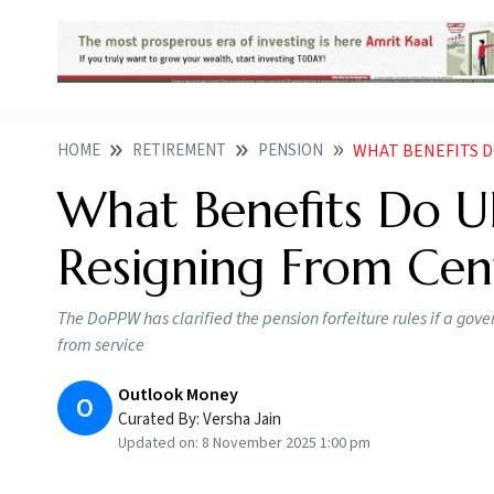
HOME
RETIREMENT
PENSION
WHAT BENEFITS DO U
What Benefits Do U
Resigning From Cen
The DoPPW has clarified the pension forfeiture rules if a g
from service
Outlook Money
O
Curated By:
Versha Jain
Updated on:
8 November 2025 1:00 pm
Impact of resignation on UPS pensions for c