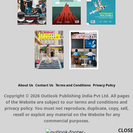
About Us
Contact Us
Terms and Conditions
Privacy Policy
Copyright © 2026 Outlook Publishing India Pvt Ltd. All pages
of the Website are subject to our terms and conditions and
privacy policy. You must not reproduce, duplicate, copy, sell,
resell or exploit any material on the Website for any
commercial purposes.
CLOSE