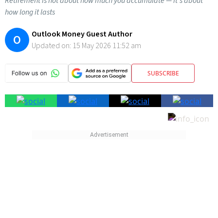
Retirement is not about how much you accumulate — it’s about
how long it lasts
Outlook Money Guest Author
O
Updated on:
15 May 2026 11:52 am
SUBSCRIBE