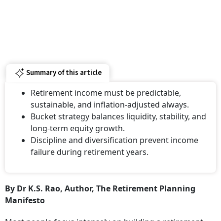
Summary of this article
Retirement income must be predictable,
sustainable, and inflation-adjusted always.
Bucket strategy balances liquidity, stability, and
long-term equity growth.
Discipline and diversification prevent income
failure during retirement years.
By Dr K.S. Rao, Author, The Retirement Planning
Manifesto