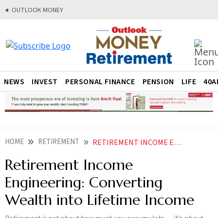
OUTLOOK MONEY
NEWS
INVEST
PERSONAL FINANCE
PENSION
LIFE
40A
HOME
RETIREMENT
RETIREMENT INCOME ENGINEERING CONVERTING WEALTH INTO LIFETIME INCOME
Retirement Income
Engineering: Converting
Wealth into Lifetime Income