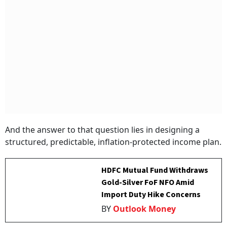
And the answer to that question lies in designing a
structured, predictable, inflation-protected income plan.
HDFC Mutual Fund Withdraws
Gold-Silver FoF NFO Amid
Import Duty Hike Concerns
BY
Outlook Money