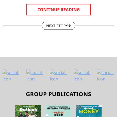
CONTINUE READING
NEXT STORY
GROUP PUBLICATIONS