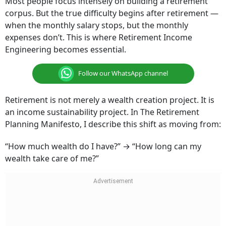
Most people focus intensely on building a retirement
corpus. But the true difficulty begins after retirement —
when the monthly salary stops, but the monthly
expenses don’t. This is where Retirement Income
Engineering becomes essential.
Follow our WhatsApp channel
Retirement is not merely a wealth creation project. It is
an income sustainability project. In The Retirement
Planning Manifesto, I describe this shift as moving from:
“How much wealth do I have?” → “How long can my
wealth take care of me?”