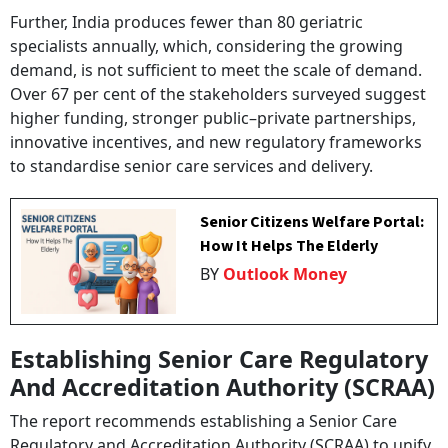
Further, India produces fewer than 80 geriatric
specialists annually, which, considering the growing
demand, is not sufficient to meet the scale of demand.
Over 67 per cent of the stakeholders surveyed suggest
higher funding, stronger public–private partnerships,
innovative incentives, and new regulatory frameworks
to standardise senior care services and delivery.
Senior Citizens Welfare Portal:
How It Helps The Elderly
BY
Outlook Money
Establishing Senior Care Regulatory
And Accreditation Authority (SCRAA)
The report recommends establishing a Senior Care
Regulatory and Accreditation Authority (SCRAA) to unify