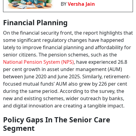
BY
Versha Jain
Financial Planning
On the financial security front, the report highlights that
some significant regulatory changes have happened
lately to improve financial planning and affordability for
senior citizens. The pension schemes, such as the
National Pension System (NPS)
, have experienced 26.8
per cent growth in asset under management (AUM)
between June 2020 and June 2025. Similarly, retirement-
focused mutual funds’ AUM also grew by 226 per cent
during the same period. According to the survey, the
new and existing schemes, wider outreach by banks,
and digital innovation are creating a tangible impact.
Policy Gaps In The Senior Care
Segment