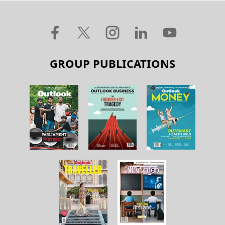
GROUP PUBLICATIONS