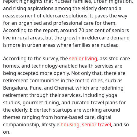
report highlights that nuclear families, urban migration,
and rising aspirations among the elderly demand a
reassessment of eldercare solutions. It paves the way
for an organised and professional care for them.
According to the report, around 70 per cent of seniors
live in rural areas, but the growth in eldercare demand
is more in urban areas where families are nuclear.
According to the survey, the
senior living
, assisted care
homes, and technology-enabled health services are
being accepted more openly. Not only that, there are
retirement communities in the metro cities, such as
Bengaluru, Pune, and Chennai, which are redefining
retirement through their services, including yoga
studios, gourmet dining, and curated travel plans for
the elderly. Eldertech startups are working around
themes ranging from home-based care, digital
companionship, lifestyle
housing
,
senior travel
, and so
on.