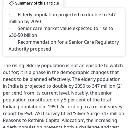
Summary of this article
· Elderly population projected to double to 347
million by 2050
· Senior care market value expected to rise to
$30-50 billion
· Recommendation for a Senior Care Regulatory
Authority proposed
The rising elderly population is not an episode to watch
out for; it is a phase in the demographic changes that
needs to be planned effectively. The elderly population
in India is projected to double by 2050 to 347 million (21
per cent) from its current level. Notably, the senior
population constituted only 5 per cent of the total
Indian population in 1950. According to a recent survey
report by PwC-ASLI survey titled ‘Silver Surge 347 million
Reasons to Rethink Capital Allocation’, the increasing
elderly population presents both a challenge and vast