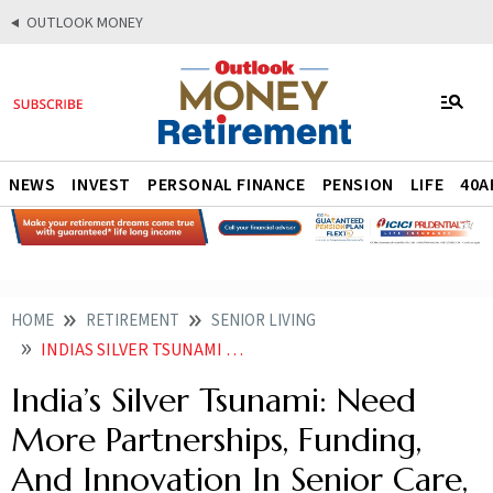
OUTLOOK MONEY
NEWS
INVEST
PERSONAL FINANCE
PENSION
LIFE
40A
HOME
RETIREMENT
SENIOR LIVING
INDIAS SILVER TSUNAMI NEED MORE PARTNERSHIPS FUNDING AND INNOVATION IN SENIOR CARE SAYS PWC ASLI SURVEY
India’s Silver Tsunami: Need
More Partnerships, Funding,
And Innovation In Senior Care,