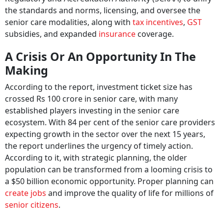
the standards and norms, licensing, and oversee the
senior care modalities, along with
tax incentives
,
GST
subsidies, and expanded
insurance
coverage.
A Crisis Or An Opportunity In The
Making
According to the report, investment ticket size has
crossed Rs 100 crore in senior care, with many
established players investing in the senior care
ecosystem. With 84 per cent of the senior care providers
expecting growth in the sector over the next 15 years,
the report underlines the urgency of timely action.
According to it, with strategic planning, the older
population can be transformed from a looming crisis to
a $50 billion economic opportunity. Proper planning can
create jobs
and improve the quality of life for millions of
senior citizens
.