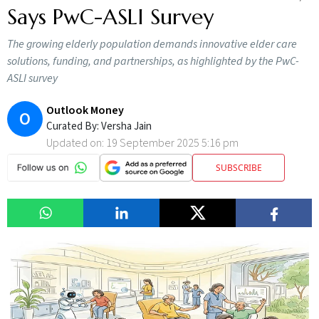
Says PwC-ASLI Survey
The growing elderly population demands innovative elder care
solutions, funding, and partnerships, as highlighted by the PwC-
ASLI survey
Outlook Money
O
Curated By:
Versha Jain
Updated on:
19 September 2025 5:16 pm
SUBSCRIBE