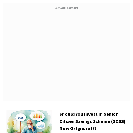
Should You Invest In Senior
Citizen Savings Scheme (SCSS)
Now Or Ignore It?