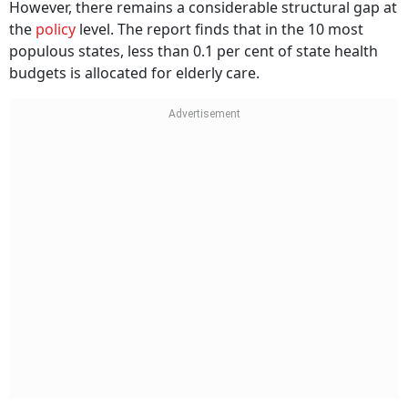
However, there remains a considerable structural gap at
the
policy
level. The report finds that in the 10 most
populous states, less than 0.1 per cent of state health
budgets is allocated for elderly care.