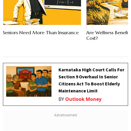
Seniors Need More Than Insurance
Are Wellness Benefi
Cost?
Karnataka High Court Calls For
Section 9 Overhaul In Senior
Citizens Act To Boost Elderly
Maintenance Limit
BY
Outlook Money