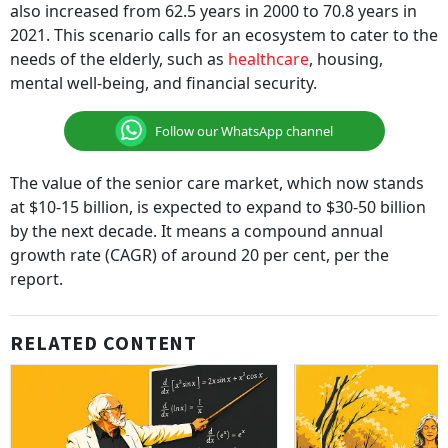
also increased from 62.5 years in 2000 to 70.8 years in
2021. This scenario calls for an ecosystem to cater to the
needs of the elderly, such as
healthcare
, housing,
mental well-being, and financial security.
Follow our WhatsApp channel
The value of the senior care market, which now stands
at $10-15 billion, is expected to expand to $30-50 billion
by the next decade. It means a compound annual
growth rate (CAGR) of around 20 per cent, per the
report.
RELATED CONTENT