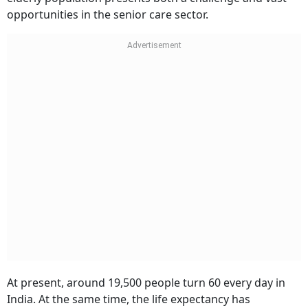
opportunities in the senior care sector.
At present, around 19,500 people turn 60 every day in
India. At the same time, the life expectancy has