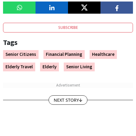
SUBSCRIBE
Tags
Senior Citizens
Financial Planning
Healthcare
Elderly Travel
Elderly
Senior Living
NEXT STORY