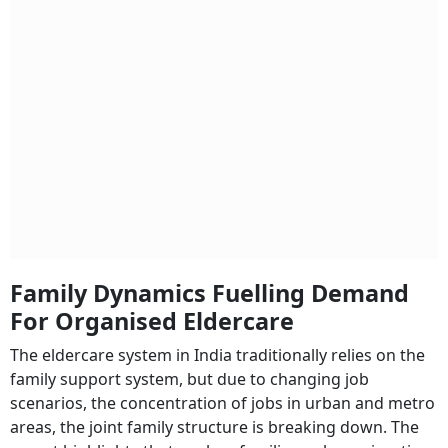
Family Dynamics Fuelling Demand
For Organised Eldercare
The eldercare system in India traditionally relies on the
family support system, but due to changing job
scenarios, the concentration of jobs in urban and metro
areas, the joint family structure is breaking down. The