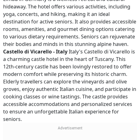
hideaway. The hotel offers various activities, including
yoga, concerts, and hiking, making it an ideal
destination for active seniors. It also provides accessible
rooms, amenities, and gourmet dining options catering
to various dietary requirements. Seniors can rejuvenate
their bodies and minds in this stunning alpine haven.
Castello di Vicarello - Italy
Italy's Castello di Vicarello is
a charming castle hotel in the heart of Tuscany. This
12th-century castle has been lovingly restored to offer
modern comfort while preserving its historic charm.
Elderly travellers can explore the vineyards and olive
groves, enjoy authentic Italian cuisine, and participate in
cooking classes or wine tastings. The castle provides
accessible accommodations and personalized services
to ensure an unforgettable Italian experience for
seniors.