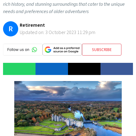
rich history, and stunning surroundings that cater to the unique
needs and preferences of older adventurers
Retirement
R
Updated on:
3 October 2023 11:29 pm
SUBSCRIBE