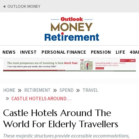
OUTLOOK MONEY
NEWS
INVEST
PERSONAL FINANCE
PENSION
LIFE
40A
HOME
RETIREMENT
SPEND
TRAVEL
CASTLE HOTELS AROUND THE WORLD FOR ELDERLY TRAVELLERS
Castle Hotels Around The
World For Elderly Travellers
These majestic structures provide accessible accommodations,