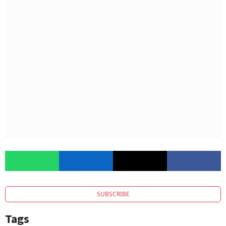
SUBSCRIBE
Tags