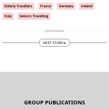
Elderly Travellers
France
Germany
Ireland
Italy
Seniors Travelling
NEXT STORY
GROUP PUBLICATIONS