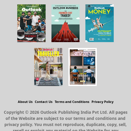
About Us
Contact Us
Terms and Conditions
Privacy Policy
Copyright © 2026 Outlook Publishing India Pvt Ltd. All pages
of the Website are subject to our terms and conditions and
privacy policy. You must not reproduce, duplicate, copy, sell,
resell or exploit any material on the Website for any