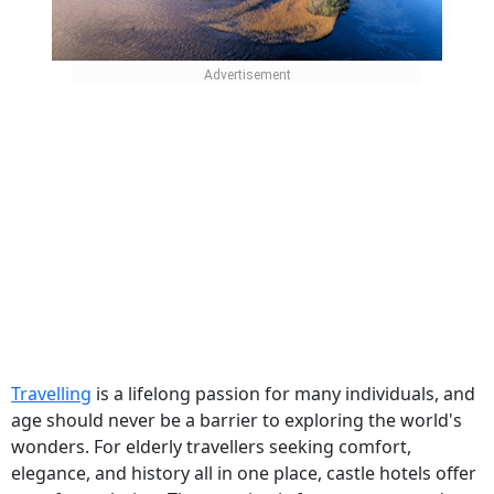
Travelling
is a lifelong passion for many individuals, and
age should never be a barrier to exploring the world's
wonders. For elderly travellers seeking comfort,
elegance, and history all in one place, castle hotels offer