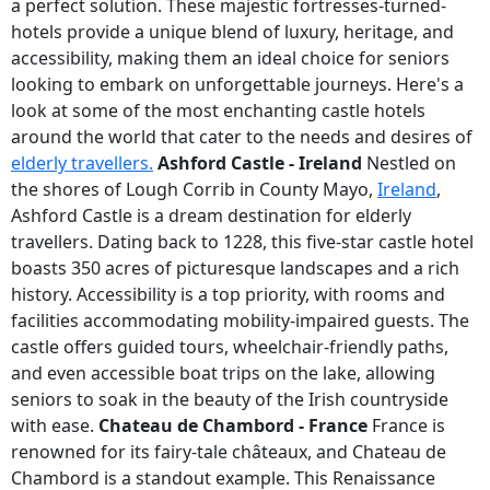
a perfect solution. These majestic fortresses-turned-
hotels provide a unique blend of luxury, heritage, and
accessibility, making them an ideal choice for seniors
looking to embark on unforgettable journeys. Here's a
look at some of the most enchanting castle hotels
around the world that cater to the needs and desires of
elderly travellers.
Ashford Castle - Ireland
Nestled on
the shores of Lough Corrib in County Mayo,
Ireland
,
Ashford Castle is a dream destination for elderly
travellers. Dating back to 1228, this five-star castle hotel
boasts 350 acres of picturesque landscapes and a rich
history. Accessibility is a top priority, with rooms and
facilities accommodating mobility-impaired guests. The
castle offers guided tours, wheelchair-friendly paths,
and even accessible boat trips on the lake, allowing
seniors to soak in the beauty of the Irish countryside
with ease.
Chateau de Chambord - France
France is
renowned for its fairy-tale châteaux, and Chateau de
Chambord is a standout example. This Renaissance