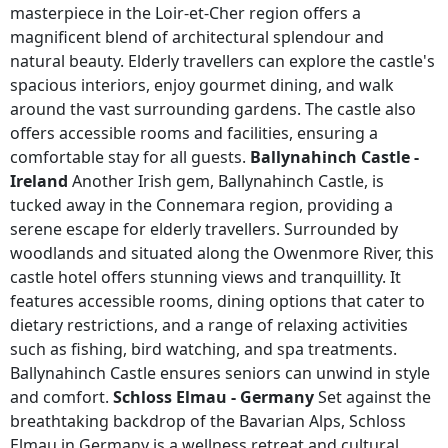
masterpiece in the Loir-et-Cher region offers a
magnificent blend of architectural splendour and
natural beauty. Elderly travellers can explore the castle's
spacious interiors, enjoy gourmet dining, and walk
around the vast surrounding gardens. The castle also
offers accessible rooms and facilities, ensuring a
comfortable stay for all guests.
Ballynahinch Castle -
Ireland
Another Irish gem, Ballynahinch Castle, is
tucked away in the Connemara region, providing a
serene escape for elderly travellers. Surrounded by
woodlands and situated along the Owenmore River, this
castle hotel offers stunning views and tranquillity. It
features accessible rooms, dining options that cater to
dietary restrictions, and a range of relaxing activities
such as fishing, bird watching, and spa treatments.
Ballynahinch Castle ensures seniors can unwind in style
and comfort.
Schloss Elmau - Germany
Set against the
breathtaking backdrop of the Bavarian Alps, Schloss
Elmau in Germany is a wellness retreat and cultural