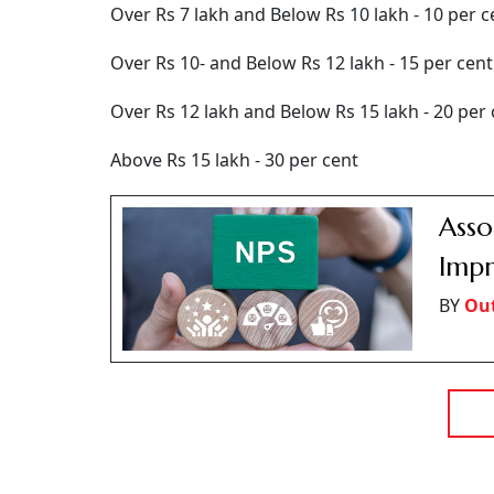
Over Rs 7 lakh and Below Rs 10 lakh - 10 per c
Over Rs 10- and Below Rs 12 lakh - 15 per cent
Over Rs 12 lakh and Below Rs 15 lakh - 20 per 
Above Rs 15 lakh - 30 per cent
Asso
Impr
BY
Ou