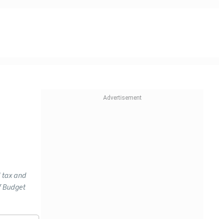
d tax and
f Budget