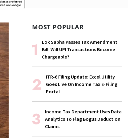
MOST POPULAR
Lok Sabha Passes Tax Amendment
Bill: Will UPI Transactions Become
Chargeable?
ITR-6 Filing Update: Excel Utility
Goes Live On Income Tax E-Filing
Portal
Income Tax Department Uses Data
Analytics To Flag Bogus Deduction
Claims