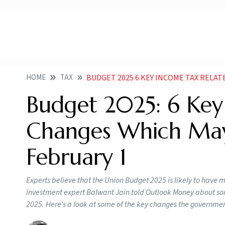
HOME
TAX
BUDGET 2025 6 KEY INCOME TAX RELATED CH
Budget 2025: 6 Key
Changes Which Ma
February 1
Experts believe that the Union Budget 2025 is likely to have 
investment expert Balwant Jain told Outlook Money about som
2025. Here’s a look at some of the key changes the governme