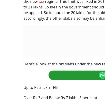
the new
tax
regime. This limit was fixed in 201
to 21 lakhs. So ideally the government shoul
be applied. So it should be 20 lakhs for the o
accordingly, the other slabs also may be enhan
Here’s a look at the tax slabs under the new t
Up to Rs 3 lakh - Nil:
Over Rs 3 and Below Rs 7 lakh - 5 per cent