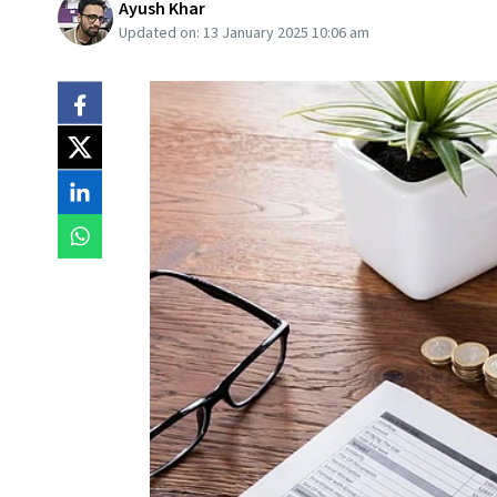
Ayush Khar
Updated on:
13 January 2025 10:06 am