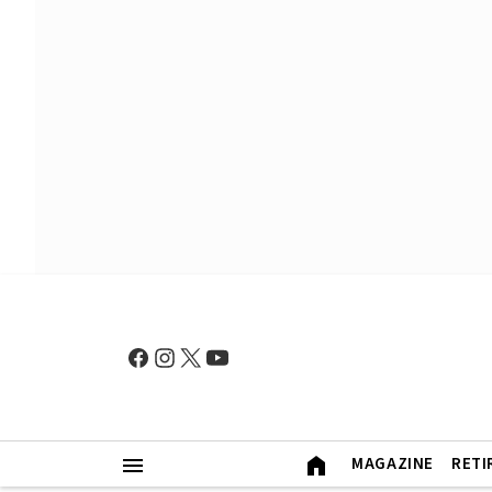
MAGAZINE
RETI