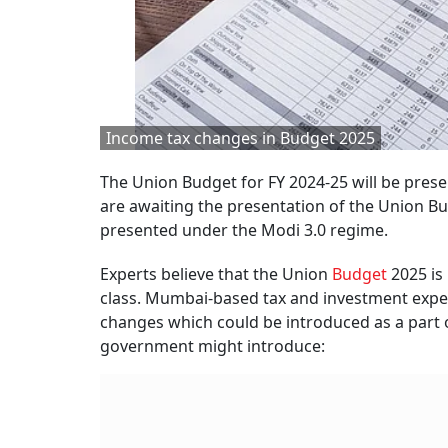
Income tax changes in Budget 2025
The Union Budget for FY 2024-25 will be prese
are awaiting the presentation of the Union B
presented under the Modi 3.0 regime.
Experts believe that the Union
Budget
2025 is 
class. Mumbai-based tax and investment exper
changes which could be introduced as a part 
government might introduce: