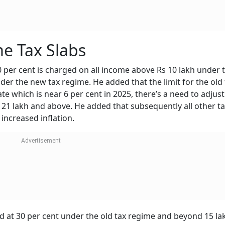
e Tax Slabs
30 per cent is charged on all income above Rs 10 lakh under 
der the new tax regime. He added that the limit for the old 
ate which is near 6 per cent in 2025, there’s a need to adjust
 21 lakh and above. He added that subsequently all other t
increased inflation.
ed at 30 per cent under the old tax regime and beyond 15 l