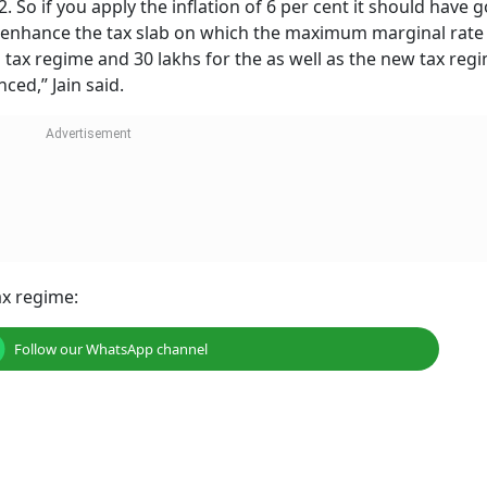
2. So if you apply the inflation of 6 per cent it should have 
d enhance the tax slab on which the maximum marginal rate
ld tax regime and 30 lakhs for the as well as the new tax reg
ced,” Jain said.
ax regime:
Follow our WhatsApp channel