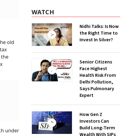
WATCH
Nidhi Talks: Is Now
the Right Time to
Invest In Silver?
the old
tax
 the
Senior Citizens
ax
Face Highest
Health Risk From
Delhi Pollution,
Says Pulmonary
Expert
How Gen Z
Investors Can
Build Long-Term
akh under
Wealth With SIPs