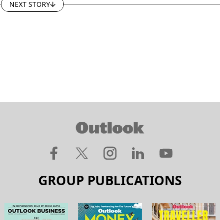
NEXT STORY
GROUP PUBLICATIONS