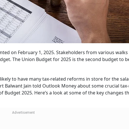
nted on February 1, 2025. Stakeholders from various walks o
udget. The Union Budget for 2025 is the second budget to b
likely to have many tax-related reforms in store for the sala
t Balwant Jain told Outlook Money about some crucial tax-
of Budget 2025. Here’s a look at some of the key changes t