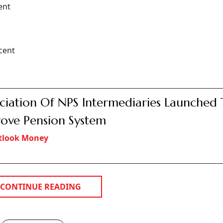
ent
cent
ciation Of NPS Intermediaries Launched 
ove Pension System
tlook Money
CONTINUE READING