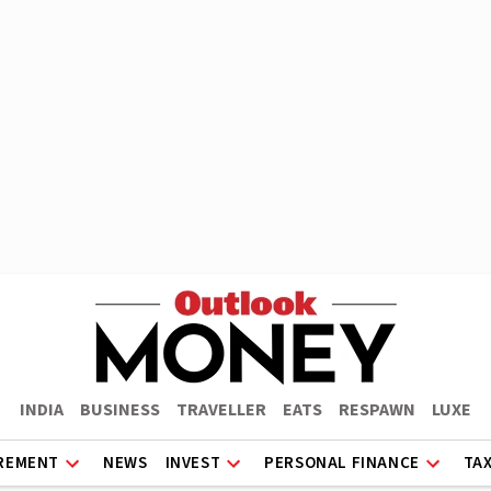
INDIA
BUSINESS
TRAVELLER
EATS
RESPAWN
LUXE
REMENT
NEWS
INVEST
PERSONAL FINANCE
TA