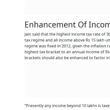
Enhancement Of Incom
Jain said that the highest income tax rate of 
tax regime and all income above Rs 15 lakh un
regime was fixed in 2012, given the inflation r
highest tax bracket to an annual income of Rs
brackets should also be enhanced to factor in 
“Presently any income beyond 10 lakhs is tax