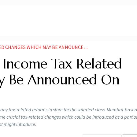
ANGES WHICH MAY BE ANNOUNCED ON FEBRUARY
 Income Tax Related
y Be Announced On
many tax-related reforms in store for the salaried class. Mumbai-base
e crucial tax-related changes which could be introduced as a part o
nt might introduce.