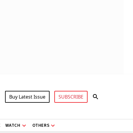
Buy Latest Issue
SUBSCRIBE
X
WATCH
OTHERS