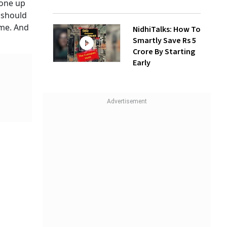
gone up
 should
ime. And
NidhiTalks: How To
Smartly Save Rs 5
Crore By Starting
Early