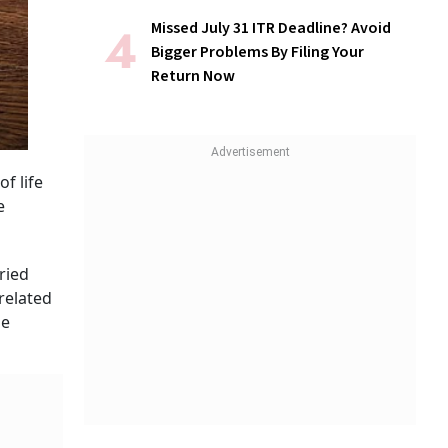
Missed July 31 ITR Deadline? Avoid
Bigger Problems By Filing Your
Return Now
f life
e
ried
related
he