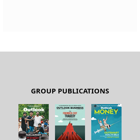
GROUP PUBLICATIONS