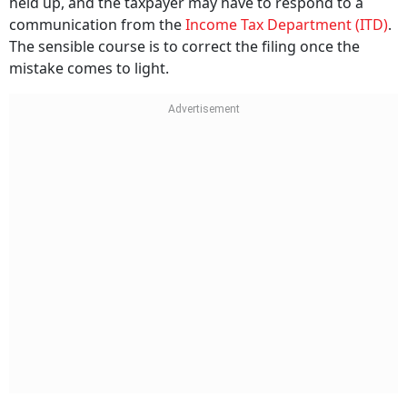
held up, and the taxpayer may have to respond to a
communication from the
Income Tax Department (ITD)
.
The sensible course is to correct the filing once the
mistake comes to light.