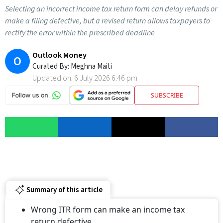
Selecting an incorrect income tax return form can delay refunds or
make a filing defective, but a revised return allows taxpayers to
rectify the error within the prescribed deadline
Outlook Money
O
Curated By:
Meghna Maiti
Updated on:
6 July 2026 6:46 pm
SUBSCRIBE
Summary of this article
Wrong ITR form can make an income tax
return defective