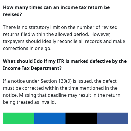
How many times can an income tax return be
revised?
There is no statutory limit on the number of revised
returns filed within the allowed period. However,
taxpayers should ideally reconcile all records and make
corrections in one go.
What should I do if my ITR is marked defective by the
Income Tax Department?
If a notice under Section 139(9) is issued, the defect
must be corrected within the time mentioned in the
notice. Missing that deadline may result in the return
being treated as invalid.