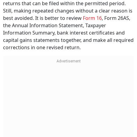
returns that can be filed within the permitted period.
Still, making repeated changes without a clear reason is
best avoided. It is better to review
Form 16
, Form 26AS,
the Annual Information Statement, Taxpayer
Information Summary, bank interest certificates and
capital gains statements together, and make all required
corrections in one revised return.