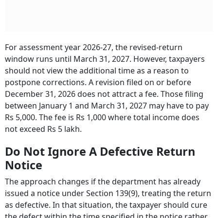
For assessment year 2026-27, the revised-return
window runs until March 31, 2027. However, taxpayers
should not view the additional time as a reason to
postpone corrections. A revision filed on or before
December 31, 2026 does not attract a fee. Those filing
between January 1 and March 31, 2027 may have to pay
Rs 5,000. The fee is Rs 1,000 where total income does
not exceed Rs 5 lakh.
Do Not Ignore A Defective Return
Notice
The approach changes if the department has already
issued a notice under Section 139(9), treating the return
as defective. In that situation, the taxpayer should cure
the defect within the time specified in the notice rather