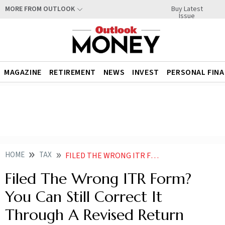
Buy Latest
MORE FROM OUTLOOK
Issue
MAGAZINE
RETIREMENT
NEWS
INVEST
PERSONAL FIN
HOME
TAX
FILED THE WRONG ITR FORM YOU CAN STILL CORRECT IT THROUGH A REVISED RETURN
Filed The Wrong ITR Form?
You Can Still Correct It
Through A Revised Return