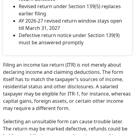
Revised return under Section 139(5) replaces
earlier filing
AY 2026-27 revised return window stays open
till March 31, 2027
Defective return notice under Section 139(9)
must be answered promptly
Filing an income tax return (ITR) is not merely about
declaring income and claiming deductions. The form
itself has to match the taxpayer’s sources of income,
residential status and other disclosures. A salaried
taxpayer may be eligible for ITR-1, for instance, whereas
capital gains, foreign assets, or certain other income
may require a different form.
Selecting an unsuitable form can cause trouble later.
The return may be marked defective, refunds could be