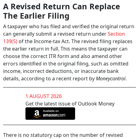
A Revised Return Can Replace
The Earlier Filing
A taxpayer who has filed and verified the original return
can generally submit a revised return under
Section
139(5)
of the Income-tax Act. The revised filing replaces
the earlier return in full. This means the taxpayer can
choose the correct ITR form and also amend other
errors identified in the original filing, such as omitted
income, incorrect deductions, or inaccurate bank
details, according to a recent report by
Moneycontrol
.
1 AUGUST 2026
Get the latest issue of Outlook Money
There is no statutory cap on the number of revised