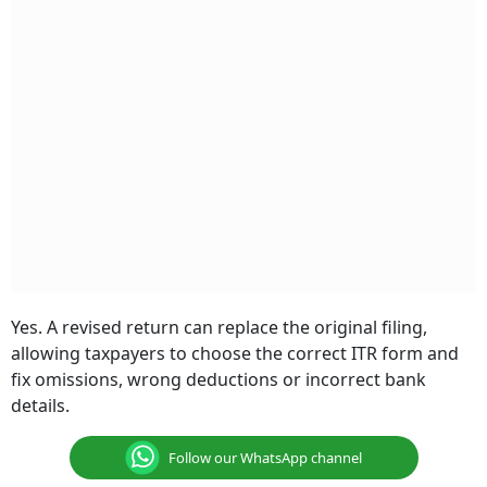
Yes. A revised return can replace the original filing,
allowing taxpayers to choose the correct ITR form and
fix omissions, wrong deductions or incorrect bank
details.
Follow our WhatsApp channel