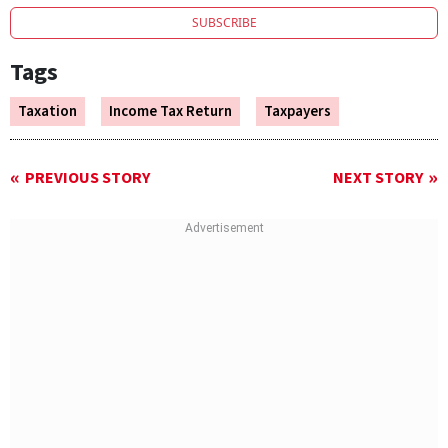
SUBSCRIBE
Tags
Taxation
Income Tax Return
Taxpayers
PREVIOUS STORY
NEXT STORY