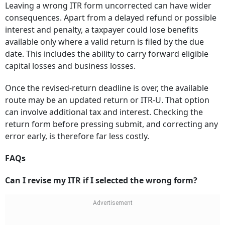
Leaving a wrong ITR form uncorrected can have wider
consequences. Apart from a delayed refund or possible
interest and penalty, a taxpayer could lose benefits
available only where a valid return is filed by the due
date. This includes the ability to carry forward eligible
capital losses and business losses.
Once the revised-return deadline is over, the available
route may be an updated return or ITR-U. That option
can involve additional tax and interest. Checking the
return form before pressing submit, and correcting any
error early, is therefore far less costly.
FAQs
Can I revise my ITR if I selected the wrong form?