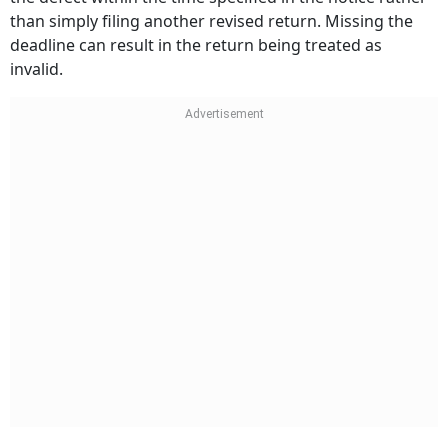
than simply filing another revised return. Missing the
deadline can result in the return being treated as
invalid.