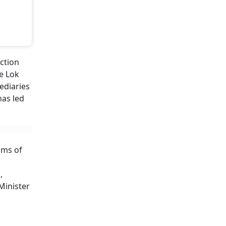
ction
he Lok
ediaries
has led
ims of
,
Minister