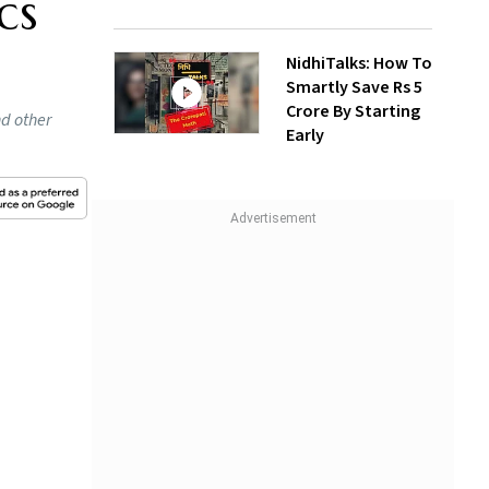
cs
NidhiTalks: How To
Smartly Save Rs 5
Crore By Starting
nd other
Early