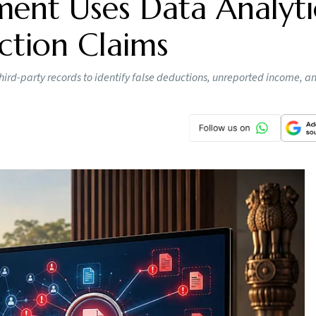
ent Uses Data Analyti
ction Claims
hird-party records to identify false deductions, unreported income, a