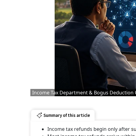
Income Tax Department & Bogus Deduction 
Summary of this article
Income tax refunds begin only after su