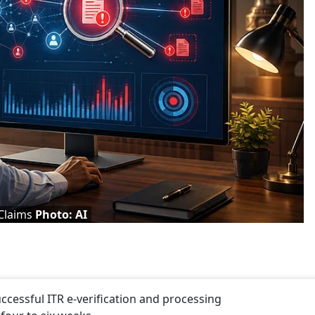
Claims
Photo: AI
ccessful ITR e-verification and processing