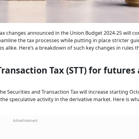
 tax changes announced in the Union Budget 2024-25 will co
amline the tax processes while putting in place stricter gui
es alike. Here’s a breakdown of such key changes in rules t
 Transaction Tax (STT) for futures
the Securities and Transaction Tax will increase starting Oct
e speculative activity in the derivative market. Here is wha