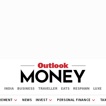
INDIA
BUSINESS
TRAVELLER
EATS
RESPAWN
LUXE
REMENT
NEWS
INVEST
PERSONAL FINANCE
TA