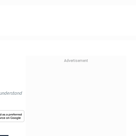
o understand