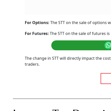
For Options:
The STT on the sale of options wi
For Futures:
The STT on the sale of futures is 
The change in STT will directly impact the cost
traders.