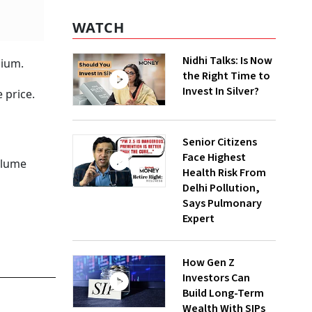
WATCH
Nidhi Talks: Is Now
mium.
the Right Time to
Invest In Silver?
 price.
Senior Citizens
Face Highest
volume
Health Risk From
Delhi Pollution,
Says Pulmonary
Expert
How Gen Z
Investors Can
Build Long-Term
Wealth With SIPs