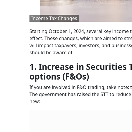
Income Tax Changes
Starting October 1, 2024, several key income
effect. These changes, which are aimed to stre
will impact taxpayers, investors, and business
should be aware of:
1. Increase in Securities
options (F&Os)
If you are involved in F&O trading, take note: 
The government has raised the STT to reduce th
new: