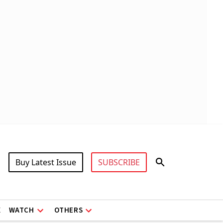
Buy Latest Issue
SUBSCRIBE
X
WATCH
OTHERS