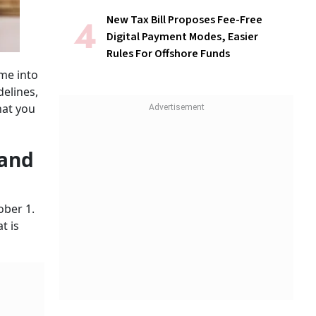
New Tax Bill Proposes Fee-Free
Digital Payment Modes, Easier
Rules For Offshore Funds
me into
delines,
hat you
 and
ober 1.
t is