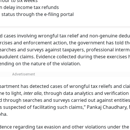
four to six weeks
n delay income tax refunds
status through the e-filing portal
 cases involving wrongful tax relief and non-genuine dedu
exercises and enforcement action, the government has told t
earches and surveys against taxpayers, professional interm
audulent claims. Evidence collected during these exercises 
nding on the nature of the violation.
epartment has detected cases of wrongful tax reliefs and cla
e to light,
inter alia
, through data analytics and verification
 through searches and surveys carried out against entities
 suspected of facilitating such claims,” Pankaj Chaudhary, 
abha.
idence regarding tax evasion and other violations under the