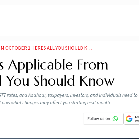
 OCTOBER 1 HERES ALL YOU SHOULD KNOW
 Applicable From
ll You Should Know
 STT rates, and Aadhaar, taxpayers, investors, and individuals need t
o know what changes may affect you starting next month