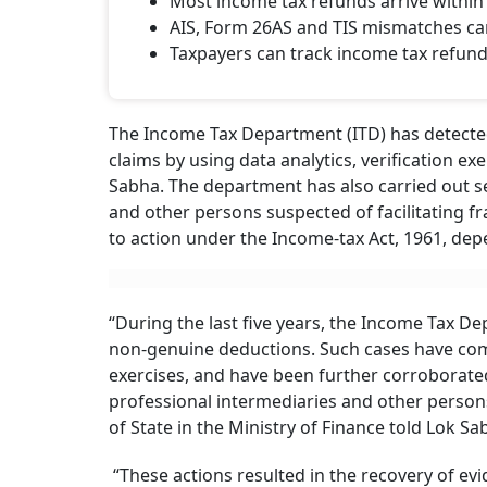
Most income tax refunds arrive within 
AIS, Form 26AS and TIS mismatches ca
Taxpayers can track income tax refund 
The Income Tax Department (ITD) has detected
claims by using data analytics, verification 
Sabha. The department has also carried out s
and other persons suspected of facilitating fr
to action under the Income-tax Act, 1961, depe
“During the last five years, the Income Tax D
non-genuine deductions. Such cases have com
exercises, and have been further corroborated
professional intermediaries and other persons
of State in the Ministry of Finance told Lok S
“These actions resulted in the recovery of ev