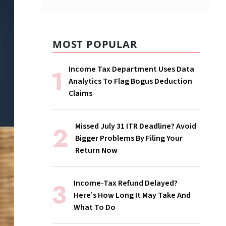
MOST POPULAR
Income Tax Department Uses Data
Analytics To Flag Bogus Deduction
Claims
Missed July 31 ITR Deadline? Avoid
Bigger Problems By Filing Your
Return Now
Income-Tax Refund Delayed?
Here’s How Long It May Take And
What To Do