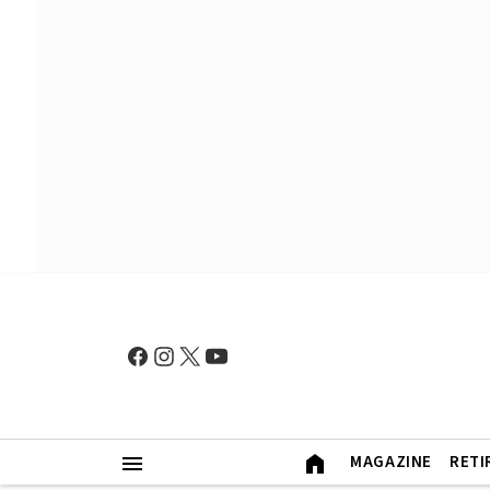
MAGAZINE
RETI