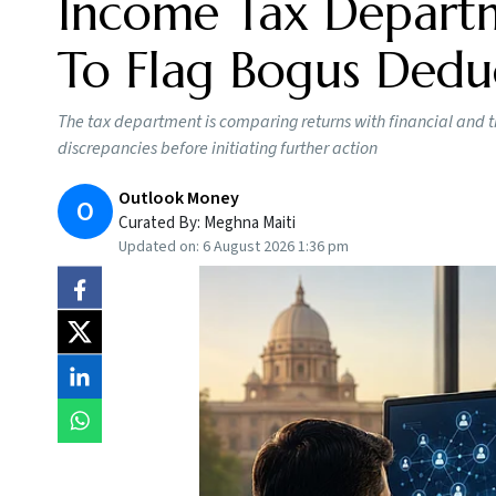
Income Tax Departm
To Flag Bogus Dedu
The tax department is comparing returns with financial and t
discrepancies before initiating further action
Outlook Money
O
Curated By:
Meghna Maiti
Updated on:
6 August 2026 1:36 pm