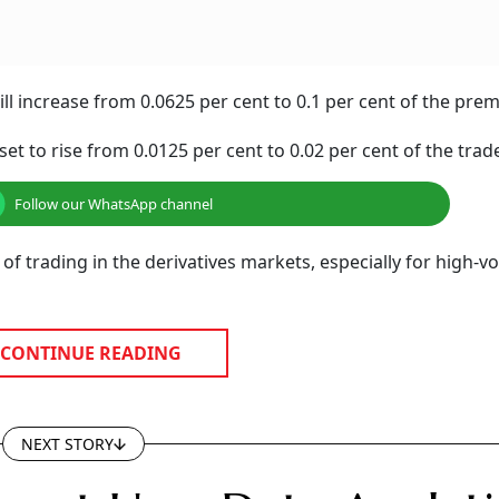
ll increase from 0.0625 per cent to 0.1 per cent of the pre
set to rise from 0.0125 per cent to 0.02 per cent of the trade
Follow our WhatsApp channel
 of trading in the derivatives markets, especially for high-
CONTINUE READING
NEXT STORY