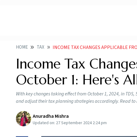
HOME
TAX
INCOME TAX CHANGES APPLICABLE FROM
Income Tax Changes
October 1: Here's A
With key changes taking effect from October 1, 2024, in TDS,
and adjust their tax planning strategies accordingly. Read t
Anuradha Mishra
Updated on:
27 September 2024 2:24 pm