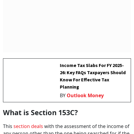
Income Tax Slabs For FY 2025-
26: Key FAQs Taxpayers Should
Know For Effective Tax
Planning
BY
Outlook Money
What is Section 153C?
This
section deals
with the assessment of the income of
any person other than the one being searched for if the