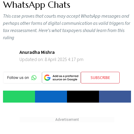
WhatsApp Chats
This case proves that courts may accept WhatsApp messages and
perhaps other forms of digital communication as valid triggers for
tax reassessment. Here’s what taxpayers should learn from this
ruling
Anuradha Mishra
Updated on:
8 April 2025 4:17 pm
SUBSCRIBE