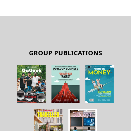
GROUP PUBLICATIONS