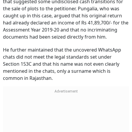
that suggested some undisclosed cash transitions for
the sale of plots to the petitioner. Pungalia, who was
caught up in this case, argued that his original return
had already declared an income of Rs 41,89,700/- for the
Assessment Year 2019-20 and that no incriminating
documents had been seized directly from him.
He further maintained that the uncovered WhatsApp
chats did not meet the legal standards set under
Section 153C and that his name was not even clearly
mentioned in the chats, only a surname which is
common in Rajasthan.