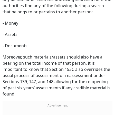
authorities find any of the following during a search
that belongs to or pertains to another person:
- Money
- Assets
- Documents
Moreover, such materials/assets should also have a
bearing on the total income of that person. It is
important to know that Section 153C also overrides the
usual process of assessment or reassessment under
Sections 139, 147, and 148 allowing for the re-opening
of past six years’ assessments if any credible material is
found.