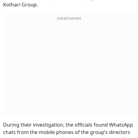
Kothari Group.
During their investigation, the officials found WhatsApp
chats from the mobile phones of the group’s directors