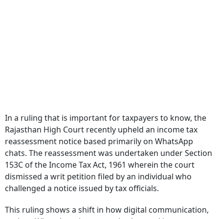
In a ruling that is important for taxpayers to know, the
Rajasthan High Court recently upheld an income tax
reassessment notice based primarily on WhatsApp
chats. The reassessment was undertaken under Section
153C of the Income Tax Act, 1961 wherein the court
dismissed a writ petition filed by an individual who
challenged a notice issued by tax officials.
This ruling shows a shift in how digital communication,