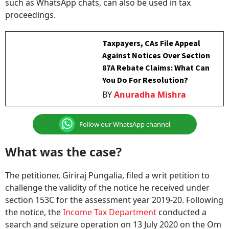
such as WhatsApp chats, can also be used in tax
proceedings.
Taxpayers, CAs File Appeal
Against Notices Over Section
87A Rebate Claims: What Can
You Do For Resolution?
BY
Anuradha Mishra
Follow our WhatsApp channel
What was the case?
The petitioner, Giriraj Pungalia, filed a writ petition to
challenge the validity of the notice he received under
section 153C for the assessment year 2019-20. Following
the notice, the
Income Tax Department
conducted a
search and seizure operation on 13 July 2020 on the Om