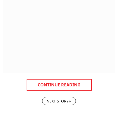
CONTINUE READING
NEXT STORY