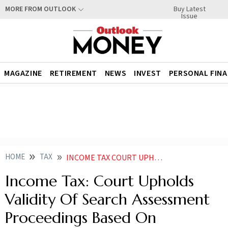
Buy Latest
MORE FROM OUTLOOK
Issue
MAGAZINE
RETIREMENT
NEWS
INVEST
PERSONAL FIN
HOME
TAX
INCOME TAX COURT UPHOLDS VALIDITY OF SEARCH ASSESSMENT PROCEEDINGS BASED ON WHATSAPP CHATS
Income Tax: Court Upholds
Validity Of Search Assessment
Proceedings Based On