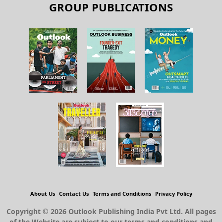
GROUP PUBLICATIONS
About Us
Contact Us
Terms and Conditions
Privacy Policy
Copyright © 2026 Outlook Publishing India Pvt Ltd. All pages
of the Website are subject to our terms and conditions and