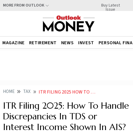
Buy Latest
MORE FROM OUTLOOK
Issue
MAGAZINE
RETIREMENT
NEWS
INVEST
PERSONAL FIN
HOME
TAX
ITR FILING 2025 HOW TO HANDLE DISCREPANCIES IN TDS OR INTEREST INCOME SHOWN IN AIS
ITR Filing 2025: How To Handle
Discrepancies In TDS or
Interest Income Shown In AIS?