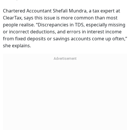
Chartered Accountant Shefali Mundra, a tax expert at
ClearTax, says this issue is more common than most
people realise. “Discrepancies in TDS, especially missing
or incorrect deductions, and errors in interest income
from fixed deposits or savings accounts come up often,”
she explains.