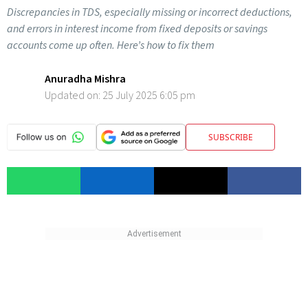
Discrepancies in TDS, especially missing or incorrect deductions,
and errors in interest income from fixed deposits or savings
accounts come up often. Here’s how to fix them
Anuradha Mishra
Updated on:
25 July 2025 6:05 pm
SUBSCRIBE