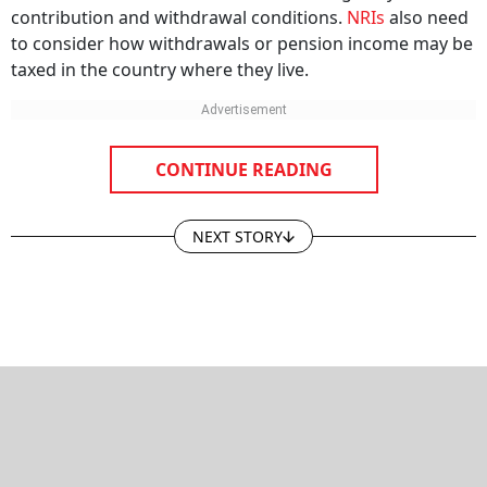
contribution and withdrawal conditions.
NRIs
also need
to consider how withdrawals or pension income may be
taxed in the country where they live.
CONTINUE READING
NEXT STORY