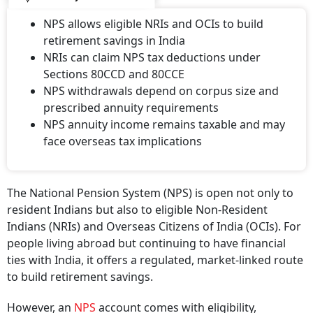
NPS allows eligible NRIs and OCIs to build
retirement savings in India
NRIs can claim NPS tax deductions under
Sections 80CCD and 80CCE
NPS withdrawals depend on corpus size and
prescribed annuity requirements
NPS annuity income remains taxable and may
face overseas tax implications
The National Pension System (NPS) is open not only to
resident Indians but also to eligible Non-Resident
Indians (NRIs) and Overseas Citizens of India (OCIs). For
people living abroad but continuing to have financial
ties with India, it offers a regulated, market-linked route
to build retirement savings.
However, an
NPS
account comes with eligibility,