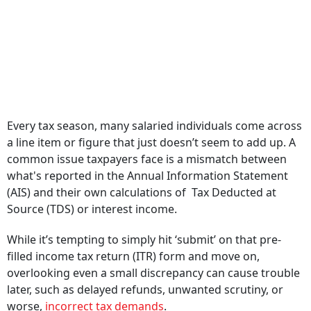
Every tax season, many salaried individuals come across
a line item or figure that just doesn’t seem to add up. A
common issue taxpayers face is a mismatch between
what's reported in the Annual Information Statement
(AIS) and their own calculations of Tax Deducted at
Source (TDS) or interest income.
While it’s tempting to simply hit ‘submit’ on that pre-
filled income tax return (ITR) form and move on,
overlooking even a small discrepancy can cause trouble
later, such as delayed refunds, unwanted scrutiny, or
worse,
incorrect tax demands
.