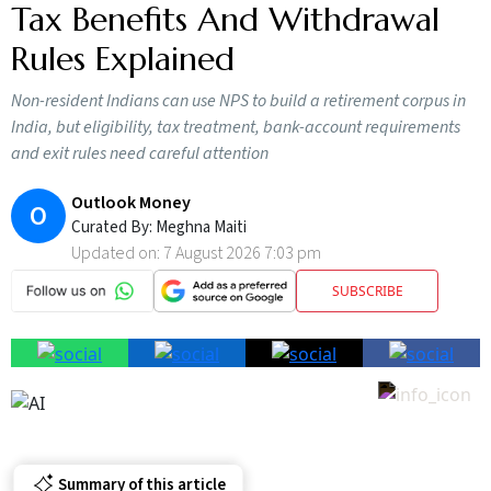
Tax Benefits And Withdrawal
Rules Explained
Non-resident Indians can use NPS to build a retirement corpus in
India, but eligibility, tax treatment, bank-account requirements
and exit rules need careful attention
Outlook Money
O
Curated By:
Meghna Maiti
Updated on:
7 August 2026 7:03 pm
SUBSCRIBE
Summary of this article