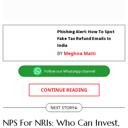
Phishing Alert: How To Spot
Fake Tax Refund Emails In
India
BY
Meghna Maiti
Follow our WhatsApp channel
CONTINUE READING
NEXT STORY
NPS For NRIs: Who Can Invest,