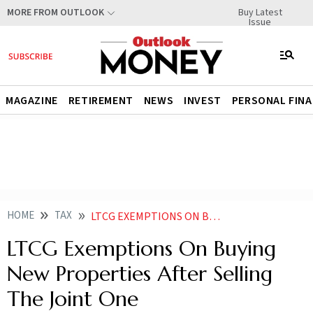
Buy Latest
MORE FROM OUTLOOK
Issue
MAGAZINE
RETIREMENT
NEWS
INVEST
PERSONAL FIN
HOME
TAX
LTCG EXEMPTIONS ON BUYING NEW PROPERTIES AFTER SELLING THE JOINT ONE
LTCG Exemptions On Buying
New Properties After Selling
The Joint One