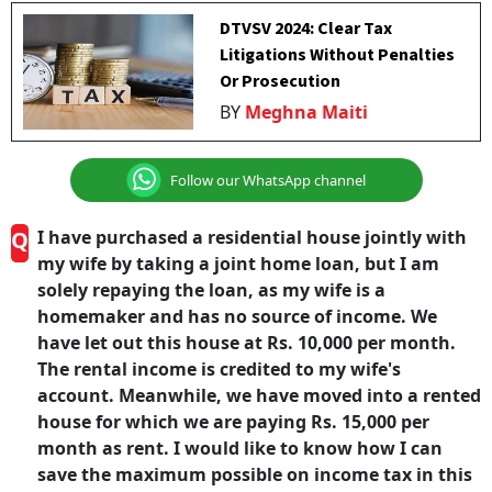
DTVSV 2024: Clear Tax
Litigations Without Penalties
Or Prosecution
BY
Meghna Maiti
Follow our WhatsApp channel
Q
I have purchased a residential house jointly with
my wife by taking a joint home loan, but I am
solely repaying the loan, as my wife is a
homemaker and has no source of income. We
have let out this house at Rs. 10,000 per month.
The rental income is credited to my wife's
account. Meanwhile, we have moved into a rented
house for which we are paying Rs. 15,000 per
month as rent. I would like to know how I can
save the maximum possible on income tax in this