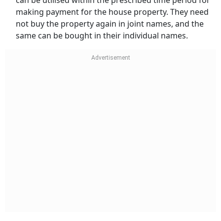
can be utilised within the prescribed time period for
making payment for the house property. They need
not buy the property again in joint names, and the
same can be bought in their individual names.