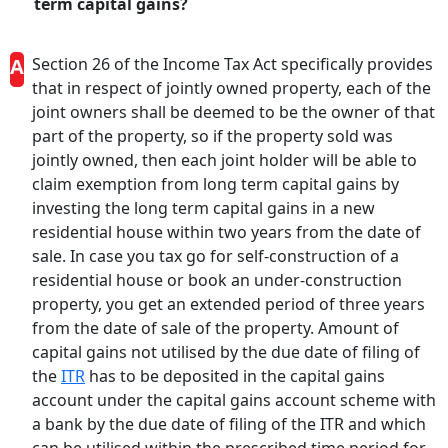
term capital gains?
A
Section 26 of the Income Tax Act specifically provides
that in respect of jointly owned property, each of the
joint owners shall be deemed to be the owner of that
part of the property, so if the property sold was
jointly owned, then each joint holder will be able to
claim exemption from long term capital gains by
investing the long term capital gains in a new
residential house within two years from the date of
sale. In case you tax go for self-construction of a
residential house or book an under-construction
property, you get an extended period of three years
from the date of sale of the property. Amount of
capital gains not utilised by the due date of filing of
the
ITR
has to be deposited in the capital gains
account under the capital gains account scheme with
a bank by the due date of filing of the ITR and which