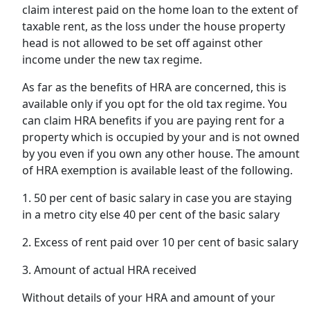
claim interest paid on the home loan to the extent of
taxable rent, as the loss under the house property
head is not allowed to be set off against other
income under the new tax regime.
As far as the benefits of HRA are concerned, this is
available only if you opt for the old tax regime. You
can claim HRA benefits if you are paying rent for a
property which is occupied by your and is not owned
by you even if you own any other house. The amount
of HRA exemption is available least of the following.
1. 50 per cent of basic salary in case you are staying
in a metro city else 40 per cent of the basic salary
2. Excess of rent paid over 10 per cent of basic salary
3. Amount of actual HRA received
Without details of your HRA and amount of your