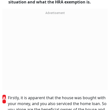
situation and what the HRA exemption is.
A
Firstly, it is apparent that the house was bought with
your money, and you also serviced the home loan. So
you alone are the beneficial owner of the house and