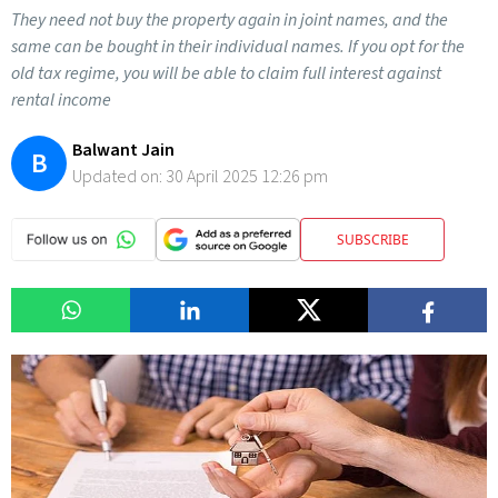
They need not buy the property again in joint names, and the
same can be bought in their individual names. If you opt for the
old tax regime, you will be able to claim full interest against
rental income
Balwant Jain
B
Updated on:
30 April 2025 12:26 pm
SUBSCRIBE