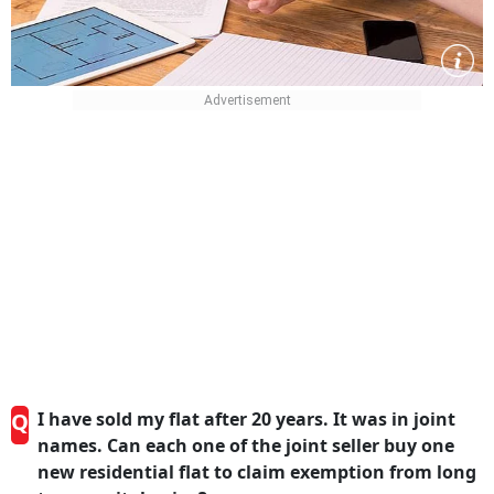
Q
I have sold my flat after 20 years. It was in joint
names. Can each one of the joint seller buy one
new residential flat to claim exemption from long