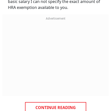
basic salary I can not specify the exact amount of
HRA exemption available to you.
CONTINUE READING