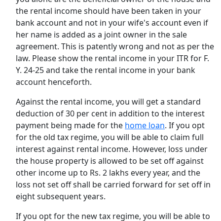
the rental income should have been taken in your
bank account and not in your wife's account even if
her name is added as a joint owner in the sale
agreement. This is patently wrong and not as per the
law. Please show the rental income in your ITR for F.
Y. 24-25 and take the rental income in your bank
account henceforth.
Against the rental income, you will get a standard
deduction of 30 per cent in addition to the interest
payment being made for the
home loan
. If you opt
for the old tax regime, you will be able to claim full
interest against rental income. However, loss under
the house property is allowed to be set off against
other income up to Rs. 2 lakhs every year, and the
loss not set off shall be carried forward for set off in
eight subsequent years.
If you opt for the new tax regime, you will be able to