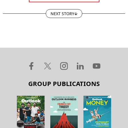
NEXT STORY
GROUP PUBLICATIONS