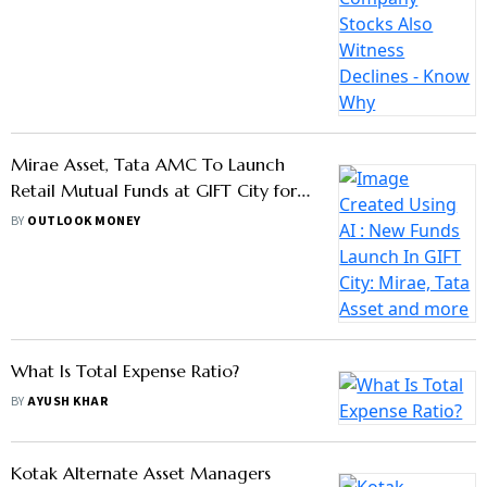
Sebi Cracks Down On NFO Mis-
Selling, Mandates Stricter Timelines
For Fund Deployment
BY
OUTLOOK MONEY
Thematic MFs: Timing Is The Key
BY
LARISSA FERNAND
Sebi Propose MF Lite Regulations To
Bring More Passive Fund Offerings:
Check New Regulations
BY
OUTLOOK MONEY