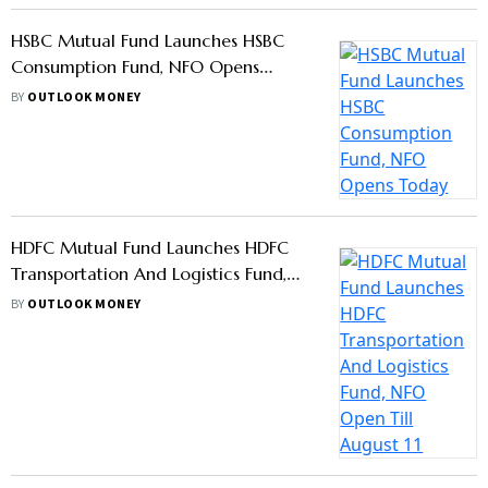
What Is Risk-O-Meter In Mutual Fund
Investment, When Does It Change?
BY
OUTLOOK MONEY
Sebi Updates Rule For Mutual Fund
Investing For Minors, Redemption
Only In Minor’s Bank Account
BY
OUTLOOK MONEY
Falling Crude Oil Price Is Boon For
Many Sectors, Says First Global’s
Devina Mehra
BY
OUTLOOK MONEY
Amfi Tells AMCs: No Training