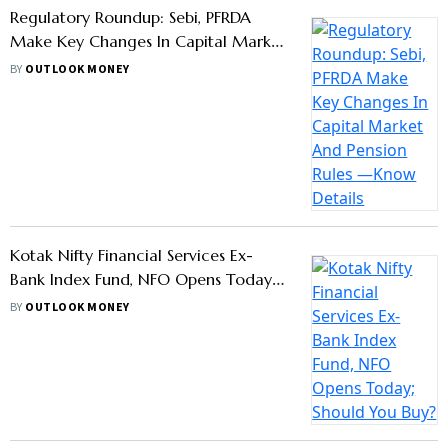
Programmes At Exotic Locations To
Distributors Meeting Sales Targets
BY
OUTLOOK MONEY
Mutual Funds See Rs 10.15 Lakh Crore
Inflows In March, Launch 22 New
Schemes: AMFI
BY
OUTLOOK MONEY
IRDAI Allows Direct Sale of Insurance
Plans: What Does It Mean For
Customers?
BY
MEGHNA MAITI