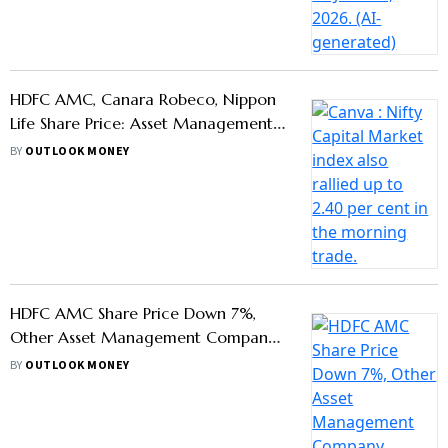
Stocks Also Witness Declines - Know
BY
OUTLOOK MONEY
Why
Mirae Asset, Tata AMC To Launch
Retail Mutual Funds at GIFT City for
Global Investment Access 2025
BY
OUTLOOK MONEY
What Is Total Expense Ratio?
BY
AYUSH KHAR
Kotak Alternate Asset Managers
Seeks To Raise $2 Billion For Private
Credit Fund
BY
OUTLOOK MONEY