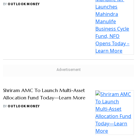
Bajaj Finserv AMC Launches Its First
Equity Scheme Bajaj Finserv Flexi Cap
Fund, NFO Opens Today—Learn Mor
BY
OUTLOOK MONEY
ICICI Prudential MF Launches ICICI
Prudential Nifty 200 Quality 30 ETF,
NFO Open Till August 4
BY
OUTLOOK MONEY
ESG Schemes To Mandatorily Invest
65% AUM In Companies Reporting
BRSR Disclosures, Says Sebi
BY
OUTLOOK MONEY