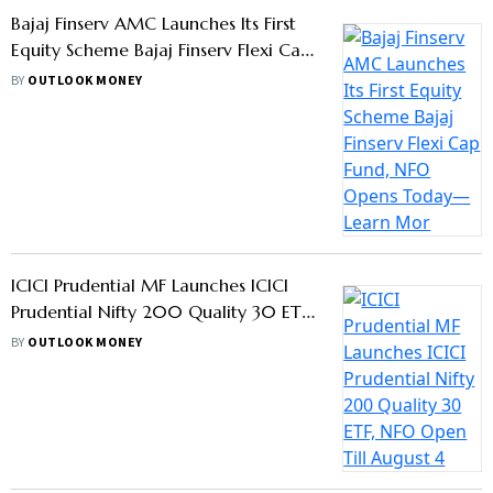
Here’s Why SIPs Are So Popular In
India, 53% Jump In 5 Years
BY
OUTLOOK MONEY
AMCs Chase Debt Fund Investors As
March 31 Deadline For LTCG Benefits
Nears, Should You Take The Bait?
BY
OUTLOOK MONEY
Motilal Oswal AMC Launches Target
Maturity Fund: Know Details
BY
OUTLOOK MONEY
Mutual Funds Shouldn’t Violate
Advertisement Code By Promising