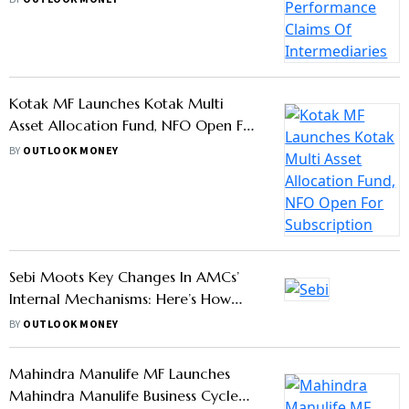
HDFC Mutual Fund Launches HDFC
Transportation And Logistics Fund,
NFO Open Till August 11
BY
OUTLOOK MONEY
Regulatory Roundup: Sebi, PFRDA
Make Key Changes In Capital Market
And Pension Rules —Know Details
BY
OUTLOOK MONEY
Kotak Nifty Financial Services Ex-
Bank Index Fund, NFO Opens Today;
Should You Buy?
BY
OUTLOOK MONEY