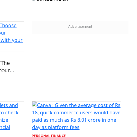
PERSONAL FINANCE
ying?
10 Key Safety Tips For Fraud-Free
Shopping
BY
OUTLOOK MONEY
 The
Your