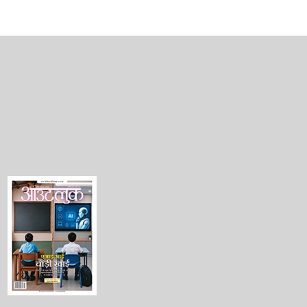
PERSONAL FINANCE
lation
Knocking Out Lifestyle Inflation
BY
HIMALI PATEL