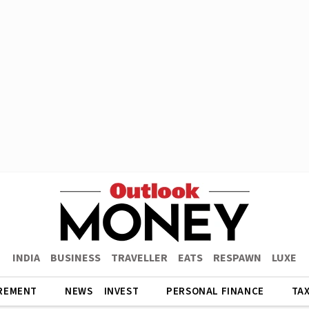
INDIA
BUSINESS
TRAVELLER
EATS
RESPAWN
LUXE
REMENT
NEWS
INVEST
PERSONAL FINANCE
TA