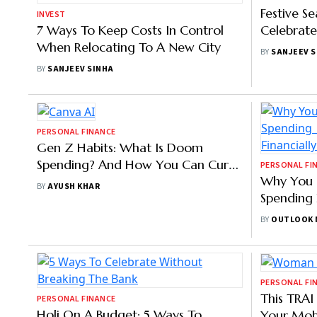
BY
OUTLOOK MONEY
BY
SANJEEV 
INVEST
PERSONAL FI
7 Ways To Keep Costs In Control
Festive S
When Relocating To A New City
Celebrate
BY
SANJEEV SINHA
BY
SANJEEV 