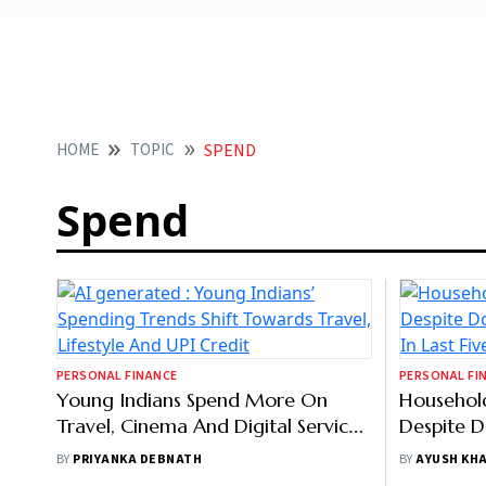
HOME
TOPIC
SPEND
Spend