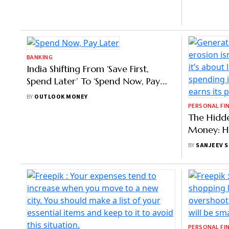
PERSONAL FINANCE
PERSONAL FI
Young Indians Spend More On
Household
Travel, Cinema And Digital Services:
Despite D
Report
Growth In
BY
PRIYANKA DEBNATH
BY
AYUSH KH
BANKING
PERSONAL FI
India Shifting From ‘Save First,
The Hidd
Spend Later’ To ‘Spend Now, Pay
Money: H
Later’, Says Coinswitch Co-Founder
Silently 