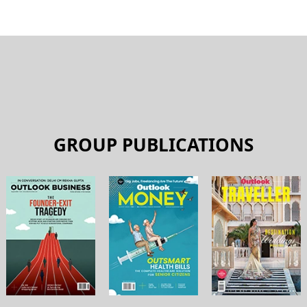
plying For A New Credit
These Mistakes
 DEBNATH
BY
OUTLOOK MONEY
NANCE
PERSONAL FINANCE
Thin: Living Within
Knocking Out Lifestyle Inf
BY
HIMALI PATEL
L