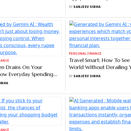
NANCE
PERSONAL FINANCE
 Savings Shrink In FY26
Want To Avoid Impulse Bu
ouble-Digit Income
Apply The 7-Day Rule!
 Last Five Years: Report
AR
BY
SANJEEV SINHA
NANCE
PERSONAL FINANCE
en Drains On Your
Travel Smart: How To See
ow Everyday Spending
World Without Derailing 
Erodes Wealth
Investment Goals