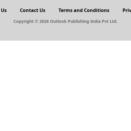
PERSONAL FINANCE
urry
Young and Independent, a
take on money
BY
OLM DESK