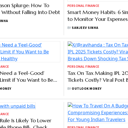
SINHA
BY
SANJEEV SINHA
NANCE
PERSONAL FINANCE
eason Splurge: How To
Smart Money Habits: 6 Si
 Without Falling Into Debt
to Monitor Your Expenses
SINHA
BY
SANJEEV SINHA