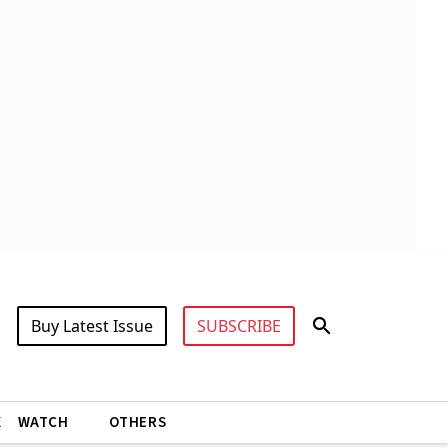
Buy Latest Issue
SUBSCRIBE
X
WATCH
OTHERS