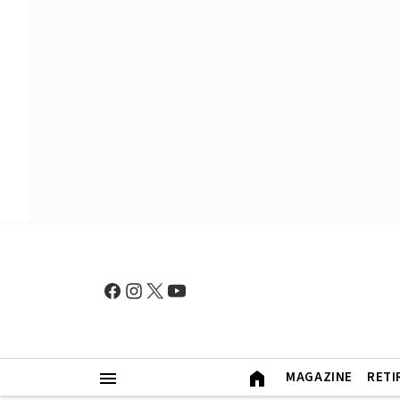
MAGAZINE
RETI