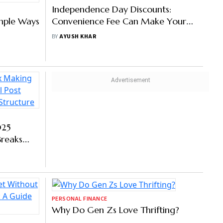
PERSONAL FINANCE
mple Ways
Independence Day Discounts:
Convenience Fee Can Make Your
Shopping Experience Inconvenient,
BY
AYUSH KHAR
Here's How