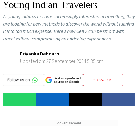
Young Indian Travelers
As young Indians become increasingly interested in travelling, they
are looking for new methods to discover the world without running
it into too much expense. Here's how Gen Z can be smart with
travel without compromising on enriching experiences.
Priyanka Debnath
Updated on:
27 September 2024 5:35 pm
SUBSCRIBE