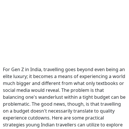
For Gen Z in India, travelling goes beyond even being an
elite luxury; it becomes a means of experiencing a world
much bigger and different from what only textbooks or
social media would reveal. The problem is that
balancing one's wanderlust within a tight budget can be
problematic. The good news, though, is that travelling
on a budget doesn't necessarily translate to quality
experience cutdowns. Here are some practical
strategies young Indian travellers can utilize to explore