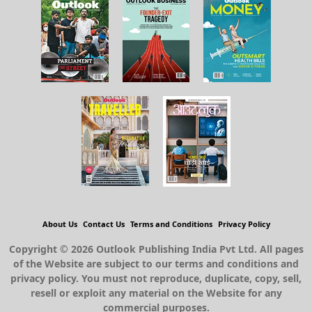
About Us
Contact Us
Terms and Conditions
Privacy Policy
Copyright © 2026 Outlook Publishing India Pvt Ltd. All pages
of the Website are subject to our terms and conditions and
privacy policy. You must not reproduce, duplicate, copy, sell,
resell or exploit any material on the Website for any
commercial purposes.