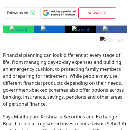
SUBSCRIBE
Financial planning can look different at every stage of
life, from managing day-to-day expenses and building
an emergency cushion, to protecting family members
and preparing for retirement. While people may use
different financial products depending on their needs,
government-backed schemes also offer options across
banking, insurance, savings, pensions and other areas
of personal finance.
Says Madhupam Krishna, a Securities and Exchange
Board of India - registered investment advisor (Sebi RIA)