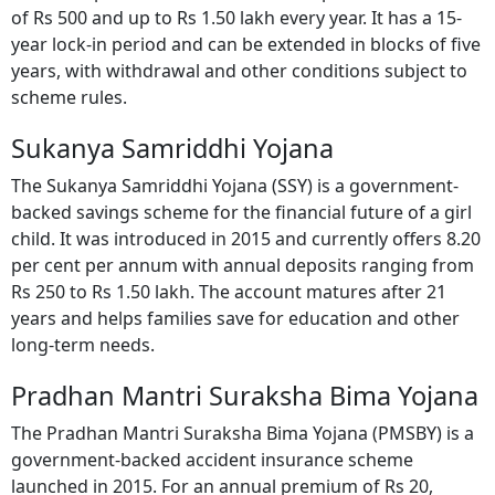
of Rs 500 and up to Rs 1.50 lakh every year. It has a 15-
year lock-in period and can be extended in blocks of five
years, with withdrawal and other conditions subject to
scheme rules.
Sukanya Samriddhi Yojana
The Sukanya Samriddhi Yojana (SSY) is a government-
backed savings scheme for the financial future of a girl
child. It was introduced in 2015 and currently offers 8.20
per cent per annum with annual deposits ranging from
Rs 250 to Rs 1.50 lakh. The account matures after 21
years and helps families save for education and other
long-term needs.
Pradhan Mantri Suraksha Bima Yojana
The Pradhan Mantri Suraksha Bima Yojana (PMSBY) is a
government-backed accident insurance scheme
launched in 2015. For an annual premium of Rs 20,