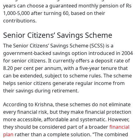
years can choose a guaranteed monthly pension of Rs
1,000-5,000 after turning 60, based on their
contributions.
Senior Citizens’ Savings Scheme
The Senior Citizens’ Savings Scheme (SCSS) is a
government-backed savings option introduced in 2004
for senior citizens. It currently offers a deposit rate of
8.20 per cent per annum, with a five-year tenure that
can be extended, subject to scheme rules. The scheme
helps senior citizens generate regular income from
their savings during retirement.
According to Krishna, these schemes do not eliminate
every financial risk, but they make financial protection
more accessible, affordable and systematic. However,
they should be considered part of a broader
financial
plan
rather than a complete solution. “The combined