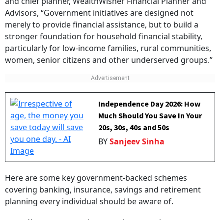
and chief planner, WealthWisher Financial Planner and
Advisors, “Government initiatives are designed not
merely to provide financial assistance, but to build a
stronger foundation for household financial stability,
particularly for low-income families, rural communities,
women, senior citizens and other underserved groups.”
Independence Day 2026: How
Much Should You Save In Your
20s, 30s, 40s and 50s
BY
Sanjeev Sinha
Here are some key government-backed schemes
covering banking, insurance, savings and retirement
planning every individual should be aware of.