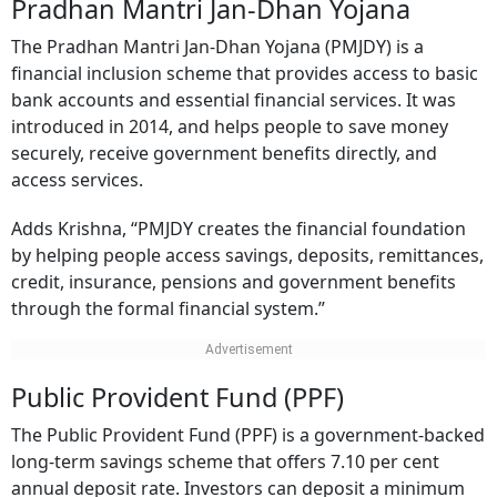
Pradhan Mantri Jan-Dhan Yojana
The Pradhan Mantri Jan-Dhan Yojana (PMJDY) is a
financial inclusion scheme that provides access to basic
bank accounts and essential financial services. It was
introduced in 2014, and helps people to save money
securely, receive government benefits directly, and
access services.
Adds Krishna, “PMJDY creates the financial foundation
by helping people access savings, deposits, remittances,
credit, insurance, pensions and government benefits
through the formal financial system.”
Public Provident Fund (PPF)
The Public Provident Fund (PPF) is a government-backed
long-term savings scheme that offers 7.10 per cent
annual deposit rate. Investors can deposit a minimum