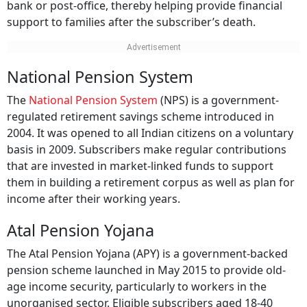
bank or post-office, thereby helping provide financial
support to families after the subscriber’s death.
National Pension System
The
National Pension System
(NPS) is a government-
regulated retirement savings scheme introduced in
2004. It was opened to all Indian citizens on a voluntary
basis in 2009. Subscribers make regular contributions
that are invested in market-linked funds to support
them in building a retirement corpus as well as plan for
income after their working years.
Atal Pension Yojana
The Atal Pension Yojana (APY) is a government-backed
pension scheme launched in May 2015 to provide old-
age income security, particularly to workers in the
unorganised sector. Eligible subscribers aged 18-40