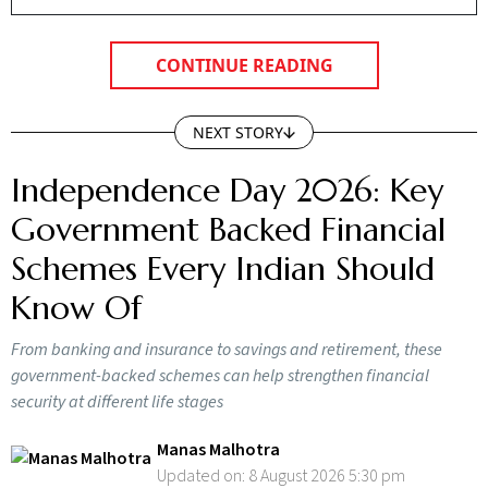
CONTINUE READING
NEXT STORY
Independence Day 2026: Key
Government Backed Financial
Schemes Every Indian Should
Know Of
From banking and insurance to savings and retirement, these
government-backed schemes can help strengthen financial
security at different life stages
Manas Malhotra
Updated on:
8 August 2026 5:30 pm