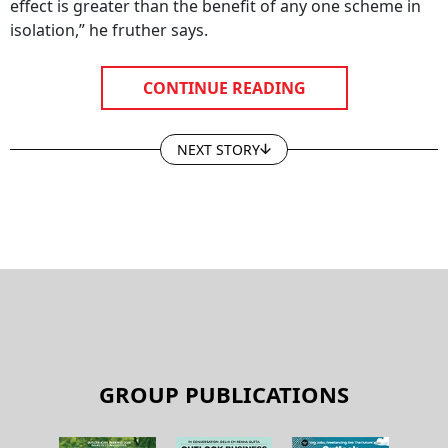
effect is greater than the benefit of any one scheme in
isolation,” he fruther says.
CONTINUE READING
NEXT STORY
GROUP PUBLICATIONS