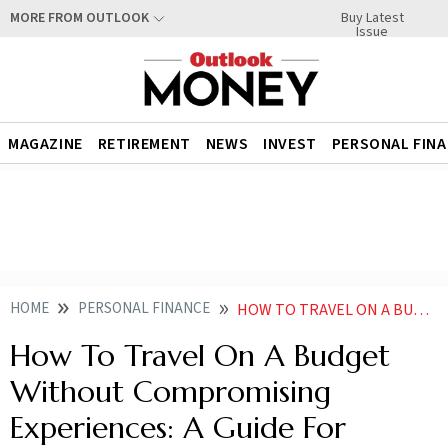
Buy Latest
MORE FROM OUTLOOK
Issue
MAGAZINE
RETIREMENT
NEWS
INVEST
PERSONAL FIN
HOME
PERSONAL FINANCE
HOW TO TRAVEL ON A BUDGET WITHOUT COMPROMISING EXPERIENCES A GUIDE FOR YOUNG INDIAN TRAVELERS
How To Travel On A Budget
Without Compromising
Experiences: A Guide For