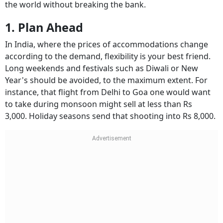
the world without breaking the bank.
1. Plan Ahead
In India, where the prices of accommodations change
according to the demand, flexibility is your best friend.
Long weekends and festivals such as Diwali or New
Year's should be avoided, to the maximum extent. For
instance, that flight from Delhi to Goa one would want
to take during monsoon might sell at less than Rs
3,000. Holiday seasons send that shooting into Rs 8,000.