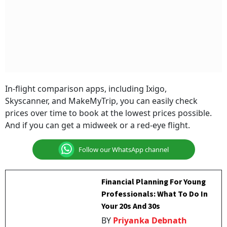
In-flight comparison apps, including Ixigo,
Skyscanner, and MakeMyTrip, you can easily check
prices over time to book at the lowest prices possible.
And if you can get a midweek or a red-eye flight.
Follow our WhatsApp channel
Financial Planning For Young
Professionals: What To Do In
Your 20s And 30s
BY
Priyanka Debnath