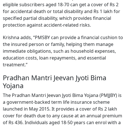
eligible subscribers aged 18-70 can get a cover of Rs 2
for accidental death or total disability and Rs 1 lakh for
specified partial disability, which provides financial
protection against accident-related risks.
Krishna adds, “PMSBY can provide a financial cushion to
the insured person or family, helping them manage
immediate obligations, such as household expenses,
education costs, loan repayments, and essential
treatment.”
Pradhan Mantri Jeevan Jyoti Bima
Yojana
The Pradhan Mantri Jeevan Jyoti Bima Yojana (PMJJBY) is
a government-backed term life insurance scheme
launched in May 2015. It provides a cover of Rs 2 lakh
cover for death due to any cause at an annual premium
of Rs 436. Individuals aged 18-50 years can enrol with a