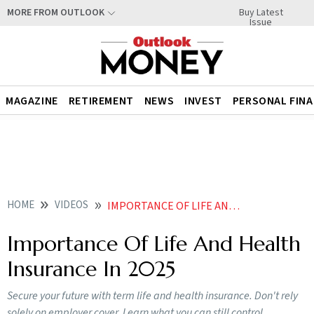
Buy Latest
MORE FROM OUTLOOK
Issue
MAGAZINE
RETIREMENT
NEWS
INVEST
PERSONAL FIN
HOME
VIDEOS
IMPORTANCE OF LIFE AND HEALTH INSURANCE IN
Importance Of Life And Health
Insurance In 2025
Secure your future with term life and health insurance. Don't rely
solely on employer cover. Learn what you can still control