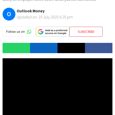
Outlook Money
O
Updated on:
10 July 2025 6:25 pm
SUBSCRIBE