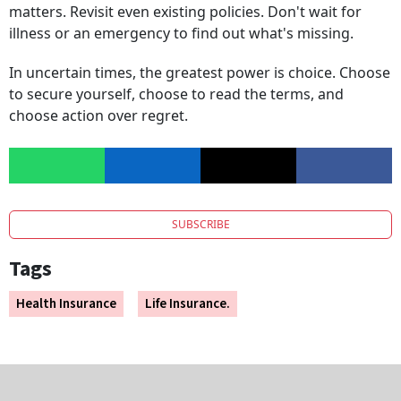
matters. Revisit even existing policies. Don't wait for
illness or an emergency to find out what's missing.
In uncertain times, the greatest power is choice. Choose
to secure yourself, choose to read the terms, and
choose action over regret.
SUBSCRIBE
Tags
Health Insurance
Life Insurance.