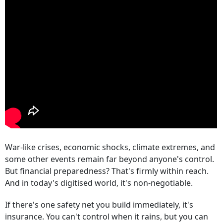
War-like crises, economic shocks, climate extremes, and
some other events remain far beyond anyone's control.
But financial preparedness? That's firmly within reach.
And in today's digitised world, it's non-negotiable.
If there's one safety net you build immediately, it's
insurance. You can't control when it rains, but you can