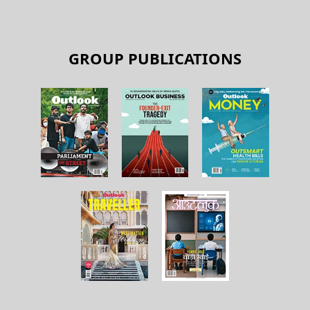
GROUP PUBLICATIONS