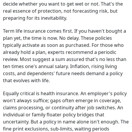
decide whether you want to get wet or not. That's the
real essence of protection, not forecasting risk, but
preparing for its inevitability.
Term life insurance comes first. If you haven't bought a
plan yet, the time is now. No delay. These policies
typically activate as soon as purchased. For those who
already hold a plan, experts recommend a periodic
review. Most suggest a sum assured that's no less than
ten times one's annual salary. Inflation, rising living
costs, and dependents' future needs demand a policy
that evolves with life.
Equally critical is health insurance. An employer's policy
won't always suffice; gaps often emerge in coverage,
claims processing, or continuity after job switches. An
individual or family floater policy bridges that
uncertainty. But a policy in name alone isn't enough. The
fine print exclusions, sub-limits, waiting periods