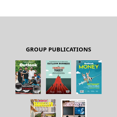
GROUP PUBLICATIONS