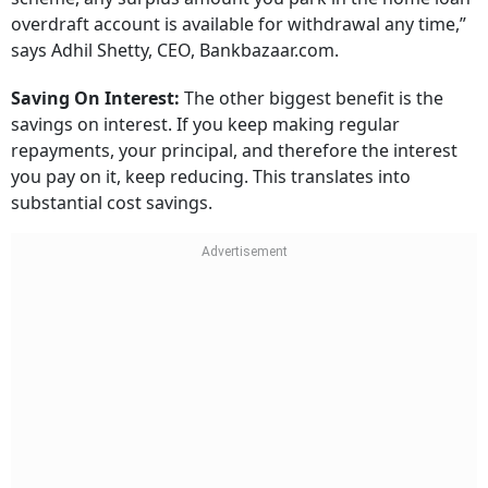
overdraft account is available for withdrawal any time,”
says Adhil Shetty, CEO, Bankbazaar.com.
Saving On Interest:
The other biggest benefit is the
savings on interest. If you keep making regular
repayments, your principal, and therefore the interest
you pay on it, keep reducing. This translates into
substantial cost savings.