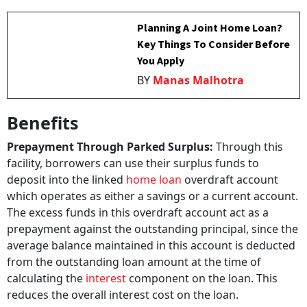
Planning A Joint Home Loan?
Key Things To Consider Before
You Apply
BY
Manas Malhotra
Benefits
Prepayment Through Parked Surplus:
Through this
facility, borrowers can use their surplus funds to
deposit into the linked
home loan
overdraft account
which operates as either a savings or a current account.
The excess funds in this overdraft account act as a
prepayment against the outstanding principal, since the
average balance maintained in this account is deducted
from the outstanding loan amount at the time of
calculating the
interest
component on the loan. This
reduces the overall interest cost on the loan.