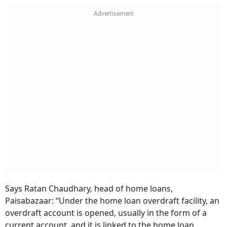
Says Ratan Chaudhary, head of home loans,
Paisabazaar: “Under the home loan overdraft facility, an
overdraft account is opened, usually in the form of a
current account, and it is linked to the home loan