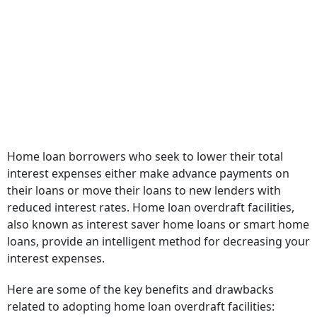
Home loan borrowers who seek to lower their total
interest expenses either make advance payments on
their loans or move their loans to new lenders with
reduced interest rates. Home loan overdraft facilities,
also known as interest saver home loans or smart home
loans, provide an intelligent method for decreasing your
interest expenses.
Here are some of the key benefits and drawbacks
related to adopting home loan overdraft facilities: