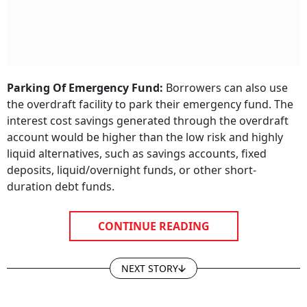
Parking Of Emergency Fund:
Borrowers can also use
the overdraft facility to park their emergency fund. The
interest cost savings generated through the overdraft
account would be higher than the low risk and highly
liquid alternatives, such as savings accounts, fixed
deposits, liquid/overnight funds, or other short-
duration debt funds.
CONTINUE READING
NEXT STORY