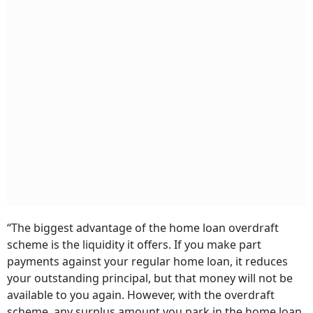
“The biggest advantage of the home loan overdraft
scheme is the liquidity it offers. If you make part
payments against your regular home loan, it reduces
your outstanding principal, but that money will not be
available to you again. However, with the overdraft
scheme, any surplus amount you park in the home loan