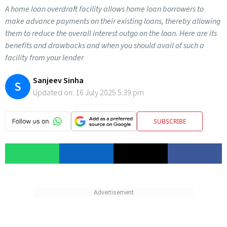
A home loan overdraft facility allows home loan borrowers to
make advance payments on their existing loans, thereby allowing
them to reduce the overall interest outgo on the loan. Here are its
benefits and drawbacks and when you should avail of such a
facility from your lender
Sanjeev Sinha
S
Updated on:
16 July 2025 5:39 pm
SUBSCRIBE