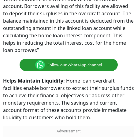
account. Borrowers availing of this facility are allowed
to deposit their surpluses in the overdraft account. The
balance maintained in this account is deducted from the
outstanding amount in the linked loan account while
calculating the home loan interest component. This
helps in reducing the total interest cost for the home
loan borrower.”
Follow our WhatsApp channel
Helps Maintain Liquidity:
Home loan overdraft
facilities enable borrowers to extract their surplus funds
to achieve their financial objectives or address other
monetary requirements. The savings and current
account format of these accounts provide immediate
liquidity to customers who hold them.