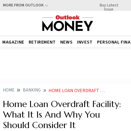
Buy Latest
MORE FROM OUTLOOK
Issue
MAGAZINE
RETIREMENT
NEWS
INVEST
PERSONAL FIN
HOME
BANKING
HOME LOAN OVERDRAFT FACILITY WHAT IT IS AND WHY YOU SHOULD CONSIDER IT
Home Loan Overdraft Facility:
What It Is And Why You
Should Consider It