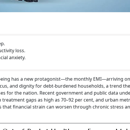
ep.
tivity loss.
ial anxiety.
-being has a new protagonist—the monthly EMI—arriving on
ocus, and dignity for debt-burdened households, a trend th
sses for the nation. Recent government and public data und
ith treatment gaps as high as 70–92 per cent, and urban met
that financial strain can worsen through chronic stress a