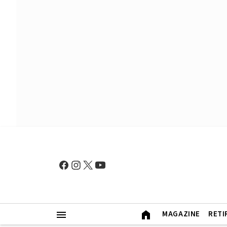
MAGAZINE
RETI