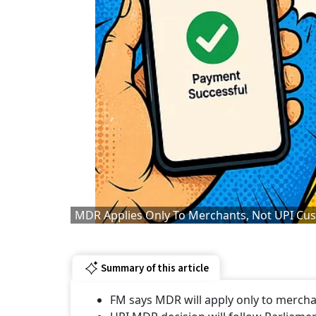
MDR Applies Only To Merchants, Not UPI Cus
Summary of this article
FM says MDR will apply only to mercha