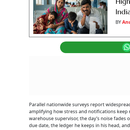
High
Indi
BY
An
Parallel nationwide surveys report widesprea
amplifying how stress and notifications keep 
warehouse supervisor, the day’s noise fades o
due date, the ledger he keeps in his head, an