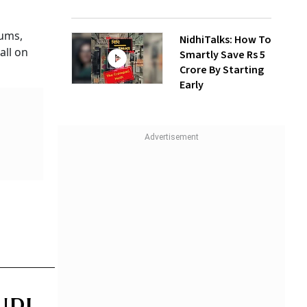
mums,
NidhiTalks: How To
all on
Smartly Save Rs 5
Crore By Starting
Early