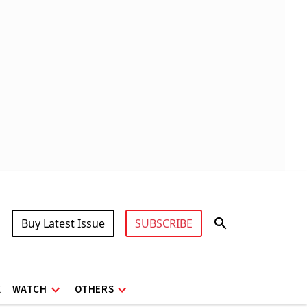
Buy Latest Issue
SUBSCRIBE
X
WATCH
OTHERS