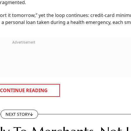
 fragmented.
ort it tomorrow,” yet the loop continues: credit-card mini
d a personal loan taken during a health emergency, each sm
CONTINUE READING
NEXT STORY