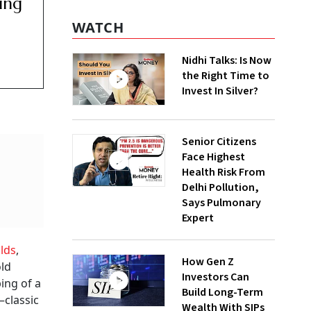
ing
WATCH
Nidhi Talks: Is Now
the Right Time to
Invest In Silver?
Senior Citizens
Face Highest
Health Risk From
Delhi Pollution,
Says Pulmonary
Expert
lds
,
How Gen Z
old
Investors Can
ing of a
Build Long-Term
—classic
Wealth With SIPs