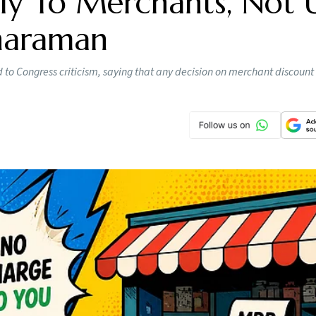
y To Merchants, Not 
tharaman
o Congress criticism, saying that any decision on merchant discount 