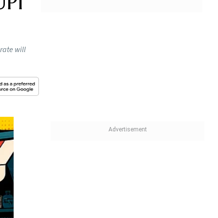
UPI
rate will