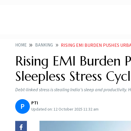
HOME
BANKING
RISING EMI BURDEN PUSHES URBA
Rising EMI Burden P
Sleepless Stress Cyc
Debt-linked stress is stealing India’s sleep and productivity
PTI
P
Updated on:
12 October 2025 11:32 am