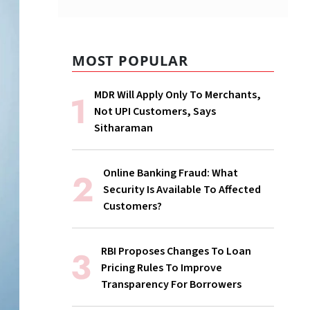
MOST POPULAR
MDR Will Apply Only To Merchants,
Not UPI Customers, Says
Sitharaman
Online Banking Fraud: What
Security Is Available To Affected
Customers?
RBI Proposes Changes To Loan
Pricing Rules To Improve
Transparency For Borrowers