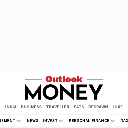
INDIA
BUSINESS
TRAVELLER
EATS
RESPAWN
LUXE
REMENT
NEWS
INVEST
PERSONAL FINANCE
TA