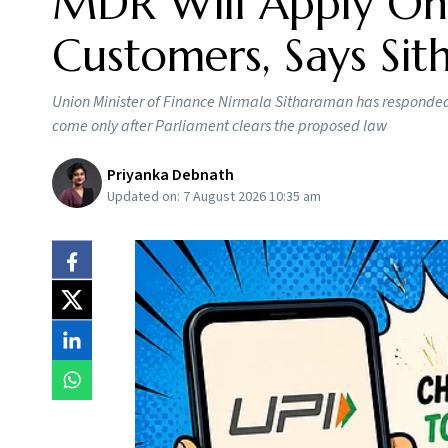
MDR Will Apply Onl
Customers, Says Si
Union Minister of Finance Nirmala Sitharaman has responded t
come only after Parliament clears the proposed law
Priyanka Debnath
Updated on:
7 August 2026 10:35 am