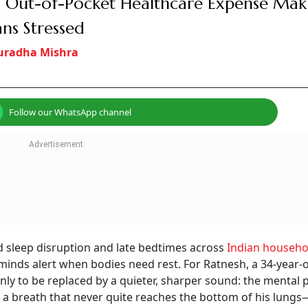
 Out-of-Pocket Healthcare Expense Mak
ans Stressed
uradha Mishra
Follow our WhatsApp channel
d sleep disruption and late bedtimes across
Indian househo
minds alert when bodies need rest. For Ratnesh, a 34-year-
nly to be replaced by a quieter, sharper sound: the mental p
d a breath that never quite reaches the bottom of his lungs