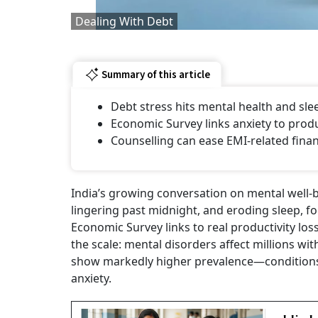
Dealing With Debt
Summary of this article
Debt stress hits mental health and sle
Economic Survey links anxiety to produc
Counselling can ease EMI-related financ
India’s growing conversation on mental well
lingering past midnight, and eroding sleep, f
Economic Survey links to real productivity lo
the scale: mental disorders affect millions w
show markedly higher prevalence—conditions 
anxiety.