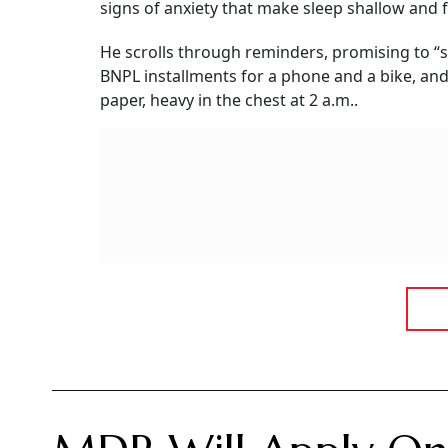
signs of anxiety that make sleep shallow and
He scrolls through reminders, promising to “s
BNPL installments for a phone and a bike, an
paper, heavy in the chest at 2 a.m..