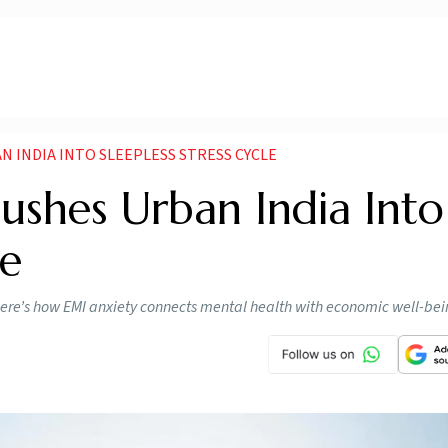
N INDIA INTO SLEEPLESS STRESS CYCLE
ushes Urban India Into
le
. Here’s how EMI anxiety connects mental health with economic well-be