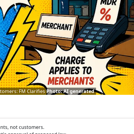
tomers: FM Clarifies
Photo: AI generated
nts, not customers.