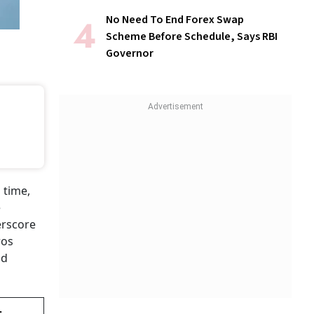
No Need To End Forex Swap
Scheme Before Schedule, Says RBI
Governor
 time,
e
erscore
ros
nd