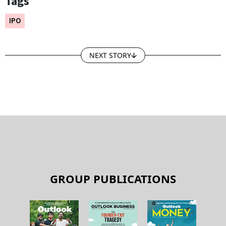
Tags
IPO
NEXT STORY
GROUP PUBLICATIONS