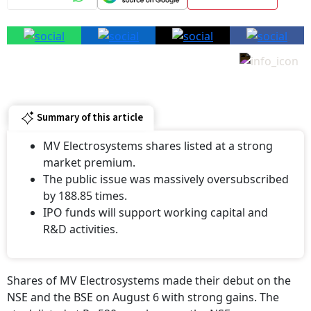
Summary of this article
MV Electrosystems shares listed at a strong
market premium.
The public issue was massively oversubscribed
by 188.85 times.
IPO funds will support working capital and
R&D activities.
Shares of MV Electrosystems made their debut on the
NSE and the BSE on August 6 with strong gains. The