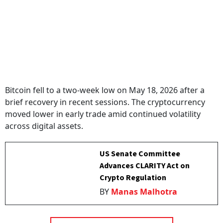
Bitcoin fell to a two-week low on May 18, 2026 after a
brief recovery in recent sessions. The cryptocurrency
moved lower in early trade amid continued volatility
across digital assets.
US Senate Committee
Advances CLARITY Act on
Crypto Regulation
BY
Manas Malhotra