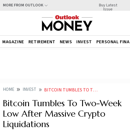
Buy Latest
MORE FROM OUTLOOK
Issue
MAGAZINE
RETIREMENT
NEWS
INVEST
PERSONAL FIN
HOME
INVEST
BITCOIN TUMBLES TO TWO WEEK LOW AFTER MASSIVE CRYPTO LIQUIDATIONS
Bitcoin Tumbles To Two-Week
Low After Massive Crypto
Liquidations