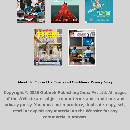
About Us
Contact Us
Terms and Conditions
Privacy Policy
Copyright © 2026 Outlook Publishing India Pvt Ltd. All pages
of the Website are subject to our terms and conditions and
privacy policy. You must not reproduce, duplicate, copy, sell,
resell or exploit any material on the Website for any
commercial purposes.