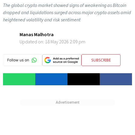
The global crypto market showed signs of weakening as Bitcoin
dropped and liquidations surged across major crypto assets amid
heightened volatility and risk sentiment
Manas Malhotra
Updated on:
18 May 2026 2:09 pm
SUBSCRIBE