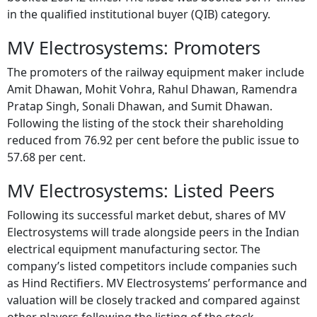
in the qualified institutional buyer (QIB) category.
MV Electrosystems: Promoters
The promoters of the railway equipment maker include
Amit Dhawan, Mohit Vohra, Rahul Dhawan, Ramendra
Pratap Singh, Sonali Dhawan, and Sumit Dhawan.
Following the listing of the stock their shareholding
reduced from 76.92 per cent before the public issue to
57.68 per cent.
MV Electrosystems: Listed Peers
Following its successful market debut, shares of MV
Electrosystems will trade alongside peers in the Indian
electrical equipment manufacturing sector. The
company’s listed competitors include companies such
as Hind Rectifiers. MV Electrosystems’ performance and
valuation will be closely tracked and compared against
other players following the listing of the stock.