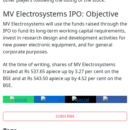
MV Electrosystems IPO: Objective
MV Electrosystems will use the funds raised through the
IPO to fund its long-term working capital requirements,
invest in research design and development activities for
new power electronic equipment, and for general
corporate purposes.
At the time of writing, shares of MV Electrosystems
traded at Rs 537.65 apiece up by 3.27 per cent on the
BSE and at Rs 543.50 apiece up by 4.52 per cent on the
BSE.
SUBSCRIBE