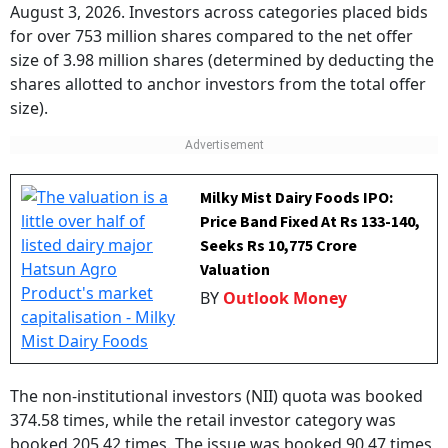
August 3, 2026. Investors across categories placed bids
for over 753 million shares compared to the net offer
size of 3.98 million shares (determined by deducting the
shares allotted to anchor investors from the total offer
size).
Milky Mist Dairy Foods IPO:
Price Band Fixed At Rs 133-140,
Seeks Rs 10,775 Crore
Valuation
BY
Outlook Money
The non-institutional investors (NII) quota was booked
374.58 times, while the retail investor category was
booked 205.42 times. The issue was booked 90.47 times