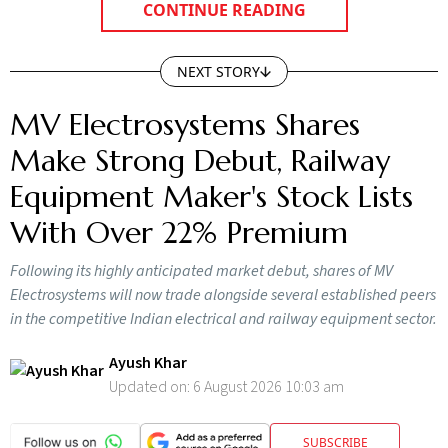
CONTINUE READING
NEXT STORY
MV Electrosystems Shares
Make Strong Debut, Railway
Equipment Maker's Stock Lists
With Over 22% Premium
Following its highly anticipated market debut, shares of MV
Electrosystems will now trade alongside several established peers
in the competitive Indian electrical and railway equipment sector.
Ayush Khar
Updated on:
6 August 2026 10:03 am
SUBSCRIBE