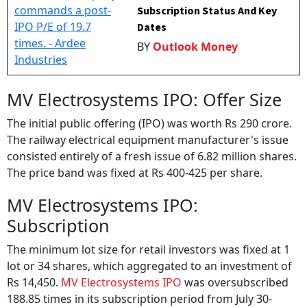
Subscription Status And Key
Dates
BY
Outlook Money
MV Electrosystems IPO: Offer Size
The initial public offering (IPO) was worth Rs 290 crore.
The railway electrical equipment manufacturer's issue
consisted entirely of a fresh issue of 6.82 million shares.
The price band was fixed at Rs 400-425 per share.
MV Electrosystems IPO:
Subscription
The minimum lot size for retail investors was fixed at 1
lot or 34 shares, which aggregated to an investment of
Rs 14,450.
MV Electrosystems IPO
was oversubscribed
188.85 times in its subscription period from July 30-