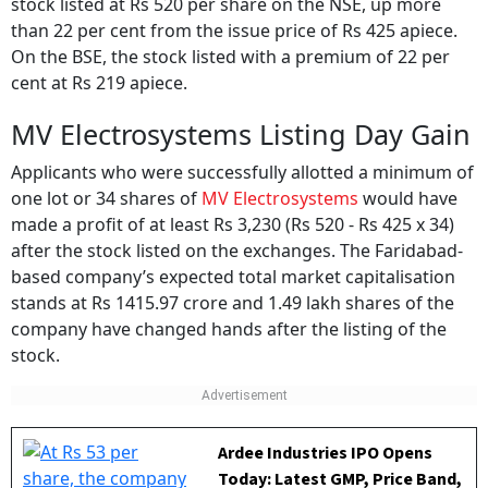
stock listed at Rs 520 per share on the NSE, up more
than 22 per cent from the issue price of Rs 425 apiece.
On the BSE, the stock listed with a premium of 22 per
cent at Rs 219 apiece.
MV Electrosystems Listing Day Gain
Applicants who were successfully allotted a minimum of
one lot or 34 shares of
MV Electrosystems
would have
made a profit of at least Rs 3,230 (Rs 520 - Rs 425 x 34)
after the stock listed on the exchanges. The Faridabad-
based company’s expected total market capitalisation
stands at Rs 1415.97 crore and 1.49 lakh shares of the
company have changed hands after the listing of the
stock.
Ardee Industries IPO Opens
Today: Latest GMP, Price Band,