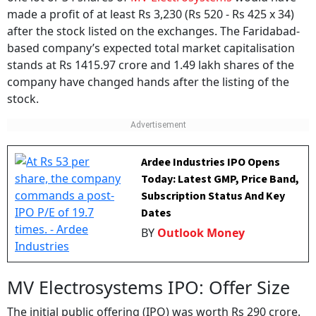
one lot or 34 shares of
MV Electrosystems
would have
made a profit of at least Rs 3,230 (Rs 520 - Rs 425 x 34)
after the stock listed on the exchanges. The Faridabad-
based company’s expected total market capitalisation
stands at Rs 1415.97 crore and 1.49 lakh shares of the
company have changed hands after the listing of the
stock.
Ardee Industries IPO Opens
Today: Latest GMP, Price Band,
Subscription Status And Key
Dates
BY
Outlook Money
MV Electrosystems IPO: Offer Size