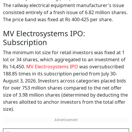
The initial public offering (IPO) was worth Rs 290 crore.
The railway electrical equipment manufacturer's issue
consisted entirely of a fresh issue of 6.82 million shares.
The price band was fixed at Rs 400-425 per share.
MV Electrosystems IPO:
Subscription
The minimum lot size for retail investors was fixed at 1
lot or 34 shares, which aggregated to an investment of
Rs 14,450.
MV Electrosystems IPO
was oversubscribed
188.85 times in its subscription period from July 30-
August 3, 2026. Investors across categories placed bids
for over 753 million shares compared to the net offer
size of 3.98 million shares (determined by deducting the
shares allotted to anchor investors from the total offer
size).