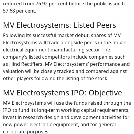
Following the listing of the stock their shareholding
reduced from 76.92 per cent before the public issue to
57.68 per cent.
MV Electrosystems: Listed Peers
Following its successful market debut, shares of MV
Electrosystems will trade alongside peers in the Indian
electrical equipment manufacturing sector. The
company’s listed competitors include companies such
as Hind Rectifiers. MV Electrosystems’ performance and
valuation will be closely tracked and compared against
other players following the listing of the stock.
MV Electrosystems IPO: Objective
MV Electrosystems will use the funds raised through the
IPO to fund its long-term working capital requirements,
invest in research design and development activities for
new power electronic equipment, and for general