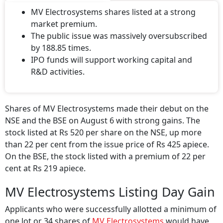
MV Electrosystems shares listed at a strong
market premium.
The public issue was massively oversubscribed
by 188.85 times.
IPO funds will support working capital and
R&D activities.
Shares of MV Electrosystems made their debut on the
NSE and the BSE on August 6 with strong gains. The
stock listed at Rs 520 per share on the NSE, up more
than 22 per cent from the issue price of Rs 425 apiece.
On the BSE, the stock listed with a premium of 22 per
cent at Rs 219 apiece.
MV Electrosystems Listing Day Gain
Applicants who were successfully allotted a minimum of