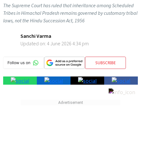
The Supreme Court has ruled that inheritance among Scheduled
Tribes in Himachal Pradesh remains governed by customary tribal
laws, not the Hindu Succession Act, 1956
Sanchi Varma
Updated on:
4 June 2026 4:34 pm
SUBSCRIBE