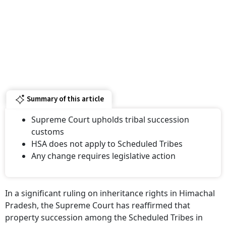
Summary of this article
Supreme Court upholds tribal succession
customs
HSA does not apply to Scheduled Tribes
Any change requires legislative action
In a significant ruling on inheritance rights in Himachal
Pradesh, the Supreme Court has reaffirmed that
property succession among the Scheduled Tribes in