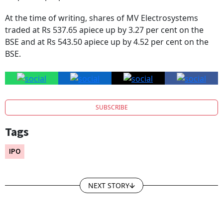
corporate purposes.
At the time of writing, shares of MV Electrosystems
traded at Rs 537.65 apiece up by 3.27 per cent on the
BSE and at Rs 543.50 apiece up by 4.52 per cent on the
BSE.
SUBSCRIBE
Tags
IPO
NEXT STORY