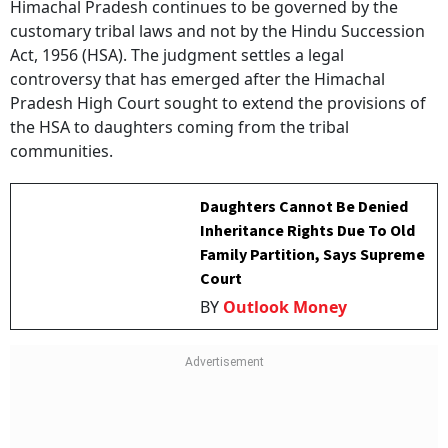
Himachal Pradesh continues to be governed by the
customary tribal laws and not by the Hindu Succession
Act, 1956 (HSA). The judgment settles a legal
controversy that has emerged after the Himachal
Pradesh High Court sought to extend the provisions of
the HSA to daughters coming from the tribal
communities.
Daughters Cannot Be Denied
Inheritance Rights Due To Old
Family Partition, Says Supreme
Court
BY
Outlook Money