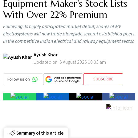
Equipment Maker's Stock Lists
With Over 22% Premium
Following its highly anticipated market debut, shares of MV
Electrosystems will now trade alongside several established peers
in the competitive Indian electrical and railway equipment sector.
Ayush Khar
Updated on:
6 August 2026 10:03 am
SUBSCRIBE
Summary of this article