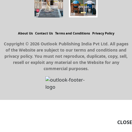
About Us
Contact Us
Terms and Conditions
Privacy Policy
Copyright © 2026 Outlook Publishing India Pvt Ltd. All pages
of the Website are subject to our terms and conditions and
privacy policy. You must not reproduce, duplicate, copy, sell,
resell or exploit any material on the Website for any
commercial purposes.
CLOSE