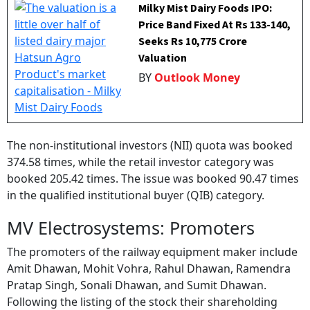
Milky Mist Dairy Foods IPO:
Price Band Fixed At Rs 133-140,
Seeks Rs 10,775 Crore
Valuation
BY
Outlook Money
The non-institutional investors (NII) quota was booked
374.58 times, while the retail investor category was
booked 205.42 times. The issue was booked 90.47 times
in the qualified institutional buyer (QIB) category.
MV Electrosystems: Promoters
The promoters of the railway equipment maker include
Amit Dhawan, Mohit Vohra, Rahul Dhawan, Ramendra
Pratap Singh, Sonali Dhawan, and Sumit Dhawan.