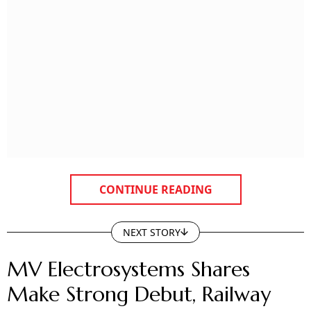
CONTINUE READING
NEXT STORY
MV Electrosystems Shares
Make Strong Debut, Railway