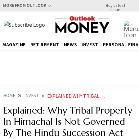
Buy Latest
MORE FROM OUTLOOK
Issue
MAGAZINE
RETIREMENT
NEWS
INVEST
PERSONAL FIN
HOME
INVEST
EXPLAINED WHY TRIBAL PROPERTY IN HIMACHAL IS NOT GOVERNED BY THE HINDU SUCCESSION ACT
Explained: Why Tribal Property
In Himachal Is Not Governed
By The Hindu Succession Act