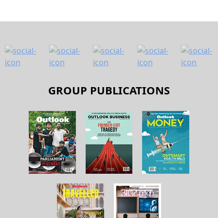
GROUP PUBLICATIONS