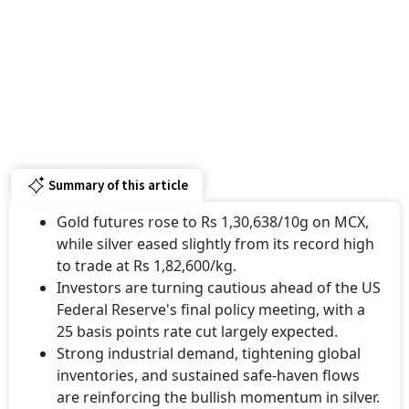
Summary of this article
Gold futures rose to Rs 1,30,638/10g on MCX,
while silver eased slightly from its record high
to trade at Rs 1,82,600/kg.
Investors are turning cautious ahead of the US
Federal Reserve's final policy meeting, with a
25 basis points rate cut largely expected.
Strong industrial demand, tightening global
inventories, and sustained safe-haven flows
are reinforcing the bullish momentum in silver.