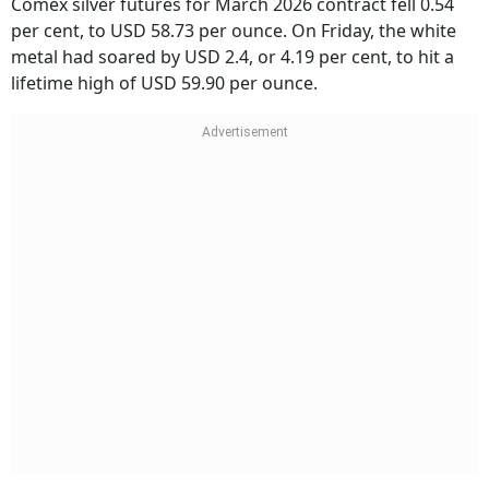
Comex silver futures for March 2026 contract fell 0.54
per cent, to USD 58.73 per ounce. On Friday, the white
metal had soared by USD 2.4, or 4.19 per cent, to hit a
lifetime high of USD 59.90 per ounce.