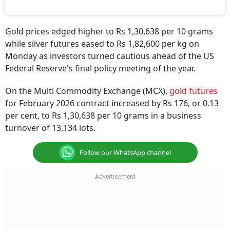
Gold prices edged higher to Rs 1,30,638 per 10 grams
while silver futures eased to Rs 1,82,600 per kg on
Monday as investors turned cautious ahead of the US
Federal Reserve's final policy meeting of the year.
On the Multi Commodity Exchange (MCX),
gold futures
for February 2026 contract increased by Rs 176, or 0.13
per cent, to Rs 1,30,638 per 10 grams in a business
turnover of 13,134 lots.
Follow our WhatsApp channel