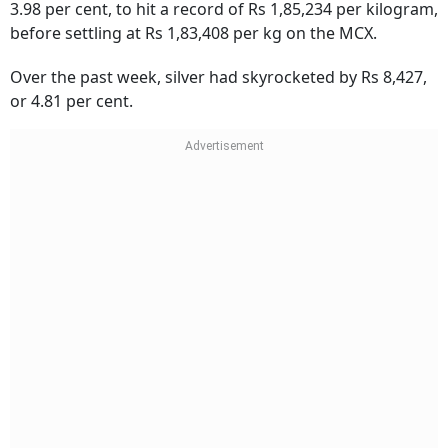
3.98 per cent, to hit a record of Rs 1,85,234 per kilogram,
before settling at Rs 1,83,408 per kg on the MCX.
Over the past week, silver had skyrocketed by Rs 8,427,
or 4.81 per cent.