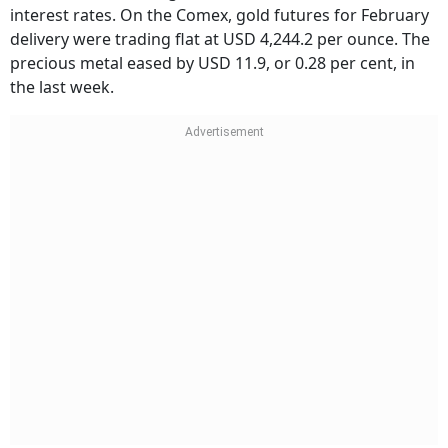
interest rates. On the Comex, gold futures for February
delivery were trading flat at USD 4,244.2 per ounce. The
precious metal eased by USD 11.9, or 0.28 per cent, in
the last week.