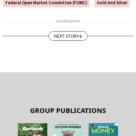
Federal Open Market Committee (FOMC)
Gold And Silver
NEXT STORY
GROUP PUBLICATIONS