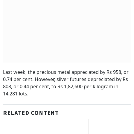
Last week, the precious metal appreciated by Rs 958, or
0.74 per cent. However, silver futures depreciated by Rs
808, or 0.44 per cent, to Rs 1,82,600 per kilogram in
14,281 lots.
RELATED CONTENT