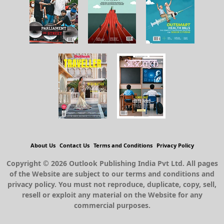
About Us
Contact Us
Terms and Conditions
Privacy Policy
Copyright © 2026 Outlook Publishing India Pvt Ltd. All pages
of the Website are subject to our terms and conditions and
privacy policy. You must not reproduce, duplicate, copy, sell,
resell or exploit any material on the Website for any
commercial purposes.