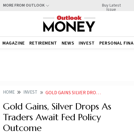
Buy Latest
MORE FROM OUTLOOK
Issue
MAGAZINE
RETIREMENT
NEWS
INVEST
PERSONAL FIN
HOME
INVEST
GOLD GAINS SILVER DROPS AS TRADERS AWAIT FED POLICY OUTCOME
Gold Gains, Silver Drops As
Traders Await Fed Policy
Outcome