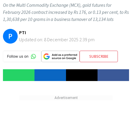
On the Multi Commodity Exchange (MCX), gold futures for
February 2026 contract increased by Rs 176, or 0.13 per cent, to Rs
1,30,638 per 10 grams in a business turnover of 13,134 lots
PTI
P
Updated on:
8 December 2025 2:39 pm
SUBSCRIBE