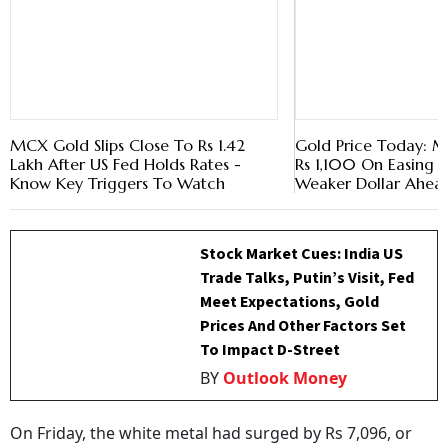
MCX Gold Slips Close To Rs 1.42
Gold Price Today: 
Lakh After US Fed Holds Rates -
Rs 1,100 On Easing Oi
Know Key Triggers To Watch
Weaker Dollar Ahea
Stock Market Cues: India US
Trade Talks, Putin’s Visit, Fed
Meet Expectations, Gold
Prices And Other Factors Set
To Impact D-Street
BY
Outlook Money
On Friday, the white metal had surged by Rs 7,096, or