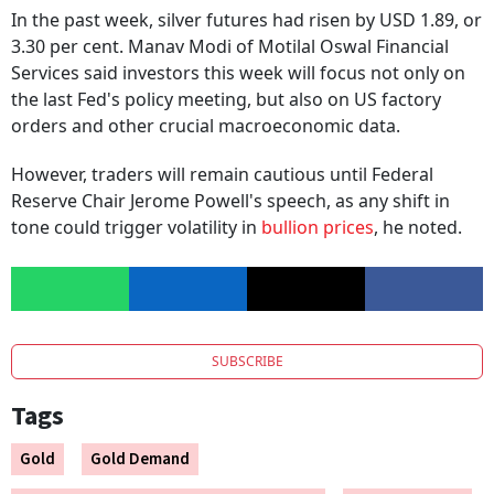
In the past week, silver futures had risen by USD 1.89, or
3.30 per cent. Manav Modi of Motilal Oswal Financial
Services said investors this week will focus not only on
the last Fed's policy meeting, but also on US factory
orders and other crucial macroeconomic data.
However, traders will remain cautious until Federal
Reserve Chair Jerome Powell's speech, as any shift in
tone could trigger volatility in
bullion prices
, he noted.
SUBSCRIBE
Tags
Gold
Gold Demand