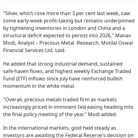
"Silver, which rose more than 3 per cent last week, saw
some early-week profit-taking but remains underpinned
by tightening inventories in London and China and a
structural deficit expected to persist into 2026," Manav
Modi, Analyst – Precious Metal -Research, Motilal Oswal
Financial Services Ltd, said.
He added that strong industrial demand, sustained
safe-haven flows, and highest weekly Exchange Traded
Fund (ETF) inflows since July have reinforced bullish
momentum in the white metal.
"Overall, precious metals traded firm as markets
increasingly priced in imminent Fed easing heading into
the final policy meeting of the year," Modi added.
In the international markets, gold held steady as
investors are awaiting the Federal Reserve's decision on