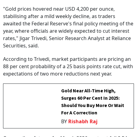
"Gold prices hovered near USD 4,200 per ounce,
stabilising after a mild weekly decline, as traders
awaited the Federal Reserve's final policy meeting of the
year, where officials are widely expected to cut interest
rates," Jigar Trivedi, Senior Research Analyst at Reliance
Securities, said.
According to Trivedi, market participants are pricing an
88 per cent probability of a 25 basis points rate cut, with
expectations of two more reductions next year.
Gold Near All-Time High,
Surges 60 Per Cent In 2025:
Should You Buy More Or Wait
For A Correction
BY
Rishabh Raj