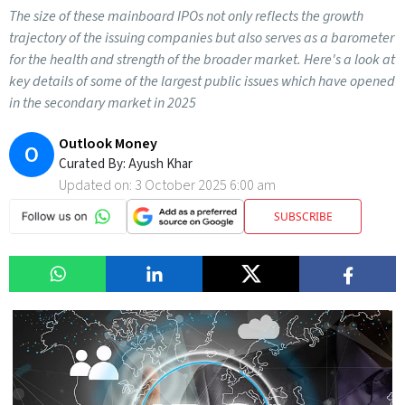
The size of these mainboard IPOs not only reflects the growth
trajectory of the issuing companies but also serves as a barometer
for the health and strength of the broader market. Here's a look at
key details of some of the largest public issues which have opened
in the secondary market in 2025
Outlook Money
O
Curated By:
Ayush Khar
Updated on:
3 October 2025 6:00 am
SUBSCRIBE