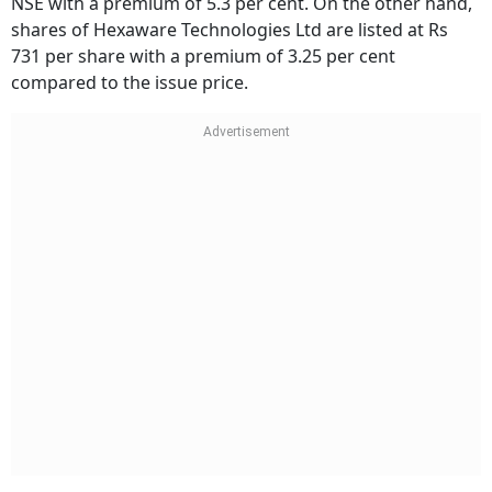
NSE with a premium of 5.3 per cent. On the other hand,
shares of Hexaware Technologies Ltd are listed at Rs
731 per share with a premium of 3.25 per cent
compared to the issue price.