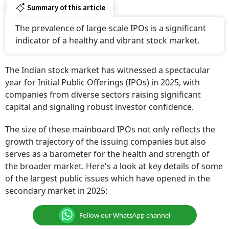
Summary of this article
The prevalence of large-scale IPOs is a significant
indicator of a healthy and vibrant stock market.
The Indian stock market has witnessed a spectacular
year for Initial Public Offerings (IPOs) in 2025, with
companies from diverse sectors raising significant
capital and signaling robust investor confidence.
The size of these mainboard IPOs not only reflects the
growth trajectory of the issuing companies but also
serves as a barometer for the health and strength of
the broader market. Here's a look at key details of some
of the largest public issues which have opened in the
secondary market in 2025:
Follow our WhatsApp channel