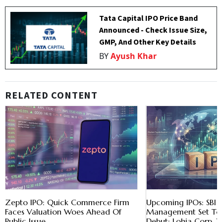
Tata Capital IPO Price Band
Announced - Check Issue Size,
GMP, And Other Key Details
BY
Ayush Khar
RELATED CONTENT
Zepto IPO: Quick Commerce Firm
Upcoming IPOs: SBI 
Faces Valuation Woes Ahead Of
Management Set To
Public Issue
Debut; Lohia Corp, X