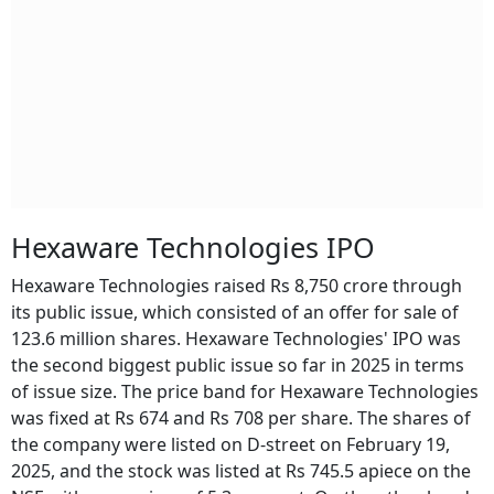
Hexaware Technologies IPO
Hexaware Technologies raised Rs 8,750 crore through
its public issue, which consisted of an offer for sale of
123.6 million shares. Hexaware Technologies' IPO was
the second biggest public issue so far in 2025 in terms
of issue size. The price band for Hexaware Technologies
was fixed at Rs 674 and Rs 708 per share. The shares of
the company were listed on D-street on February 19,
2025, and the stock was listed at Rs 745.5 apiece on the