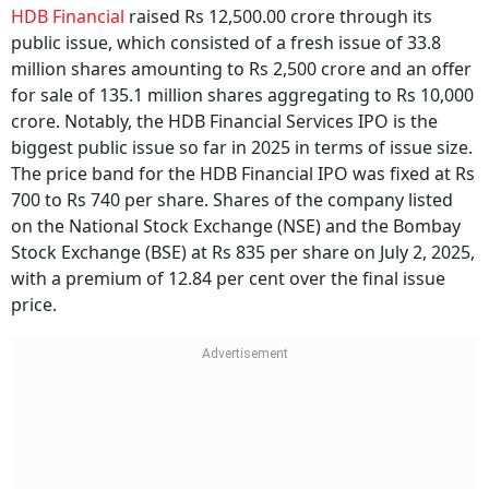
HDB Financial
raised Rs 12,500.00 crore through its
public issue, which consisted of a fresh issue of 33.8
million shares amounting to Rs 2,500 crore and an offer
for sale of 135.1 million shares aggregating to Rs 10,000
crore. Notably, the HDB Financial Services IPO is the
biggest public issue so far in 2025 in terms of issue size.
The price band for the HDB Financial IPO was fixed at Rs
700 to Rs 740 per share. Shares of the company listed
on the National Stock Exchange (NSE) and the Bombay
Stock Exchange (BSE) at Rs 835 per share on July 2, 2025,
with a premium of 12.84 per cent over the final issue
price.