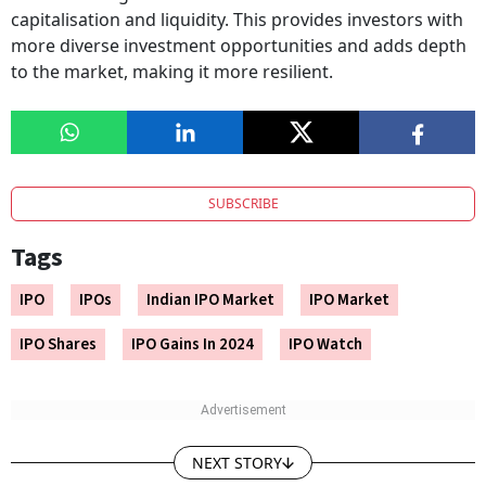
capitalisation and liquidity. This provides investors with
more diverse investment opportunities and adds depth
to the market, making it more resilient.
SUBSCRIBE
Tags
IPO
IPOs
Indian IPO Market
IPO Market
IPO Shares
IPO Gains In 2024
IPO Watch
NEXT STORY