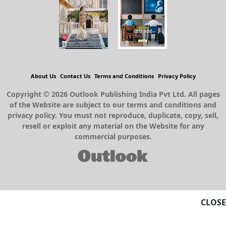
About Us
Contact Us
Terms and Conditions
Privacy Policy
Copyright © 2026 Outlook Publishing India Pvt Ltd. All pages
of the Website are subject to our terms and conditions and
privacy policy. You must not reproduce, duplicate, copy, sell,
resell or exploit any material on the Website for any
commercial purposes.
CLOSE