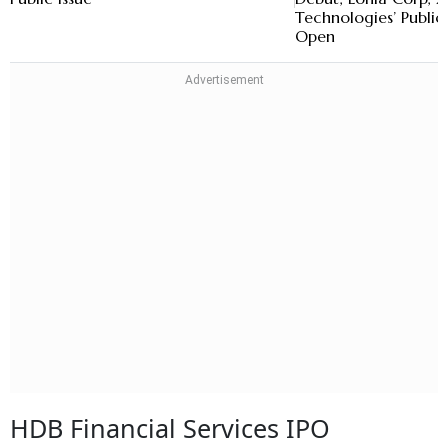
Technologies’ Public 
Open
HDB Financial Services IPO