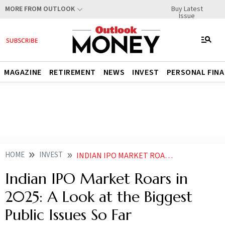
Buy Latest
MORE FROM OUTLOOK
Issue
MAGAZINE
RETIREMENT
NEWS
INVEST
PERSONAL FIN
HOME
INVEST
INDIAN IPO MARKET ROARS IN 2025 A LOOK AT THE BIGGEST PUBLIC ISSUES SO FAR
Indian IPO Market Roars in
2025: A Look at the Biggest
Public Issues So Far