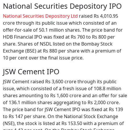
National Securities Depository IPO
National Securities Depository Ltd
raised Rs 4,010.95
crore through its public issue which consisted of an
offer-for-sale of 50.1 million shares. The price band for
HDB Financial IPO was fixed at Rs 760 to Rs 800 per
share. Shares of NSDL listed on the Bombay Stock
Exchange (BSE) at Rs 880 per share with a premium of
10 per cent over the final issue price.
JSW Cement IPO
JSW Cement raised Rs 3,600 crore through its public
issue, which consisted of a fresh issue of 108.8 million
shares amounting to Rs 1,600 crore and an offer for sale
of 136.1 million shares aggregating to Rs 2,000 crore.
The price band for JSW Cement IPO was fixed at Rs 139
to Rs 147 per share. On the National Stock Exchange
(NSE), the stock is listed at Rs 153.50 with a premium of