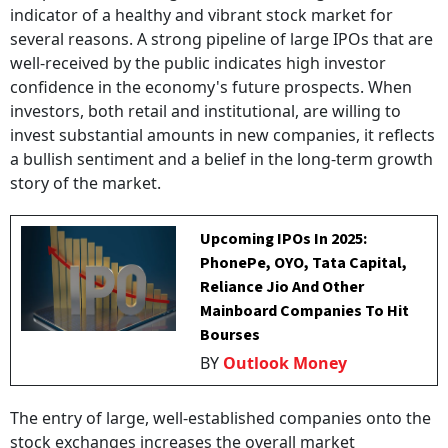
indicator of a healthy and vibrant stock market for
several reasons. A strong pipeline of large IPOs that are
well-received by the public indicates high investor
confidence in the economy's future prospects. When
investors, both retail and institutional, are willing to
invest substantial amounts in new companies, it reflects
a bullish sentiment and a belief in the long-term growth
story of the market.
Upcoming IPOs In 2025:
PhonePe, OYO, Tata Capital,
Reliance Jio And Other
Mainboard Companies To Hit
Bourses
BY
Outlook Money
The entry of large, well-established companies onto the
stock exchanges increases the overall market