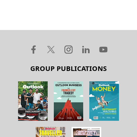
GROUP PUBLICATIONS