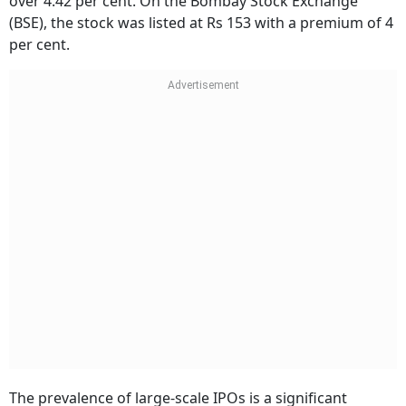
over 4.42 per cent. On the Bombay Stock Exchange
(BSE), the stock was listed at Rs 153 with a premium of 4
per cent.
The prevalence of large-scale IPOs is a significant