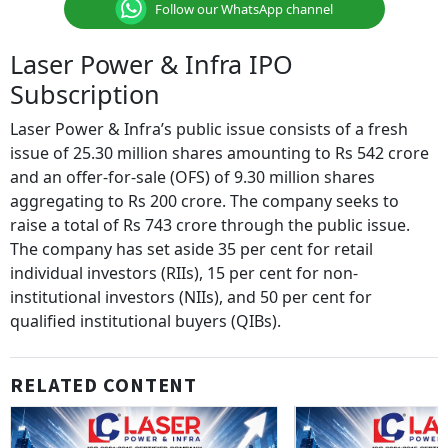
Follow our WhatsApp channel
Laser Power & Infra IPO
Subscription
Laser Power & Infra’s public issue consists of a fresh
issue of 25.30 million shares amounting to Rs 542 crore
and an offer-for-sale (OFS) of 9.30 million shares
aggregating to Rs 200 crore. The company seeks to
raise a total of Rs 743 crore through the public issue.
The company has set aside 35 per cent for retail
individual investors (RIIs), 15 per cent for non-
institutional investors (NIIs), and 50 per cent for
qualified institutional buyers (QIBs).
RELATED CONTENT