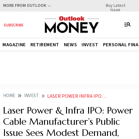
Buy Latest
MORE FROM OUTLOOK
Issue
MAGAZINE
RETIREMENT
NEWS
INVEST
PERSONAL FIN
HOME
INVEST
LASER POWER INFRA IPO POWER CABLE MANUFACTURERS PUBLIC ISSUE SEES MODEST DEMAND GMP REMAINS STABLE
Laser Power & Infra IPO: Power
Cable Manufacturer’s Public
Issue Sees Modest Demand,