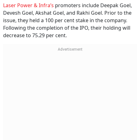
Laser Power & Infra’s
promoters include Deepak Goel,
Devesh Goel, Akshat Goel, and Rakhi Goel. Prior to the
issue, they held a 100 per cent stake in the company.
Following the completion of the IPO, their holding will
decrease to 75.29 per cent.