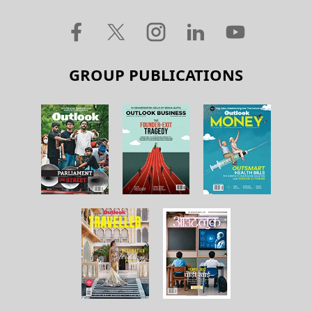
GROUP PUBLICATIONS