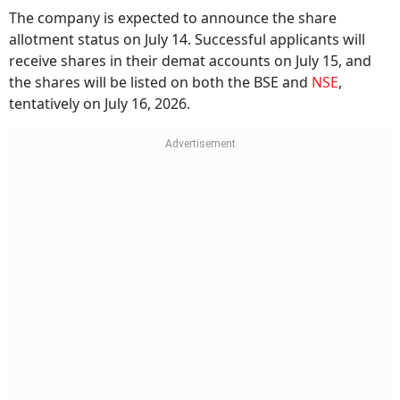
The company is expected to announce the share
allotment status on July 14. Successful applicants will
receive shares in their demat accounts on July 15, and
the shares will be listed on both the BSE and
NSE
,
tentatively on July 16, 2026.