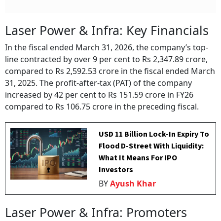
Laser Power & Infra: Key Financials
In the fiscal ended March 31, 2026, the company’s top-
line contracted by over 9 per cent to Rs 2,347.89 crore,
compared to Rs 2,592.53 crore in the fiscal ended March
31, 2025. The profit-after-tax (PAT) of the company
increased by 42 per cent to Rs 151.59 crore in FY26
compared to Rs 106.75 crore in the preceding fiscal.
USD 11 Billion Lock-In Expiry To
Flood D-Street With Liquidity:
What It Means For IPO
Investors
BY
Ayush Khar
Laser Power & Infra: Promoters