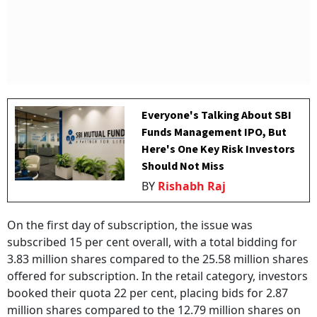
Everyone's Talking About SBI
Funds Management IPO, But
Here's One Key Risk Investors
Should Not Miss
BY
Rishabh Raj
On the first day of subscription, the issue was
subscribed 15 per cent overall, with a total bidding for
3.83 million shares compared to the 25.58 million shares
offered for subscription. In the retail category, investors
booked their quota 22 per cent, placing bids for 2.87
million shares compared to the 12.79 million shares on