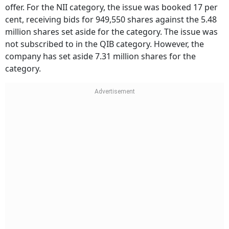
offer. For the NII category, the issue was booked 17 per
cent, receiving bids for 949,550 shares against the 5.48
million shares set aside for the category. The issue was
not subscribed to in the QIB category. However, the
company has set aside 7.31 million shares for the
category.