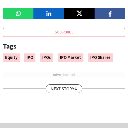
SUBSCRIBE
Tags
Equity
IPO
IPOs
IPO Market
IPO Shares
NEXT STORY