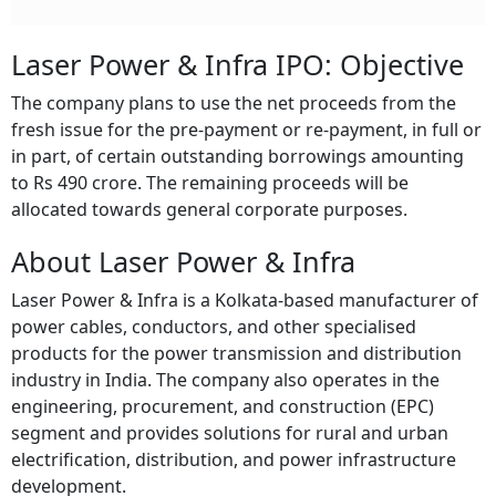
Laser Power & Infra IPO: Objective
The company plans to use the net proceeds from the
fresh issue for the pre-payment or re-payment, in full or
in part, of certain outstanding borrowings amounting
to Rs 490 crore. The remaining proceeds will be
allocated towards general corporate purposes.
About Laser Power & Infra
Laser Power & Infra is a Kolkata-based manufacturer of
power cables, conductors, and other specialised
products for the power transmission and distribution
industry in India. The company also operates in the
engineering, procurement, and construction (EPC)
segment and provides solutions for rural and urban
electrification, distribution, and power infrastructure
development.