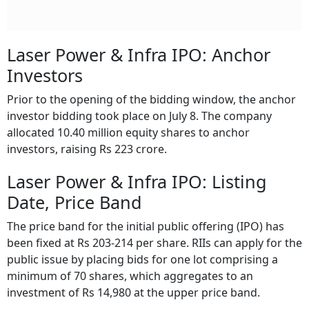
Laser Power & Infra IPO: Anchor
Investors
Prior to the opening of the bidding window, the anchor
investor bidding took place on July 8. The company
allocated 10.40 million equity shares to anchor
investors, raising Rs 223 crore.
Laser Power & Infra IPO: Listing
Date, Price Band
The price band for the initial public offering (IPO) has
been fixed at Rs 203-214 per share. RIIs can apply for the
public issue by placing bids for one lot comprising a
minimum of 70 shares, which aggregates to an
investment of Rs 14,980 at the upper price band.