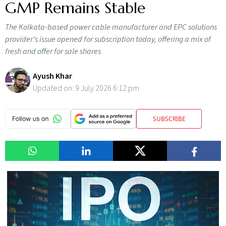
GMP Remains Stable
The Kolkata-based power cable manufacturer and EPC solutions
provider’s issue opened for subscription today, offering a mix of
fresh and offer for sale shares
Ayush Khar
Updated on:
9 July 2026 6:12 pm
SUBSCRIBE