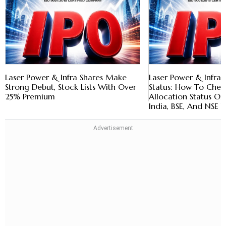
Laser Power & Infra Shares Make
Laser Power & Infra 
Strong Debut, Stock Lists With Over
Status: How To Chec
25% Premium
Allocation Status O
India, BSE, And NSE 