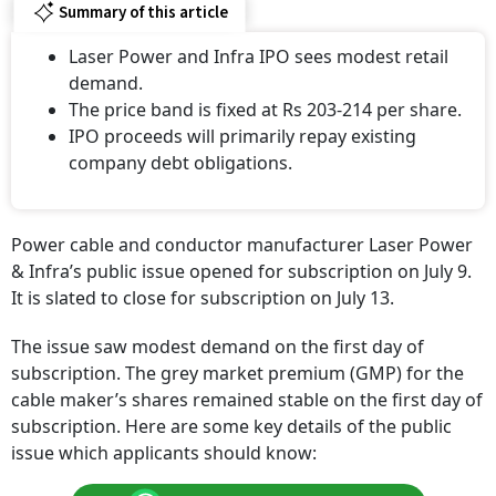
Summary of this article
Laser Power and Infra IPO sees modest retail
demand.
The price band is fixed at Rs 203-214 per share.
IPO proceeds will primarily repay existing
company debt obligations.
Power cable and conductor manufacturer Laser Power
& Infra’s public issue opened for subscription on July 9.
It is slated to close for subscription on July 13.
The issue saw modest demand on the first day of
subscription. The grey market premium (GMP) for the
cable maker’s shares remained stable on the first day of
subscription. Here are some key details of the public
issue which applicants should know: