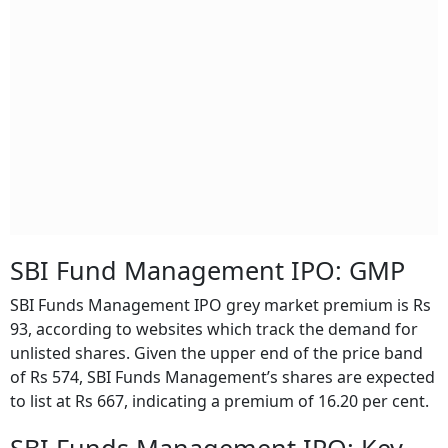
SBI Fund Management IPO: GMP
SBI Funds Management IPO grey market premium is Rs
93, according to websites which track the demand for
unlisted shares. Given the upper end of the price band
of Rs 574, SBI Funds Management’s shares are expected
to list at Rs 667, indicating a premium of 16.20 per cent.