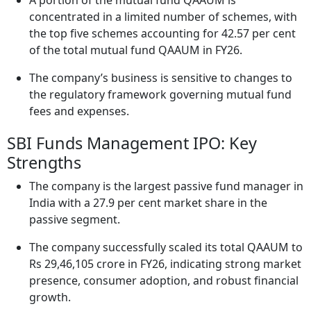
A portion of the mutual fund QAAUM is
concentrated in a limited number of schemes, with
the top five schemes accounting for 42.57 per cent
of the total mutual fund QAAUM in FY26.
The company’s business is sensitive to changes to
the regulatory framework governing mutual fund
fees and expenses.
SBI Funds Management IPO: Key
Strengths
The company is the largest passive fund manager in
India with a 27.9 per cent market share in the
passive segment.
The company successfully scaled its total QAAUM to
Rs 29,46,105 crore in FY26, indicating strong market
presence, consumer adoption, and robust financial
growth.