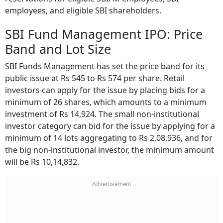
employees, and eligible SBI shareholders.
SBI Fund Management IPO: Price
Band and Lot Size
SBI Funds Management has set the price band for its
public issue at Rs 545 to Rs 574 per share. Retail
investors can apply for the issue by placing bids for a
minimum of 26 shares, which amounts to a minimum
investment of Rs 14,924. The small non-institutional
investor category can bid for the issue by applying for a
minimum of 14 lots aggregating to Rs 2,08,936, and for
the big non-institutional investor, the minimum amount
will be Rs 10,14,832.