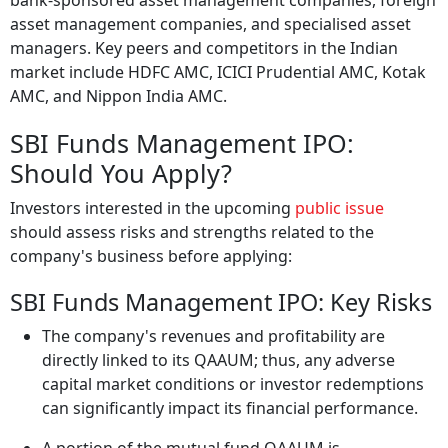
bank-sponsored asset management companies, foreign
asset management companies, and specialised asset
managers. Key peers and competitors in the Indian
market include HDFC AMC, ICICI Prudential AMC, Kotak
AMC, and Nippon India AMC.
SBI Funds Management IPO:
Should You Apply?
Investors interested in the upcoming
public issue
should assess risks and strengths related to the
company's business before applying:
SBI Funds Management IPO: Key Risks
The company's revenues and profitability are
directly linked to its QAAUM; thus, any adverse
capital market conditions or investor redemptions
can significantly impact its financial performance.