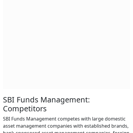
SBI Funds Management:
Competitors
SBI Funds Management competes with large domestic
asset management companies with established brands,