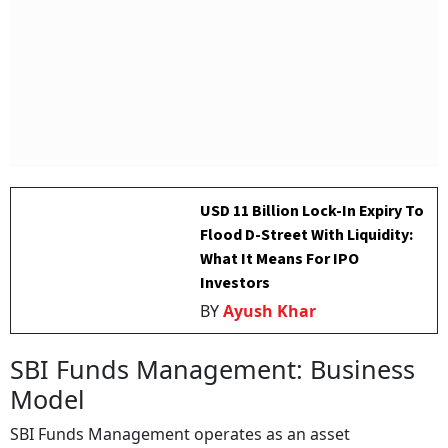
USD 11 Billion Lock-In Expiry To
Flood D-Street With Liquidity:
What It Means For IPO
Investors
BY
Ayush Khar
SBI Funds Management: Business
Model
SBI Funds Management operates as an asset