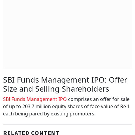
SBI Funds Management IPO: Offer
Size and Selling Shareholders
SBI Funds Management IPO
comprises an offer for sale
of up to 203.7 million equity shares of face value of Re 1
each being pared by existing promoters.
RELATED CONTENT