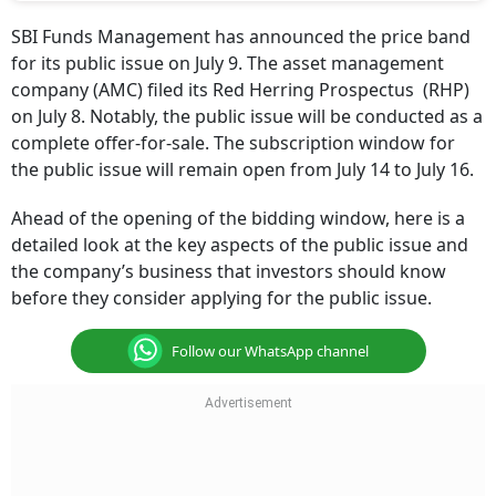
SBI Funds Management has announced the price band
for its public issue on July 9. The asset management
company (AMC) filed its Red Herring Prospectus (RHP)
on July 8. Notably, the public issue will be conducted as a
complete offer-for-sale. The subscription window for
the public issue will remain open from July 14 to July 16.
Ahead of the opening of the bidding window, here is a
detailed look at the key aspects of the public issue and
the company’s business that investors should know
before they consider applying for the public issue.
Follow our WhatsApp channel