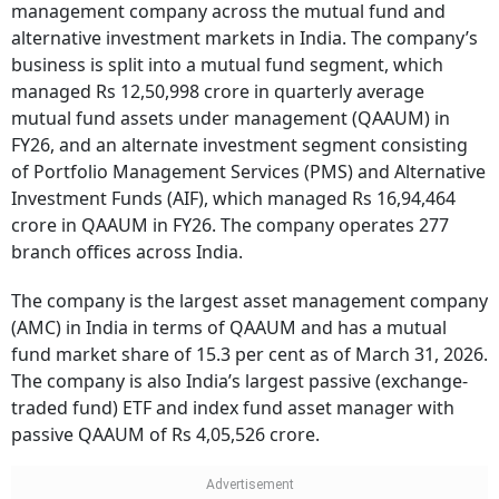
management company across the mutual fund and
alternative investment markets in India. The company’s
business is split into a mutual fund segment, which
managed Rs 12,50,998 crore in quarterly average
mutual fund assets under management (QAAUM) in
FY26, and an alternate investment segment consisting
of Portfolio Management Services (PMS) and Alternative
Investment Funds (AIF), which managed Rs 16,94,464
crore in QAAUM in FY26. The company operates 277
branch offices across India.
The company is the largest asset management company
(AMC) in India in terms of QAAUM and has a mutual
fund market share of 15.3 per cent as of March 31, 2026.
The company is also India’s largest passive (exchange-
traded fund) ETF and index fund asset manager with
passive QAAUM of Rs 4,05,526 crore.