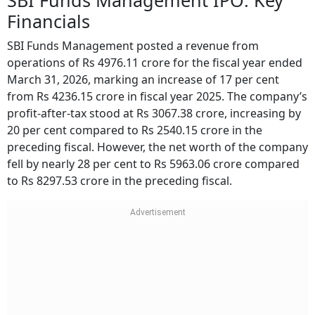
SBI Funds Management IPO: Key
Financials
SBI Funds Management posted a revenue from
operations of Rs 4976.11 crore for the fiscal year ended
March 31, 2026, marking an increase of 17 per cent
from Rs 4236.15 crore in fiscal year 2025. The company’s
profit-after-tax stood at Rs 3067.38 crore, increasing by
20 per cent compared to Rs 2540.15 crore in the
preceding fiscal. However, the net worth of the company
fell by nearly 28 per cent to Rs 5963.06 crore compared
to Rs 8297.53 crore in the preceding fiscal.