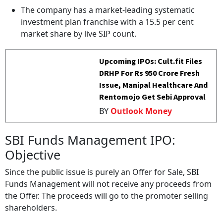
The company has a market-leading systematic
investment plan franchise with a 15.5 per cent
market share by live SIP count.
Upcoming IPOs: Cult.fit Files
DRHP For Rs 950 Crore Fresh
Issue, Manipal Healthcare And
Rentomojo Get Sebi Approval
BY
Outlook Money
SBI Funds Management IPO:
Objective
Since the public issue is purely an Offer for Sale, SBI
Funds Management will not receive any proceeds from
the Offer. The proceeds will go to the promoter selling
shareholders.