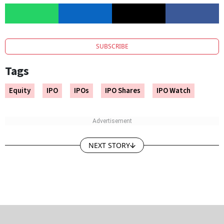
SUBSCRIBE
Tags
Equity
IPO
IPOs
IPO Shares
IPO Watch
NEXT STORY