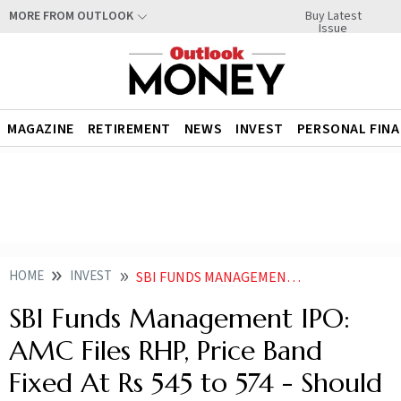
Buy Latest
MORE FROM OUTLOOK
Issue
MAGAZINE
RETIREMENT
NEWS
INVEST
PERSONAL FIN
HOME
INVEST
SBI FUNDS MANAGEMENT IPO AMC FILES RHP PRICE BAND FIXED AT RS 545 TO 574 SHOULD YOU APPLY
SBI Funds Management IPO:
AMC Files RHP, Price Band
Fixed At Rs 545 to 574 - Should