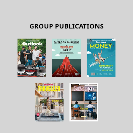
GROUP PUBLICATIONS