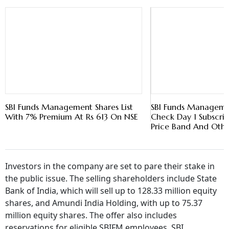
SBI Funds Management Shares List
SBI Funds Managem
With 7% Premium At Rs 613 On NSE
Check Day 1 Subscrip
Price Band And Othe
Investors in the company are set to pare their stake in
the public issue. The selling shareholders include State
Bank of India, which will sell up to 128.33 million equity
shares, and Amundi India Holding, with up to 75.37
million equity shares. The offer also includes
reservations for eligible SBIFM employees, SBI