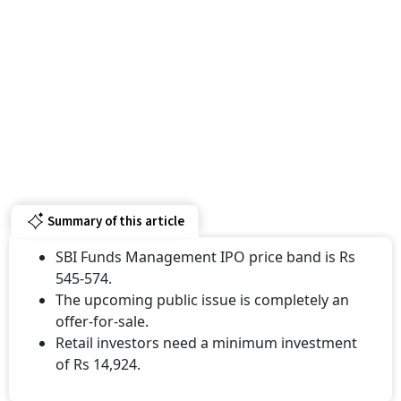
Summary of this article
SBI Funds Management IPO price band is Rs
545-574.
The upcoming public issue is completely an
offer-for-sale.
Retail investors need a minimum investment
of Rs 14,924.