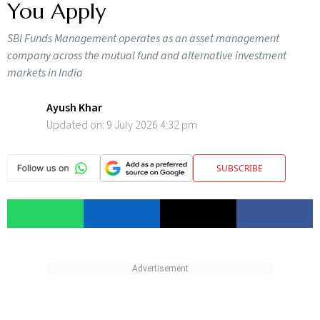
You Apply
SBI Funds Management operates as an asset management
company across the mutual fund and alternative investment
markets in India
Ayush Khar
Updated on:
9 July 2026 4:32 pm
SUBSCRIBE