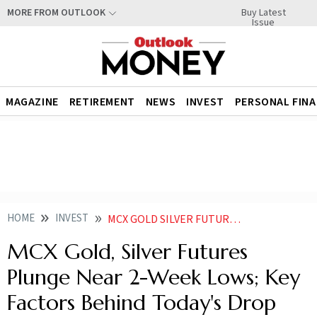
Buy Latest
MORE FROM OUTLOOK
Issue
MAGAZINE
RETIREMENT
NEWS
INVEST
PERSONAL FIN
HOME
INVEST
MCX GOLD SILVER FUTURES PLUNGE NEAR 2 WEEK LOWS KEY FACTORS BEHIND TODAYS DROP
MCX Gold, Silver Futures
Plunge Near 2-Week Lows; Key
Factors Behind Today's Drop