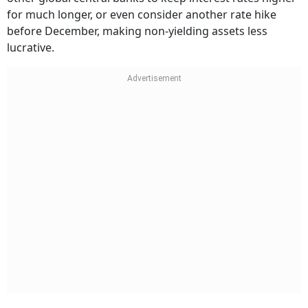
for much longer, or even consider another rate hike
before December, making non-yielding assets less
lucrative.