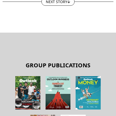
NEXT STORY
GROUP PUBLICATIONS