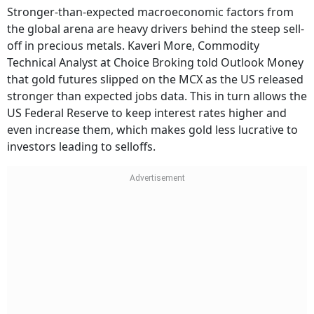
Stronger-than-expected macroeconomic factors from
the global arena are heavy drivers behind the steep sell-
off in precious metals. Kaveri More, Commodity
Technical Analyst at Choice Broking told Outlook Money
that gold futures slipped on the MCX as the US released
stronger than expected jobs data. This in turn allows the
US Federal Reserve to keep interest rates higher and
even increase them, which makes gold less lucrative to
investors leading to selloffs.