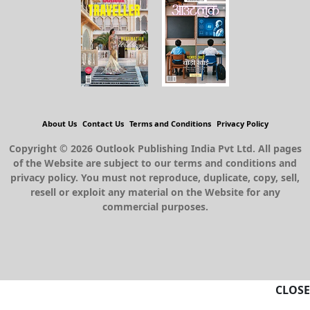
About Us
Contact Us
Terms and Conditions
Privacy Policy
Copyright © 2026 Outlook Publishing India Pvt Ltd. All pages
of the Website are subject to our terms and conditions and
privacy policy. You must not reproduce, duplicate, copy, sell,
resell or exploit any material on the Website for any
commercial purposes.
CLOSE