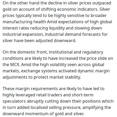
On the other hand the decline in silver prices outpaced
gold on account of shifting economic indicators. Silver
prices typically tend to be highly sensitive to broader
manufacturing health Amid expectations of high global
interest rates reducing liquidity and slowing down
industrial expansion, industrial demand forecasts for
silver have been adjusted downward.
On the domestic front, institutional and regulatory
conditions are likely to have increased the price slide on
the MCX. Amid the high volatility seen across global
markets, exchange systems activated dynamic margin
adjustments to protect market stability.
These margin requirements are likely to have led to
highly leveraged retail traders and short-term
speculators abruptly cutting down their positions which
in turn added localised selling pressure, amplifying the
downward momentum of gold and silver.