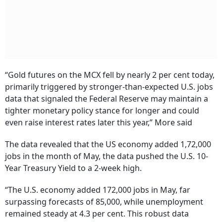
“Gold futures on the MCX fell by nearly 2 per cent today,
primarily triggered by stronger-than-expected U.S. jobs
data that signaled the Federal Reserve may maintain a
tighter monetary policy stance for longer and could
even raise interest rates later this year,” More said
The data revealed that the US economy added 1,72,000
jobs in the month of May, the data pushed the U.S. 10-
Year Treasury Yield to a 2-week high.
“The U.S. economy added 172,000 jobs in May, far
surpassing forecasts of 85,000, while unemployment
remained steady at 4.3 per cent. This robust data