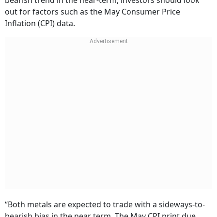
bearish trend in the near-term, investors should look
out for factors such as the May Consumer Price
Inflation (CPI) data.
“Both metals are expected to trade with a sideways-to-
bearish bias in the near term. The May CPI print due