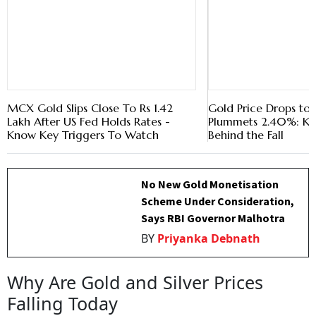
MCX Gold Slips Close To Rs 1.42
Gold Price Drops to Rs
Lakh After US Fed Holds Rates -
Plummets 2.40%: Ke
Know Key Triggers To Watch
Behind the Fall
No New Gold Monetisation
Scheme Under Consideration,
Says RBI Governor Malhotra
BY
Priyanka Debnath
Why Are Gold and Silver Prices
Falling Today