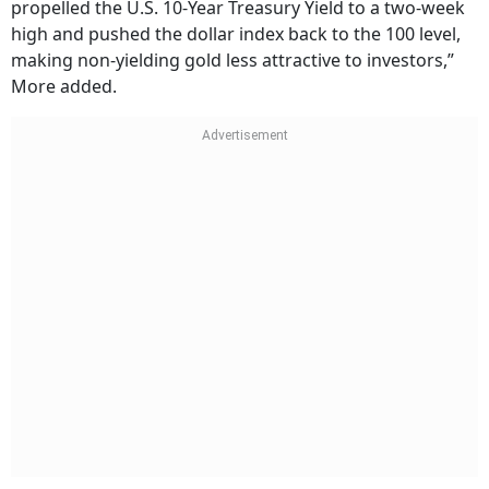
propelled the U.S. 10-Year Treasury Yield to a two-week
high and pushed the dollar index back to the 100 level,
making non-yielding gold less attractive to investors,”
More added.