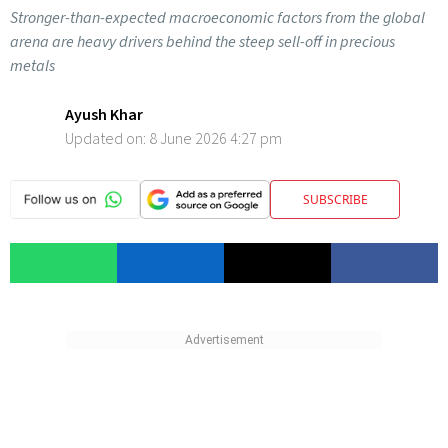
Stronger-than-expected macroeconomic factors from the global
arena are heavy drivers behind the steep sell-off in precious
metals
Ayush Khar
Updated on:
8 June 2026 4:27 pm
SUBSCRIBE