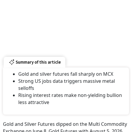
Summary of this article
Gold and silver futures fall sharply on MCX
Strong US jobs data triggers massive metal
selloffs
Rising interest rates make non-yielding bullion
less attractive
Gold and Silver Futures dipped on the Multi Commodity
Exchange on June 8. Gold Futures with August 5, 2026