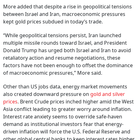
More added that despite a rise in geopolitical tensions
between Israel and Iran, macroeconomic pressures
kept gold prices subdued in today’s trade.
“While geopolitical tensions persist, Iran launched
multiple missile rounds toward Israel, and President
Donald Trump has urged both Israel and Iran to avoid
retaliatory action and resume negotiations, these
factors have not been enough to offset the dominance
of macroeconomic pressures,” More said.
Other than US jobs data, energy market movements
also created downward pressure on
gold and silver
prices
. Brent Crude prices inched higher amid the West
Asia conflict leading to greater worry around inflation.
Interest rate anxiety seems to override safe-haven
demand as institutional investors fear that energy-
driven inflation will force the U.S. Federal Reserve and
other global central banks to keep interest rates higher