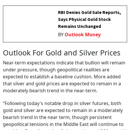
RBI Denies Gold Sale Reports,
Says Physical Gold Stock
Remains Unchanged
BY
Outlook Money
Outlook For Gold and Silver Prices
Near-term expectations indicate that bullion will remain
under pressure, though geopolitical realities are
expected to establish a baseline cushion. More added
that silver and gold prices are expected to remain in a
moderately bearish trend in the near-term.
“Following today's notable drop in silver futures, both
gold and silver are expected to remain in a moderately
bearish trend in the near term, though persistent
geopolitical tensions in the Middle East will continue to