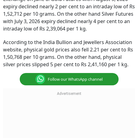
expiry declined nearly 2 per cent to an intraday low of Rs
1,52,712 per 10 grams. On the other hand Silver Futures
with July 3, 2026 expiry declined nearly 4 per cent to an
intraday low of Rs 2,39,064 per 1 kg.
According to the India Bullion and Jewellers Association
website, physical gold prices also fell 2.21 per cent to Rs
1,50,768 per 10 grams. On the other hand, physical
silver prices slipped 5 per cent to Rs 2,41,160 per 1 kg.
Follow our WhatsApp channel