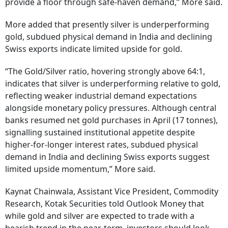
provide a floor through safe-haven demand,” More said.
More added that presently silver is underperforming
gold, subdued physical demand in India and declining
Swiss exports indicate limited upside for gold.
“The Gold/Silver ratio, hovering strongly above 64:1,
indicates that silver is underperforming relative to gold,
reflecting weaker industrial demand expectations
alongside monetary policy pressures. Although central
banks resumed net gold purchases in April (17 tonnes),
signalling sustained institutional appetite despite
higher-for-longer interest rates, subdued physical
demand in India and declining Swiss exports suggest
limited upside momentum,” More said.
Kaynat Chainwala, Assistant Vice President, Commodity
Research, Kotak Securities told Outlook Money that
while gold and silver are expected to trade with a