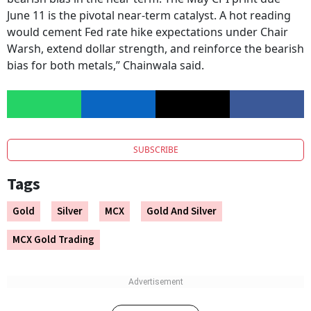
June 11 is the pivotal near-term catalyst. A hot reading
would cement Fed rate hike expectations under Chair
Warsh, extend dollar strength, and reinforce the bearish
bias for both metals,” Chainwala said.
SUBSCRIBE
Tags
Gold
Silver
MCX
Gold And Silver
MCX Gold Trading