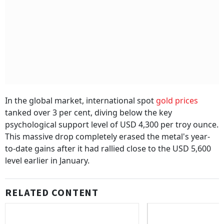
In the global market, international spot
gold prices
tanked over 3 per cent, diving below the key
psychological support level of USD 4,300 per troy ounce.
This massive drop completely erased the metal's year-
to-date gains after it had rallied close to the USD 5,600
level earlier in January.
RELATED CONTENT