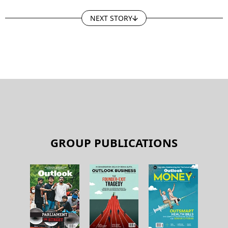
NEXT STORY
GROUP PUBLICATIONS