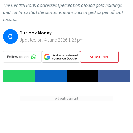
The Central Bank addresses speculation around gold holdings
and confirms that the status remains unchanged as per official
records
Outlook Money
O
Updated on:
4 June 2026 1:23 pm
SUBSCRIBE