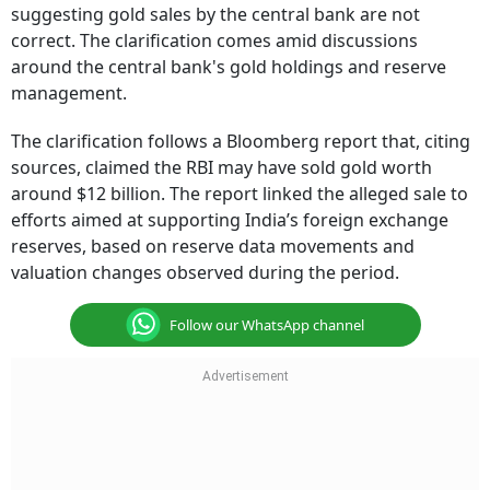
suggesting gold sales by the central bank are not
correct. The clarification comes amid discussions
around the central bank's gold holdings and reserve
management.
The clarification follows a Bloomberg report that, citing
sources, claimed the RBI may have sold gold worth
around $12 billion. The report linked the alleged sale to
efforts aimed at supporting India’s foreign exchange
reserves, based on reserve data movements and
valuation changes observed during the period.
Follow our WhatsApp channel