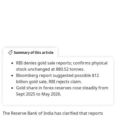
Summary of this article
RBI denies gold sale reports; confirms physical
stock unchanged at 880.52 tonnes.
Bloomberg report suggested possible $12
billion gold sale, RBI rejects claim.
Gold share in forex reserves rose steadily from
Sept 2025 to May 2026.
The Reserve Bank of India has clarified that reports