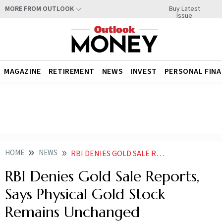
Buy Latest
MORE FROM OUTLOOK
Issue
MAGAZINE
RETIREMENT
NEWS
INVEST
PERSONAL FIN
HOME
NEWS
RBI DENIES GOLD SALE REPORTS SAYS PHYSICAL GOLD STOCK REMAINS UNCHANGED
RBI Denies Gold Sale Reports,
Says Physical Gold Stock
Remains Unchanged