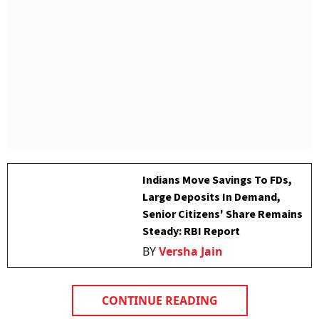
Indians Move Savings To FDs,
Large Deposits In Demand,
Senior Citizens' Share Remains
Steady: RBI Report
BY
Versha Jain
CONTINUE READING