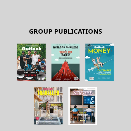
GROUP PUBLICATIONS