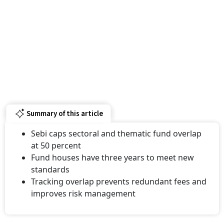
Summary of this article
Sebi caps sectoral and thematic fund overlap
at 50 percent
Fund houses have three years to meet new
standards
Tracking overlap prevents redundant fees and
improves risk management