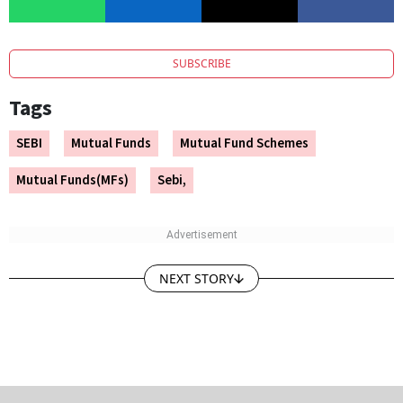
SUBSCRIBE
Tags
SEBI
Mutual Funds
Mutual Fund Schemes
Mutual Funds(MFs)
Sebi,
NEXT STORY