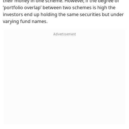
their money in one scheme. However, if the degree of
‘portfolio overlap’ between two schemes is high the
investors end up holding the same securities but under
varying fund names.