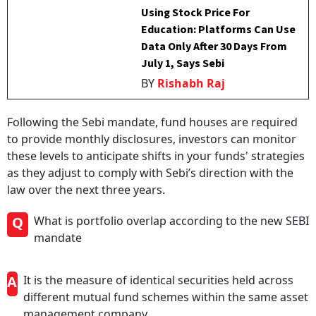
Using Stock Price For
Education: Platforms Can Use
Data Only After 30 Days From
July 1, Says Sebi
BY
Rishabh Raj
Following the Sebi mandate, fund houses are required
to provide monthly disclosures, investors can monitor
these levels to anticipate shifts in your funds' strategies
as they adjust to comply with Sebi’s direction with the
law over the next three years.
Q
What is portfolio overlap according to the new SEBI
mandate
A
It is the measure of identical securities held across
different mutual fund schemes within the same asset
management company.