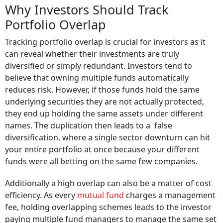
Why Investors Should Track
Portfolio Overlap
Tracking portfolio overlap is crucial for investors as it
can reveal whether their investments are truly
diversified or simply redundant. Investors tend to
believe that owning multiple funds automatically
reduces risk. However, if those funds hold the same
underlying securities they are not actually protected,
they end up holding the same assets under different
names. The duplication then leads to a false
diversification, where a single sector downturn can hit
your entire portfolio at once because your different
funds were all betting on the same few companies.
Additionally a high overlap can also be a matter of cost
efficiency. As every
mutual fund
charges a management
fee, holding overlapping schemes leads to the investor
paying multiple fund managers to manage the same set