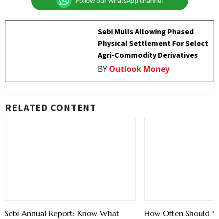
Follow our WhatsApp channel
Sebi Mulls Allowing Phased
Physical Settlement For Select
Agri-Commodity Derivatives
BY
Outlook Money
RELATED CONTENT
Sebi Annual Report: Know What
How Often Should Y