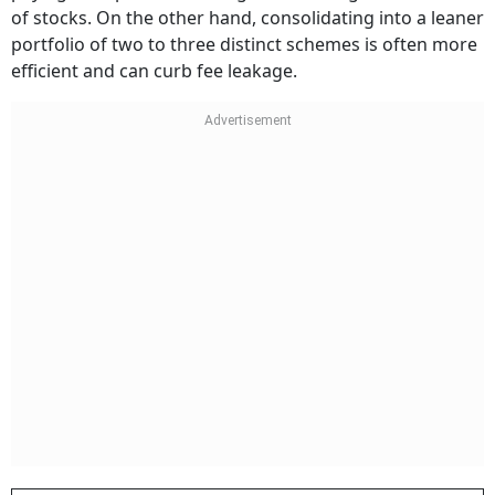
of stocks. On the other hand, consolidating into a leaner
portfolio of two to three distinct schemes is often more
efficient and can curb fee leakage.