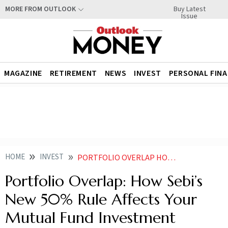
Buy Latest
MORE FROM OUTLOOK
Issue
MAGAZINE
RETIREMENT
NEWS
INVEST
PERSONAL FIN
HOME
INVEST
PORTFOLIO OVERLAP HOW SEBIS NEW 50 RULE AFFECTS YOUR MUTUAL FUND INVESTMENT
Portfolio Overlap: How Sebi’s
New 50% Rule Affects Your
Mutual Fund Investment