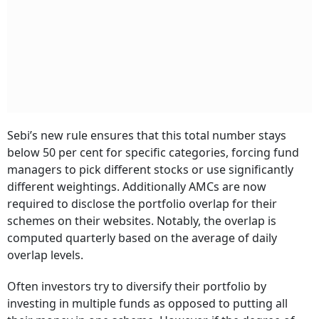
Sebi’s new rule ensures that this total number stays
below 50 per cent for specific categories, forcing fund
managers to pick different stocks or use significantly
different weightings. Additionally AMCs are now
required to disclose the portfolio overlap for their
schemes on their websites. Notably, the overlap is
computed quarterly based on the average of daily
overlap levels.
Often investors try to diversify their portfolio by
investing in multiple funds as opposed to putting all