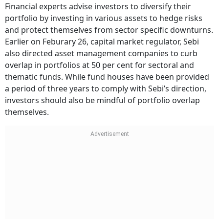
Financial experts advise investors to diversify their
portfolio by investing in various assets to hedge risks
and protect themselves from sector specific downturns.
Earlier on Feburary 26, capital market regulator, Sebi
also directed asset management companies to curb
overlap in portfolios at 50 per cent for sectoral and
thematic funds. While fund houses have been provided
a period of three years to comply with Sebi’s direction,
investors should also be mindful of portfolio overlap
themselves.