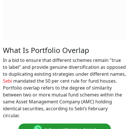
What Is Portfolio Overlap
In a bid to ensure that different schemes remain "true
to label" and provide genuine diversification as opposed
to duplicating existing strategies under different names,
Sebi
mandated the 50 per cent rule for fund houses.
Portfolio overlap refers to the degree of similarity
between two or more mutual fund schemes within the
same Asset Management Company (AMC) holding
identical securities, according to Sebi’s February
circular.