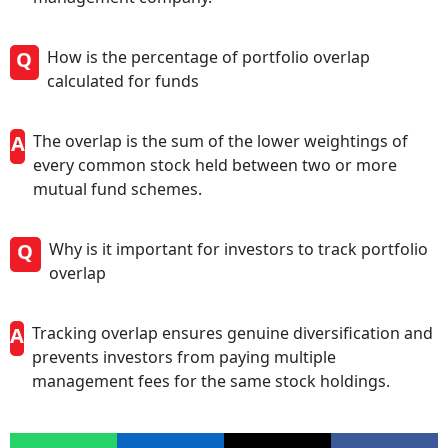
Q
How is the percentage of portfolio overlap
calculated for funds
A
The overlap is the sum of the lower weightings of
every common stock held between two or more
mutual fund schemes.
Q
Why is it important for investors to track portfolio
overlap
A
Tracking overlap ensures genuine diversification and
prevents investors from paying multiple
management fees for the same stock holdings.