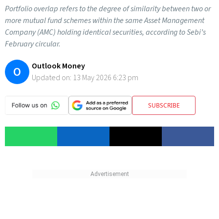
Portfolio overlap refers to the degree of similarity between two or
more mutual fund schemes within the same Asset Management
Company (AMC) holding identical securities, according to Sebi’s
February circular.
Outlook Money
O
Updated on:
13 May 2026 6:23 pm
SUBSCRIBE