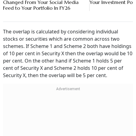
Changed From Your Social Media
Your Investment Port
Feed to Your Portfolio In FY26
The overlap is calculated by considering individual
stocks or securities which are common across two
schemes. If Scheme 1 and Scheme 2 both have holdings
of 10 per cent in Security X then the overlap would be 10
per cent. On the other hand if Scheme 1 holds 5 per
cent of Security X and Scheme 2 holds 10 per cent of
Security X, then the overlap will be 5 per cent.