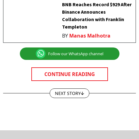
BNB Reaches Record $929 After
Binance Announces
Collaboration with Franklin
Templeton
BY
Manas Malhotra
Follow our WhatsApp channel
CONTINUE READING
NEXT STORY