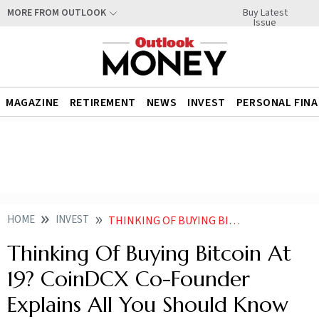
Buy Latest
MORE FROM OUTLOOK
Issue
MAGAZINE
RETIREMENT
NEWS
INVEST
PERSONAL FIN
HOME
INVEST
THINKING OF BUYING BITCOIN AT 19 COINDCX CEO EXPLAINS ALL YOU SHOULD KNOW
Thinking Of Buying Bitcoin At
19? CoinDCX Co-Founder
Explains All You Should Know