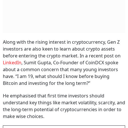
Along with the rising interest in cryptocurrency, Gen Z
investors are also keen to learn about crypto assets
before entering the crypto market. In a recent post on
LinkedIn
, Sumit Gupta, Co-Founder of CoinDCX spoke
about a common concern that many young investors
have. “I am 19, what should I know before buying
Bitcoin and investing for the long term?”
He emphasised that first time investors should
understand key things like market volatility, scarcity, and
the long-term potential of cryptocurrencies in order to
make wise choices.