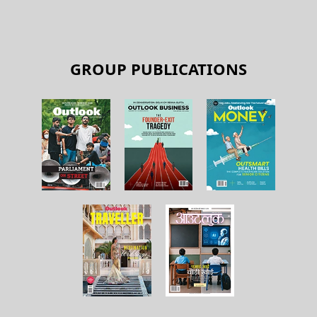
GROUP PUBLICATIONS