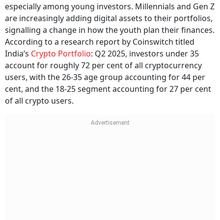
are increasingly adding digital assets to their portfolios,
signalling a change in how the youth plan their finances.
According to a research report by Coinswitch titled
India’s
Crypto Portfolio
: Q2 2025, investors under 35
account for roughly 72 per cent of all cryptocurrency
users, with the 26-35 age group accounting for 44 per
cent, and the 18-25 segment accounting for 27 per cent
of all crypto users.