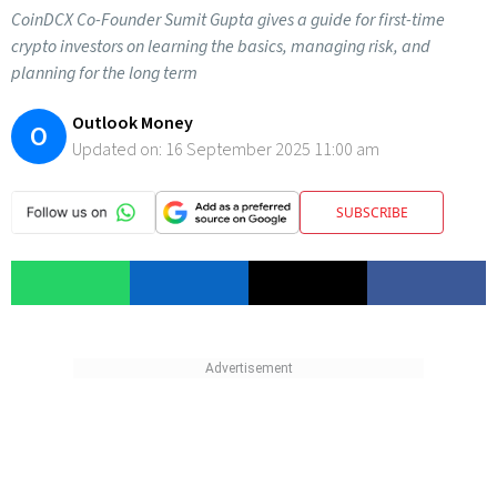
CoinDCX Co-Founder Sumit Gupta gives a guide for first-time
crypto investors on learning the basics, managing risk, and
planning for the long term
Outlook Money
O
Updated on:
16 September 2025 11:00 am
SUBSCRIBE