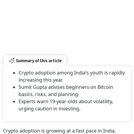
Summary of this article
Crypto adoption among India’s youth is rapidly
increasing this year.
Sumit Gupta advises beginners on Bitcoin
basics, risks, and planning.
Experts warn 19-year-olds about volatility,
urging caution in investing.
Crypto adoption is growing at a fast pace in India,
especially among young investors. Millennials and Gen Z