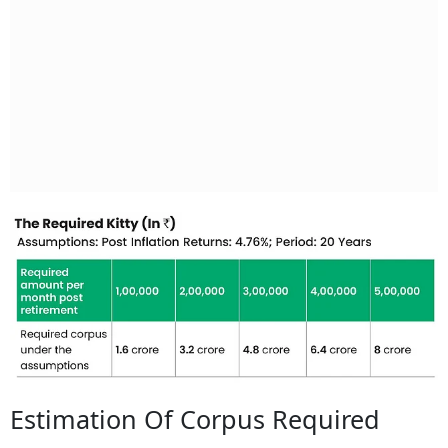
Estimation Of Corpus Required