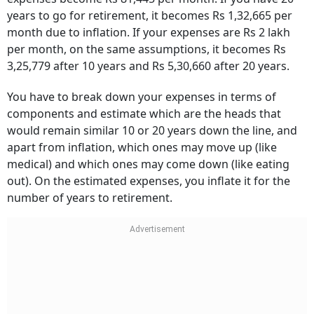
years to go for retirement, it becomes Rs 1,32,665 per
month due to inflation. If your expenses are Rs 2 lakh
per month, on the same assumptions, it becomes Rs
3,25,779 after 10 years and Rs 5,30,660 after 20 years.
You have to break down your expenses in terms of
components and estimate which are the heads that
would remain similar 10 or 20 years down the line, and
apart from inflation, which ones may move up (like
medical) and which ones may come down (like eating
out). On the estimated expenses, you inflate it for the
number of years to retirement.