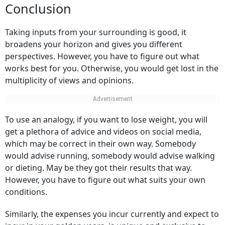
Conclusion
Taking inputs from your surrounding is good, it
broadens your horizon and gives you different
perspectives. However, you have to figure out what
works best for you. Otherwise, you would get lost in the
multiplicity of views and opinions.
To use an analogy, if you want to lose weight, you will
get a plethora of advice and videos on social media,
which may be correct in their own way. Somebody
would advise running, somebody would advise walking
or dieting. May be they got their results that way.
However, you have to figure out what suits your own
conditions.
Similarly, the expenses you incur currently and expect to