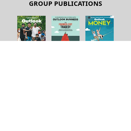
GROUP PUBLICATIONS
About Us
Contact Us
Terms and Conditions
Privacy Policy
Copyright © 2026 Outlook Publishing India Pvt Ltd. All pages
of the Website are subject to our terms and conditions and