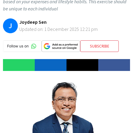
based on your expenses and lifestyle habits. This exercise should
be unique to each individual
Joydeep Sen
J
Updated on:
1 December 2025 12:21 pm
SUBSCRIBE