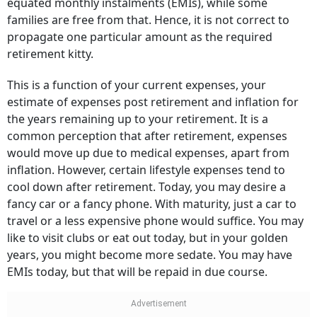
equated monthly instalments (EMIs), while some
families are free from that. Hence, it is not correct to
propagate one particular amount as the required
retirement kitty.
This is a function of your current expenses, your
estimate of expenses post retirement and inflation for
the years remaining up to your retirement. It is a
common perception that after retirement, expenses
would move up due to medical expenses, apart from
inflation. However, certain lifestyle expenses tend to
cool down after retirement. Today, you may desire a
fancy car or a fancy phone. With maturity, just a car to
travel or a less expensive phone would suffice. You may
like to visit clubs or eat out today, but in your golden
years, you might become more sedate. You may have
EMIs today, but that will be repaid in due course.