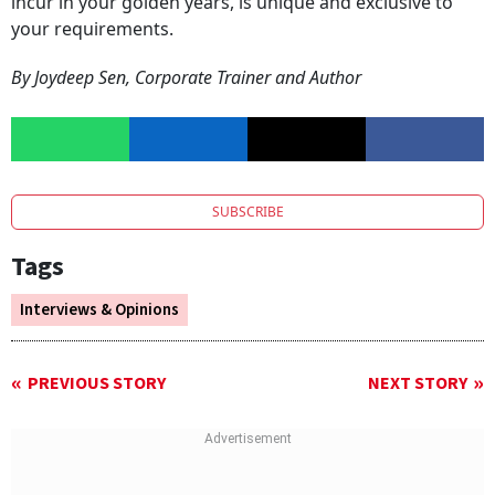
incur in your golden years, is unique and exclusive to
your requirements.
By Joydeep Sen, Corporate Trainer and Author
SUBSCRIBE
Tags
Interviews & Opinions
PREVIOUS STORY
NEXT STORY