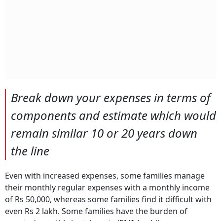
Break down your expenses in terms of
components and estimate which would
remain similar 10 or 20 years down
the line
Even with increased expenses, some families manage
their monthly regular expenses with a monthly income
of Rs 50,000, whereas some families find it difficult with
even Rs 2 lakh. Some families have the burden of