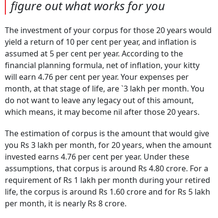
figure out what works for you
The investment of your corpus for those 20 years would
yield a return of 10 per cent per year, and inflation is
assumed at 5 per cent per year. According to the
financial planning formula, net of inflation, your kitty
will earn 4.76 per cent per year. Your expenses per
month, at that stage of life, are `3 lakh per month. You
do not want to leave any legacy out of this amount,
which means, it may become nil after those 20 years.
The estimation of corpus is the amount that would give
you Rs 3 lakh per month, for 20 years, when the amount
invested earns 4.76 per cent per year. Under these
assumptions, that corpus is around Rs 4.80 crore. For a
requirement of Rs 1 lakh per month during your retired
life, the corpus is around Rs 1.60 crore and for Rs 5 lakh
per month, it is nearly Rs 8 crore.