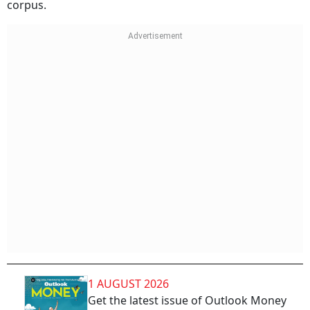
corpus.
1 AUGUST 2026
Get the latest issue of Outlook Money