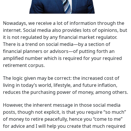
Nowadays, we receive a lot of information through the
internet. Social media also provides lots of opinions, but
it is not regulated by any financial market regulator.
There is a trend on social media—by a section of
financial planners or advisors—of putting forth an
amplified number which is required for your required
retirement corpus.
The logic given may be correct: the increased cost of
living in today’s world, lifestyle, and future inflation,
reduces the purchasing power of money, among others.
However, the inherent message in those social media
posts, though not explicit, is that you require “so much”
of money to retire peacefully, hence you “come to me”
for advice and I will help you create that much required