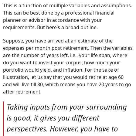
This is a function of multiple variables and assumptions.
This can be best done by a professional financial
planner or advisor in accordance with your
requirements. But here’s a broad outline.
Suppose, you have arrived at an estimate of the
expenses per month post retirement. Then the variables
are the number of years left, i.e., your life span, where
do you want to invest your corpus, how much your
portfolio would yield, and inflation. For the sake of
illustration, let us say that you would retire at age 60
and will live till 80, which means you have 20 years to go
after retirement.
Taking inputs from your surrounding
is good, it gives you different
perspectives. However, you have to