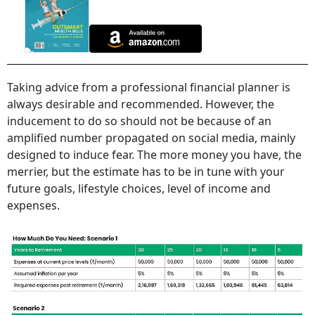
Taking advice from a professional financial planner is
always desirable and recommended. However, the
inducement to do so should not be because of an
amplified number propagated on social media, mainly
designed to induce fear. The more money you have, the
merrier, but the estimate has to be in tune with your
future goals, lifestyle choices, level of income and
expenses.