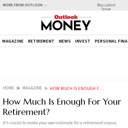
Buy Latest
MORE FROM OUTLOOK
Issue
MAGAZINE
RETIREMENT
NEWS
INVEST
PERSONAL FIN
HOME
MAGAZINE
HOW MUCH IS ENOUGH FOR YOUR RETIREMENT
How Much Is Enough For Your
Retirement?
It’s crucial to make your own estimate for a retirement corpus,