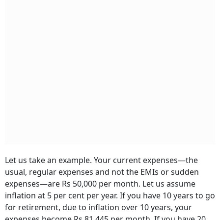
Let us take an example. Your current expenses—the
usual, regular expenses and not the EMIs or sudden
expenses—are Rs 50,000 per month. Let us assume
inflation at 5 per cent per year. If you have 10 years to go
for retirement, due to inflation over 10 years, your
expenses become Rs 81,445 per month. If you have 20