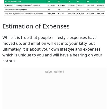
Estimation of Expenses
While it is true that people’s lifestyle expenses have
moved up, and inflation will eat into your kitty, but
ultimately, it is about your own lifestyle and expenses,
which is unique to you and will have a bearing on your
corpus.