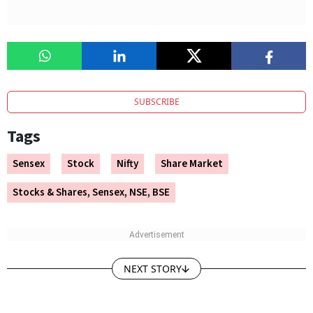
SUBSCRIBE
Tags
Sensex
Stock
Nifty
Share Market
Stocks & Shares, Sensex, NSE, BSE
NEXT STORY