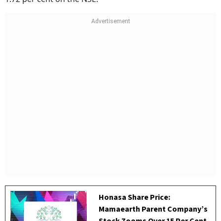
Honasa Share Price:
Mamaearth Parent Company’s