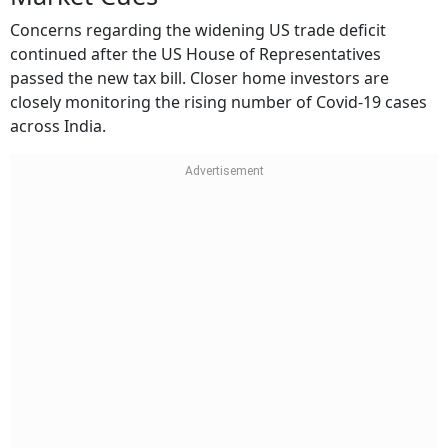
Concerns regarding the widening US trade deficit
continued after the US House of Representatives
passed the new tax bill. Closer home investors are
closely monitoring the rising number of Covid-19 cases
across India.