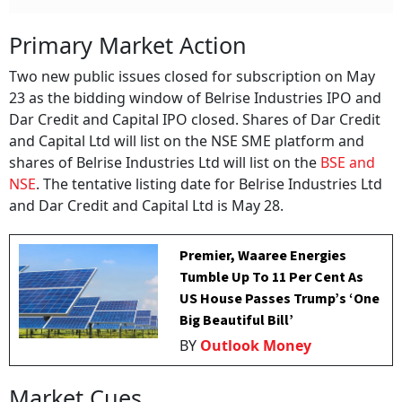
Primary Market Action
Two new public issues closed for subscription on May
23 as the bidding window of Belrise Industries IPO and
Dar Credit and Capital IPO closed. Shares of Dar Credit
and Capital Ltd will list on the NSE SME platform and
shares of Belrise Industries Ltd will list on the
BSE and
NSE
. The tentative listing date for Belrise Industries Ltd
and Dar Credit and Capital Ltd is May 28.
Premier, Waaree Energies
Tumble Up To 11 Per Cent As
US House Passes Trump’s ‘One
Big Beautiful Bill’
BY
Outlook Money
Market Cues