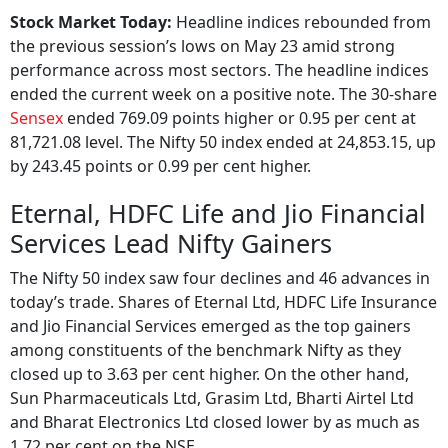
Stock Market Today:
Headline indices rebounded from
the previous session’s lows on May 23 amid strong
performance across most sectors. The headline indices
ended the current week on a positive note. The 30-share
Sensex
ended 769.09 points higher or 0.95 per cent at
81,721.08 level. The Nifty 50 index ended at 24,853.15, up
by 243.45 points or 0.99 per cent higher.
Eternal, HDFC Life and Jio Financial
Services Lead Nifty Gainers
The Nifty 50 index saw four declines and 46 advances in
today’s trade. Shares of Eternal Ltd, HDFC Life Insurance
and Jio Financial Services emerged as the top gainers
among constituents of the benchmark Nifty as they
closed up to 3.63 per cent higher. On the other hand,
Sun Pharmaceuticals Ltd, Grasim Ltd, Bharti Airtel Ltd
and Bharat Electronics Ltd closed lower by as much as
1.72 per cent on the NSE.