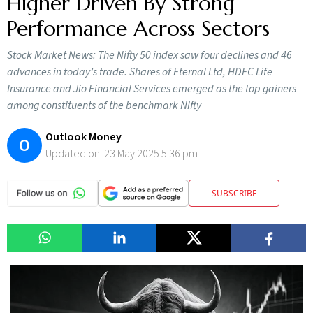
Higher Driven By Strong
Performance Across Sectors
Stock Market News: The Nifty 50 index saw four declines and 46
advances in today’s trade. Shares of Eternal Ltd, HDFC Life
Insurance and Jio Financial Services emerged as the top gainers
among constituents of the benchmark Nifty
Outlook Money
O
Updated on:
23 May 2025 5:36 pm
SUBSCRIBE