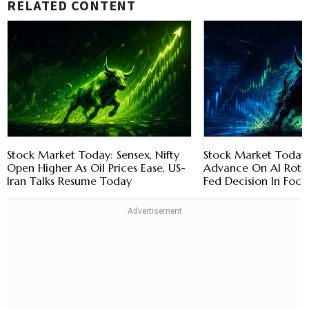
RELATED CONTENT
Stock Market Today: Sensex, Nifty
Stock Market Today: 
Open Higher As Oil Prices Ease, US-
Advance On AI Rotat
Iran Talks Resume Today
Fed Decision In Focu