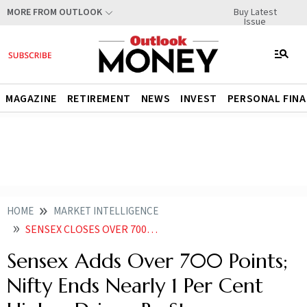
Buy Latest
MORE FROM OUTLOOK
Issue
MAGAZINE
RETIREMENT
NEWS
INVEST
PERSONAL FIN
HOME
MARKET INTELLIGENCE
SENSEX CLOSES OVER 700 POINTS HIGHER NIFTY ENDS NEARLY 1 PER CENT HIGHER DRIVEN BY STRONG PERFORMANCE ACROSS SECTORS
Sensex Adds Over 700 Points;
Nifty Ends Nearly 1 Per Cent