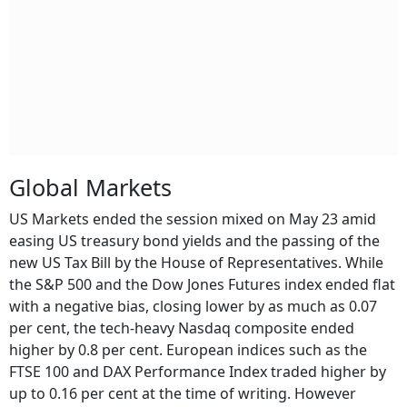
Global Markets
US Markets ended the session mixed on May 23 amid
easing US treasury bond yields and the passing of the
new US Tax Bill by the House of Representatives. While
the S&P 500 and the Dow Jones Futures index ended flat
with a negative bias, closing lower by as much as 0.07
per cent, the tech-heavy Nasdaq composite ended
higher by 0.8 per cent. European indices such as the
FTSE 100 and DAX Performance Index traded higher by
up to 0.16 per cent at the time of writing. However