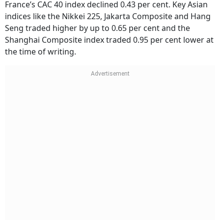
France’s CAC 40 index declined 0.43 per cent. Key Asian
indices like the Nikkei 225, Jakarta Composite and Hang
Seng traded higher by up to 0.65 per cent and the
Shanghai Composite index traded 0.95 per cent lower at
the time of writing.