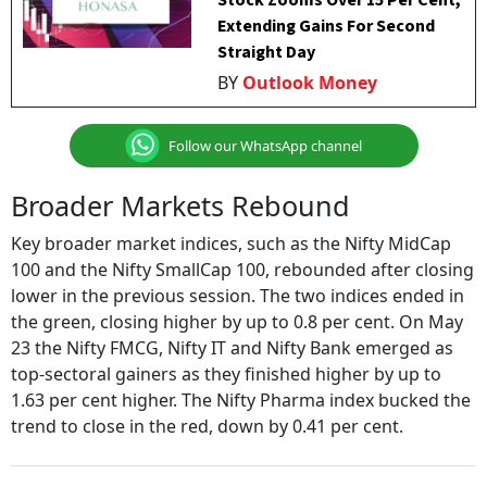
Stock Zooms Over 15 Per Cent,
Extending Gains For Second
Straight Day
BY
Outlook Money
Follow our WhatsApp channel
Broader Markets Rebound
Key broader market indices, such as the Nifty MidCap
100 and the Nifty SmallCap 100, rebounded after closing
lower in the previous session. The two indices ended in
the green, closing higher by up to 0.8 per cent. On May
23 the Nifty FMCG, Nifty IT and Nifty Bank emerged as
top-sectoral gainers as they finished higher by up to
1.63 per cent higher. The Nifty Pharma index bucked the
trend to close in the red, down by 0.41 per cent.