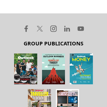
GROUP PUBLICATIONS