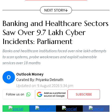
NEXT STORY
Banking and Healthcare Sectors
Saw Over 9.7 Lakh Cyber
Incidents: Parliament
Banks and healthcare institutions faced over nine lakh attempts
to scan systems, probe weaknesses and exploit vulnerable
services over 18 months
Outlook Money
O
Curated By:
Priyanka Debnath
Updated on:
9 August 2026 5:34 pm
SUBSCRIBE