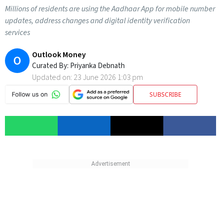
Millions of residents are using the Aadhaar App for mobile number
updates, address changes and digital identity verification
services
Outlook Money
O
Curated By:
Priyanka Debnath
Updated on:
23 June 2026 1:03 pm
SUBSCRIBE