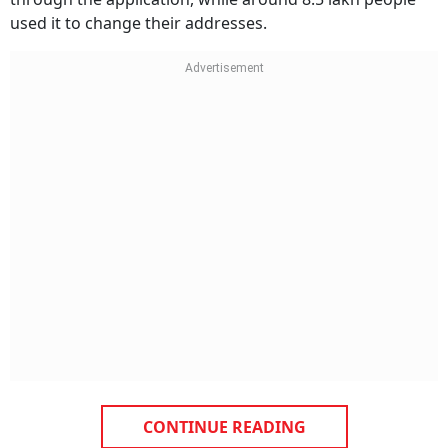
used it to change their addresses.
CONTINUE READING