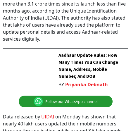
months ago, according to the Unique Identification
Authority of India (UIDAI). The authority has also stated
that lakhs of users have already used the platform to
update personal details and access Aadhaar-related
services digitally.
Aadhaar Update Rules: How
Many Times You Can Change
Name, Address, Mobile
Number, And DOB
BY
Priyanka Debnath
Follow our WhatsApp channel
Data released by
UIDAI
on Monday has shown that
nearly 40 lakh users updated their mobile numbers
through the application, while around 8.5 lakh people