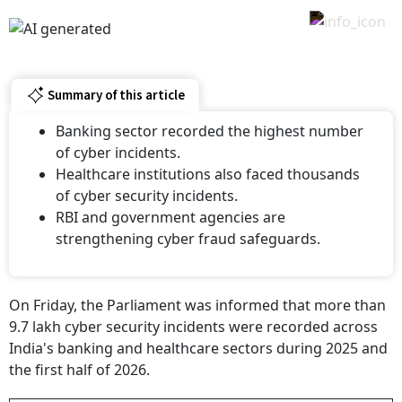
Summary of this article
Banking sector recorded the highest number
of cyber incidents.
Healthcare institutions also faced thousands
of cyber security incidents.
RBI and government agencies are
strengthening cyber fraud safeguards.
On Friday, the Parliament was informed that more than
9.7 lakh cyber security incidents were recorded across
India's banking and healthcare sectors during 2025 and
the first half of 2026.