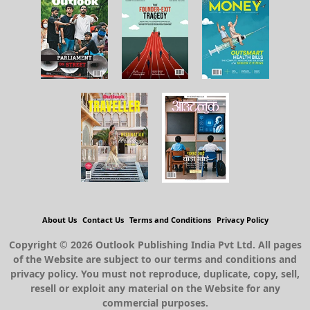
About Us
Contact Us
Terms and Conditions
Privacy Policy
Copyright © 2026 Outlook Publishing India Pvt Ltd. All pages
of the Website are subject to our terms and conditions and
privacy policy. You must not reproduce, duplicate, copy, sell,
resell or exploit any material on the Website for any
commercial purposes.