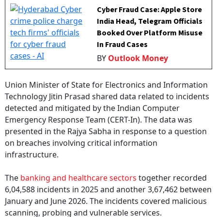
Cyber Fraud Case: Apple Store
India Head, Telegram Officials
Booked Over Platform Misuse
In Fraud Cases
BY
Outlook Money
Union Minister of State for Electronics and Information
Technology Jitin Prasad shared data related to incidents
detected and mitigated by the Indian Computer
Emergency Response Team (CERT-In). The data was
presented in the Rajya Sabha in response to a question
on breaches involving critical information
infrastructure.
The
banking and healthcare sectors
together recorded
6,04,588 incidents in 2025 and another 3,67,462 between
January and June 2026. The incidents covered malicious
scanning, probing and vulnerable services.