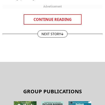
CONTINUE READING
NEXT STORY
GROUP PUBLICATIONS