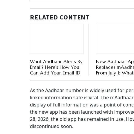
RELATED CONTENT
Want Aadhaar Alerts By
New Aadhaar Ap
Email? Here's How You
Replaces mAadh
Can Add Your Email ID
From July 1: What
Happen To Your 
Details
As the Aadhaar number is widely used for pers
linked information safe is vital. The mAadhaar 
display of full information was a point of con
the new app has been launched with improved
28, 2026, the old app has remained in use. Ho
discontinued soon.