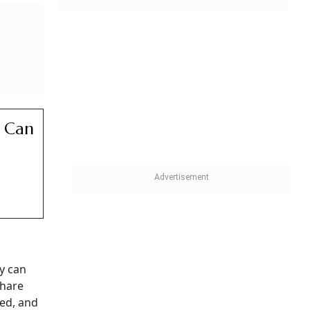
 Can
d
y can
share
red, and