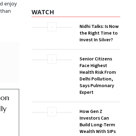
d enjoy
 than
WATCH
Nidhi Talks: Is Now
the Right Time to
Invest In Silver?
Senior Citizens
Face Highest
Health Risk From
Delhi Pollution,
Says Pulmonary
Expert
ion
ly
How Gen Z
Investors Can
Build Long-Term
Wealth With SIPs