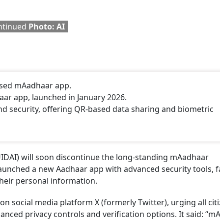
ontinued
Photo: AI
-used mAadhaar app.
haar app, launched in January 2026.
d security, offering QR-based data sharing and biometric
(UIDAI) will soon discontinue the long-standing mAadhaar
 launched a new Aadhaar app with advanced security tools, f
their personal information.
on social media platform X (formerly Twitter), urging all cit
anced privacy controls and verification options. It said: “