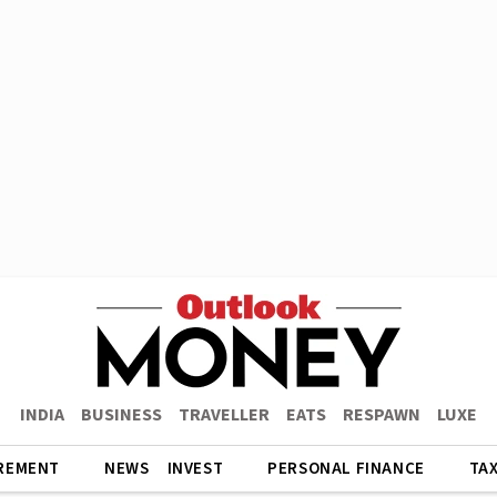
INDIA
BUSINESS
TRAVELLER
EATS
RESPAWN
LUXE
REMENT
NEWS
INVEST
PERSONAL FINANCE
TA