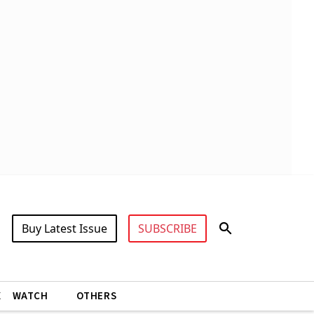
Buy Latest Issue
SUBSCRIBE
X
WATCH
OTHERS