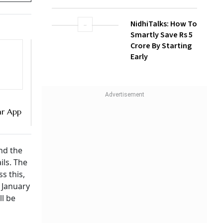
NidhiTalks: How To
Smartly Save Rs 5
Crore By Starting
Early
r App
I
nd the
ils. The
s this,
 January
ll be