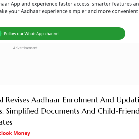
aar App and experience faster access, smarter features an
o make your Aadhaar experience simpler and more convenient
Follow our WhatsApp channel
I Revises Aadhaar Enrolment And Updat
s: Simplified Documents And Child-Friend
ates
tlook Money