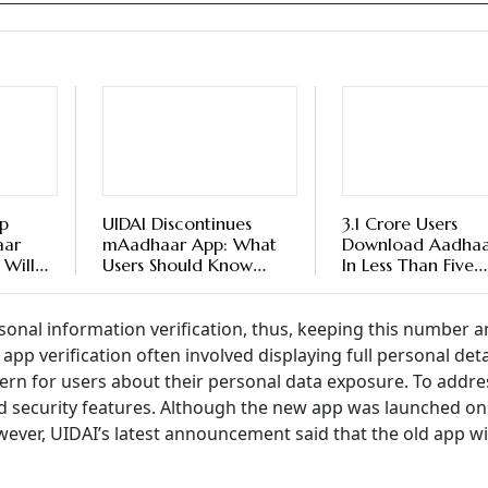
p
UIDAI Discontinues
3.1 Crore Users
aar
mAadhaar App: What
Download Aadhaa
 Will
Users Should Know
In Less Than Five
Old
About New Aadhaar
Months, Says UIDA
App
onal information verification, thus, keeping this number a
app verification often involved displaying full personal deta
cern for users about their personal data exposure. To addres
 security features. Although the new app was launched on
wever, UIDAI’s latest announcement said that the old app wi