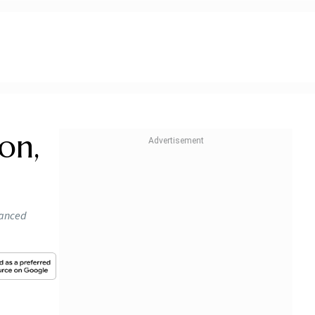
on,
hanced