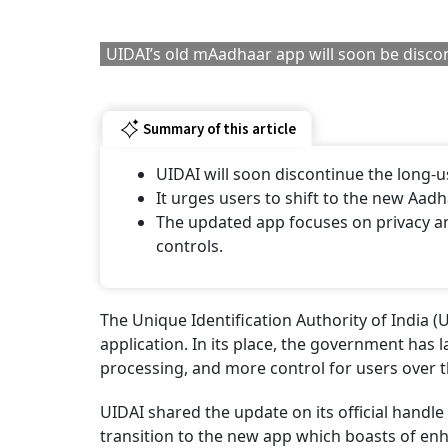
UIDAI’s old mAadhaar app will soon be disc
Summary of this article
UIDAI will soon discontinue the long
It urges users to shift to the new Aad
The updated app focuses on privacy an
controls.
The Unique Identification Authority of India 
application. In its place, the government has
processing, and more control for users over 
UIDAI shared the update on its official handle 
transition to the new app which boasts of enh