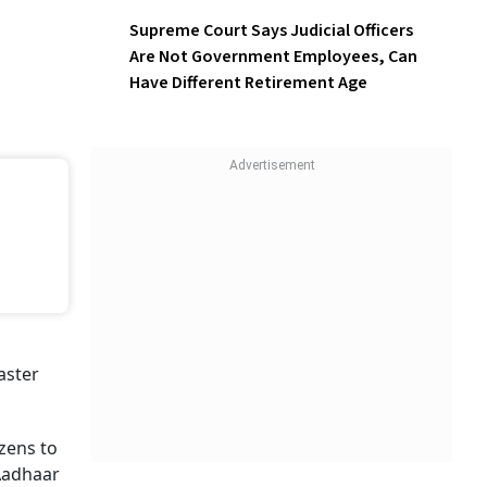
Supreme Court Says Judicial Officers
Are Not Government Employees, Can
Have Different Retirement Age
aster
izens to
mAadhaar