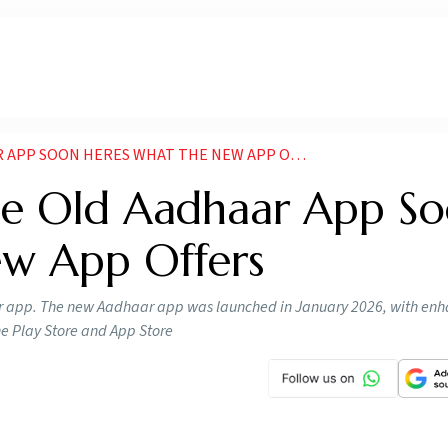
APP SOON HERES WHAT THE NEW APP OFFERS
ue Old Aadhaar App So
ew App Offers
aar app. The new Aadhaar app was launched in January 2026, with en
the Play Store and App Store