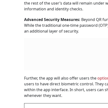
the rest of the user’s data will remain under 
information and identity checks.
Advanced Security Measures:
Beyond QR func
While the traditional one-time password (OTP
an additional layer of security.
Further, the app will also offer users the
optio
users to have direct biometric control. They ca
within the app interface. In short, users can
whenever they want.