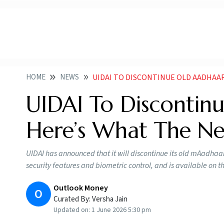
HOME
NEWS
UIDAI TO DISCONTINUE OLD AADHAAR 
UIDAI To Discontin
Here’s What The N
UIDAI has announced that it will discontinue its old mAadh
security features and biometric control, and is available on 
Outlook Money
O
Curated By:
Versha Jain
Updated on:
1 June 2026 5:30 pm