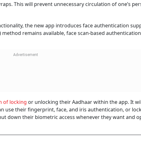
wraps. This will prevent unnecessary circulation of one’s pe
tionality, the new app introduces face authentication supp
) method remains available, face scan-based authentication
n of locking
or unlocking their Aadhaar within the app. It wi
n use their fingerprint, face, and iris authentication, or lo
 shut down their biometric access whenever they want and op