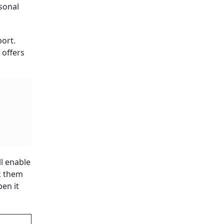
rsonal
ort.
 offers
ll enable
ck them
en it