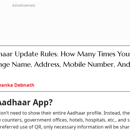
aar Update Rules: How Many Times You
ge Name, Address, Mobile Number, An
iyanka Debnath
Aadhaar App?
n’t need to show their entire Aadhaar profile. Instead, the
e counters, government offices, hotels, hospitals, etc., and 
referred use of QR, only necessary information will be sha