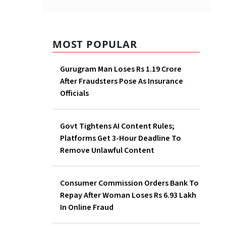
MOST POPULAR
Gurugram Man Loses Rs 1.19 Crore
After Fraudsters Pose As Insurance
Officials
Govt Tightens AI Content Rules;
Platforms Get 3-Hour Deadline To
Remove Unlawful Content
Consumer Commission Orders Bank To
Repay After Woman Loses Rs 6.93 Lakh
In Online Fraud