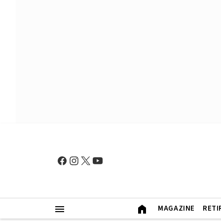
MAGAZINE
RETI