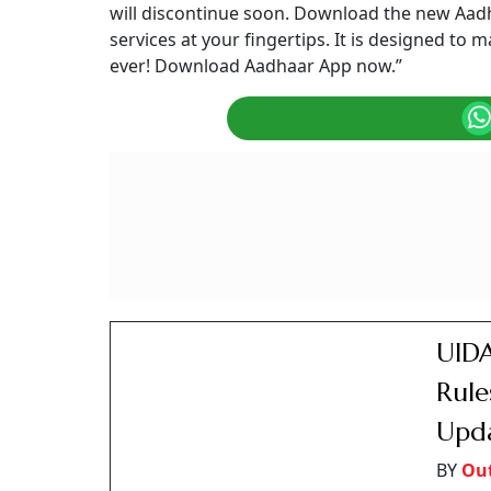
will discontinue soon. Download the new Aadh
services at your fingertips. It is designed t
ever! Download Aadhaar App now.”
UIDA
Rule
Upd
BY
Ou