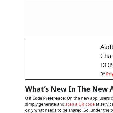
Aadh
Chan
DOB
BY
Pr
What’s New In The New 
QR Code Preference:
On the new app, users do
simply generate and
scan a QR code
at servic
only what needs to be shared. So, under the p