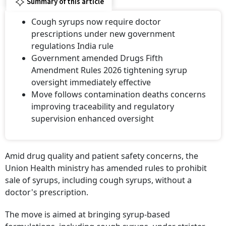
Summary of this article
Cough syrups now require doctor
prescriptions under new government
regulations India rule
Government amended Drugs Fifth
Amendment Rules 2026 tightening syrup
oversight immediately effective
Move follows contamination deaths concerns
improving traceability and regulatory
supervision enhanced oversight
Amid drug quality and patient safety concerns, the
Union Health ministry has amended rules to prohibit
sale of syrups, including cough syrups, without a
doctor's prescription.
The move is aimed at bringing syrup-based