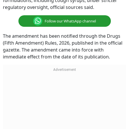
formulations, including cough syrups, under stricter
regulatory oversight, official sources said.
Follow our WhatsApp channel
The amendment has been notified through the Drugs
(Fifth Amendment) Rules, 2026, published in the official
gazette. The amendment came into force with
immediate effect from the date of its publication.