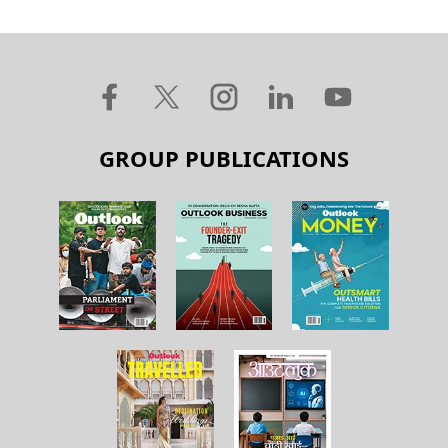
GROUP PUBLICATIONS