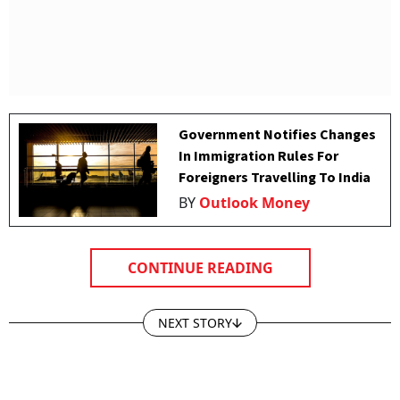
Government Notifies Changes
In Immigration Rules For
Foreigners Travelling To India
BY
Outlook Money
CONTINUE READING
NEXT STORY