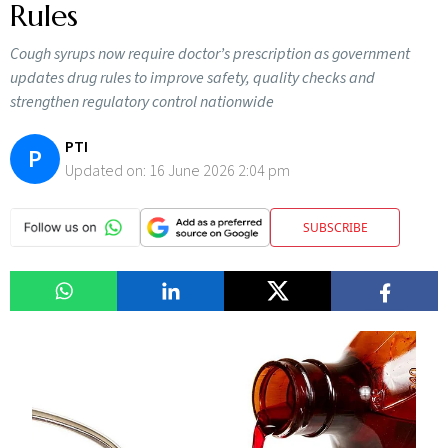
Rules
Cough syrups now require doctor’s prescription as government
updates drug rules to improve safety, quality checks and
strengthen regulatory control nationwide
PTI
P
Updated on:
16 June 2026 2:04 pm
SUBSCRIBE