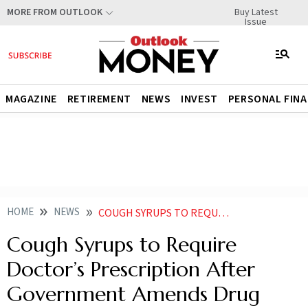
Buy Latest
MORE FROM OUTLOOK
Issue
MAGAZINE
RETIREMENT
NEWS
INVEST
PERSONAL FIN
HOME
NEWS
COUGH SYRUPS TO REQUIRE DOCTORS PRESCRIPTION AFTER GOVERNMENT AMENDS DRUG RULES
Cough Syrups to Require
Doctor’s Prescription After
Government Amends Drug